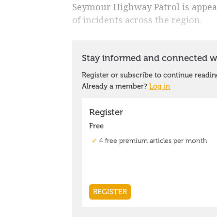
Seymour Highway Patrol is appeal
of incidents across the region.