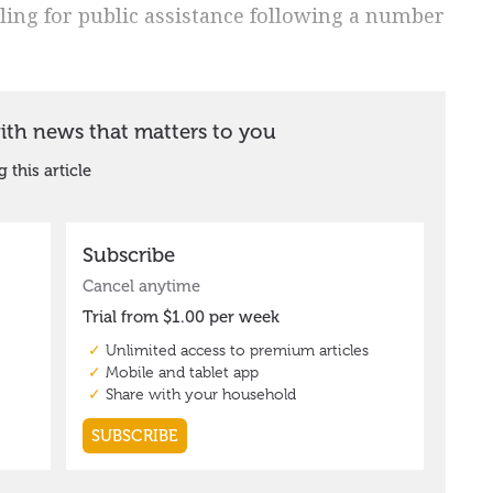
ing for public assistance following a number