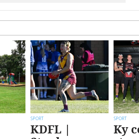
SPORT
SPORT
KDFL |
Ky c