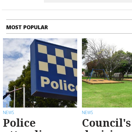
MOST POPULAR
NEWS
NEWS
Police
Council's