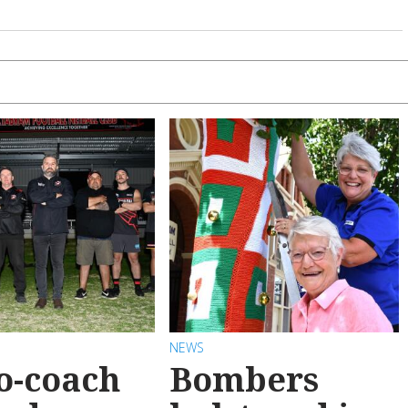
NEWS
o-coach
Bombers