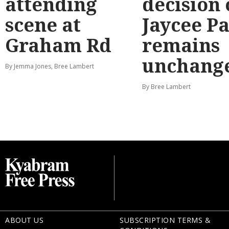
attending
decision
scene at
Jaycee P
Graham Rd
remains
unchang
By Jemma Jones, Bree Lambert
By Bree Lambert
ABOUT US
SUBSCRIPTION TERMS &