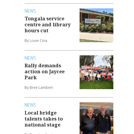
NEWS
Tongala service
centre and library
hours cut
By Louie Cina
NEWS
Rally demands
action on Jaycee
Park
By Bree Lambert
NEWS
Local bridge
talents takes to
national stage