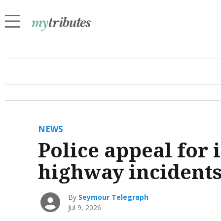
NEWS
Police appeal for
highway incident
By
Seymour Telegraph
Jul 9, 2026