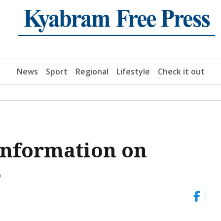
News
Sport
Regional
Lifestyle
Check it out
 information on
s