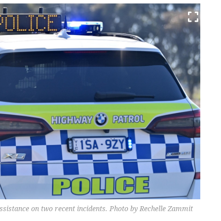
sistance on two recent incidents. Photo by Rechelle Zammit