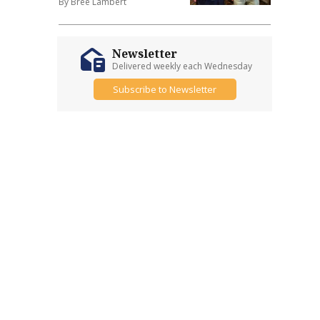
By Bree Lambert
Newsletter
Delivered weekly each Wednesday
Subscribe to Newsletter