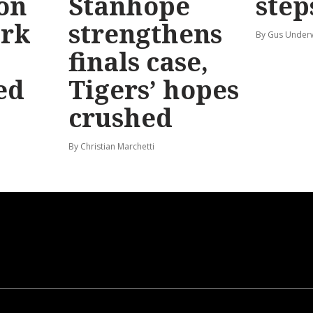
 on
Stanhope
step
ark
strengthens
By Gus Unde
finals case,
ed
Tigers’ hopes
crushed
By Christian Marchetti