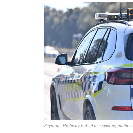
Seymour Highway Patrol are seeking public as