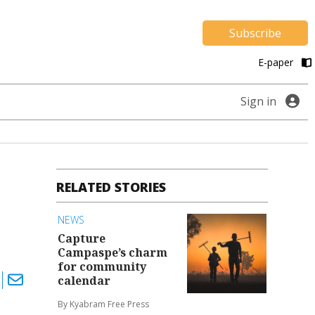
Subscribe
E-paper
Sign in
RELATED STORIES
NEWS
Capture
Campaspe’s charm
for community
calendar
By Kyabram Free Press