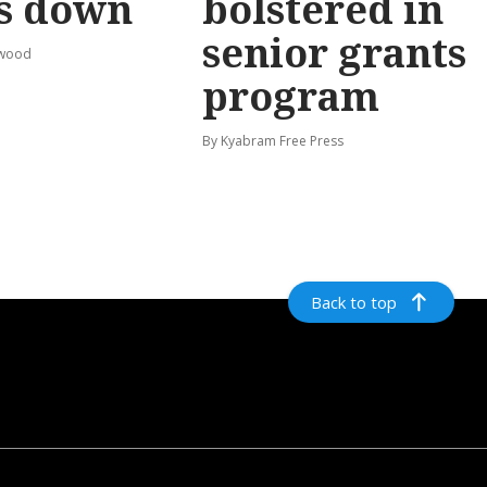
s down
bolstered in
senior grants
rwood
program
By Kyabram Free Press
Back to top