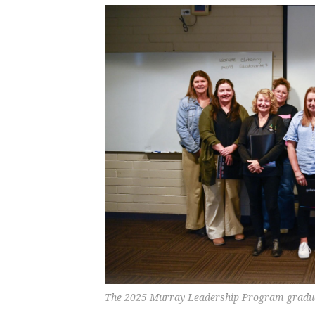
The 2025 Murray Leadership Program gra