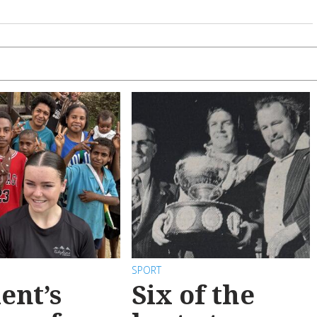
SPORT
ent’s
Six of the