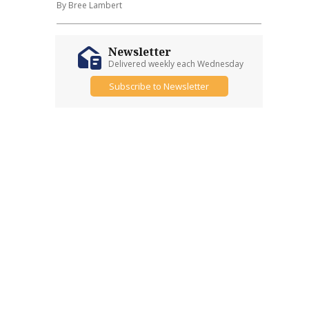
By Bree Lambert
Newsletter
Delivered weekly each Wednesday
Subscribe to Newsletter