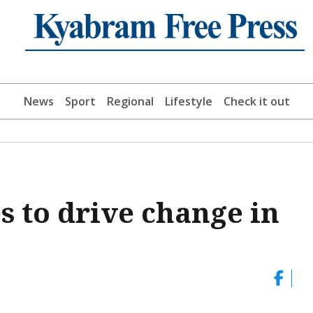
News
Sport
Regional
Lifestyle
Check it out
 to drive change in