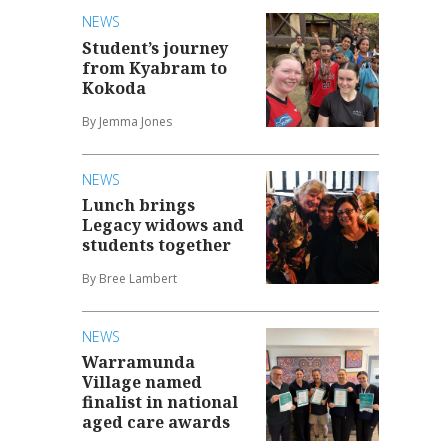
NEWS
Student’s journey
from Kyabram to
Kokoda
By Jemma Jones
NEWS
Lunch brings
Legacy widows and
students together
By Bree Lambert
NEWS
Warramunda
Village named
finalist in national
aged care awards