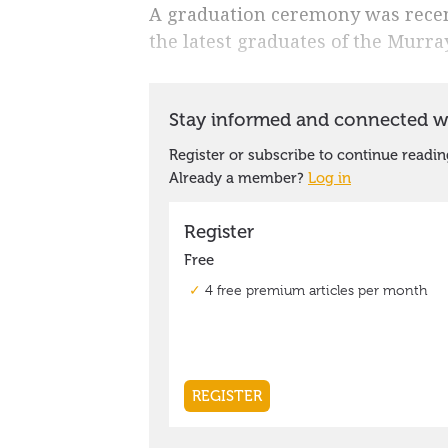
A graduation ceremony was recent
the latest graduates of the Murr