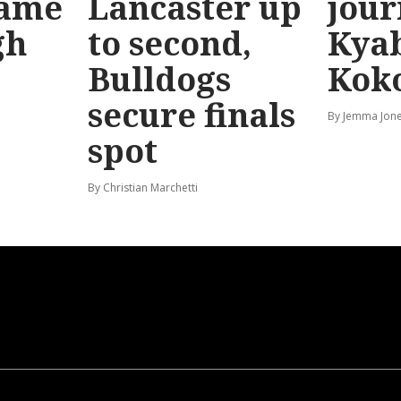
game
Lancaster up
jour
gh
to second,
Kya
Bulldogs
Kok
secure finals
By Jemma Jon
spot
By Christian Marchetti