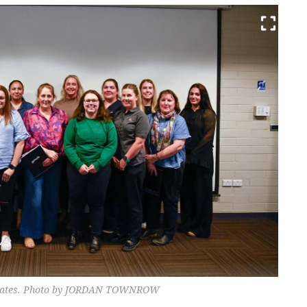
duates. Photo by JORDAN TOWNROW