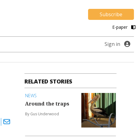
Subscribe
E-paper
Sign in
RELATED STORIES
NEWS
Around the traps
By Gus Underwood