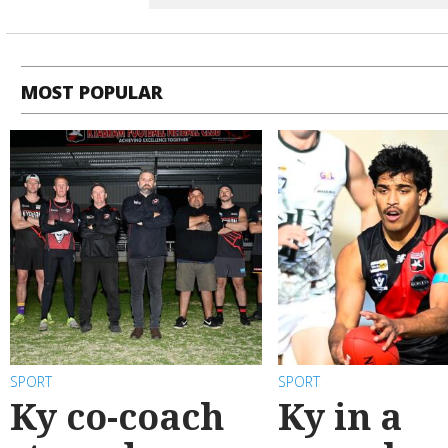
MOST POPULAR
SPORT
SPORT
Ky co-coach
Ky in a