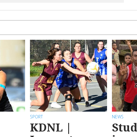
SPORT
NEWS
KDNL |
Stud