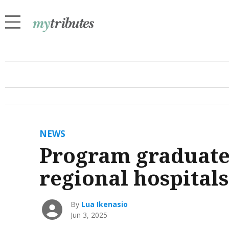
NEWS
Program graduates
regional hospitals
By
Lua Ikenasio
Jun 3, 2025