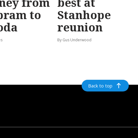
ney from
best at
bram to
Stanhope
oda
reunion
es
By Gus Underwood
Back to top