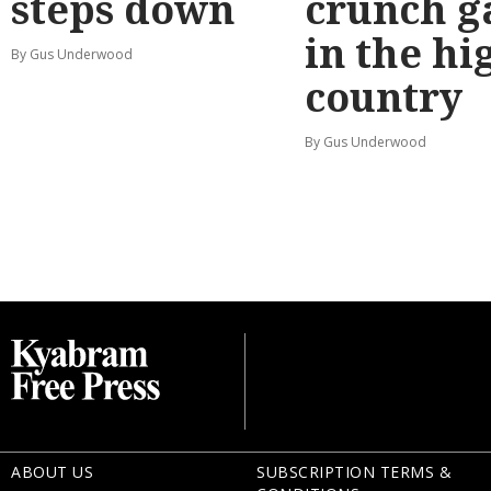
steps down
crunch 
in the hi
By Gus Underwood
country
By Gus Underwood
ABOUT US
SUBSCRIPTION TERMS &