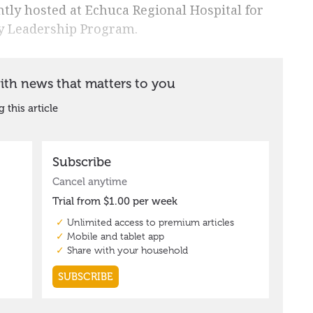
ly hosted at Echuca Regional Hospital for
ay Leadership Program.