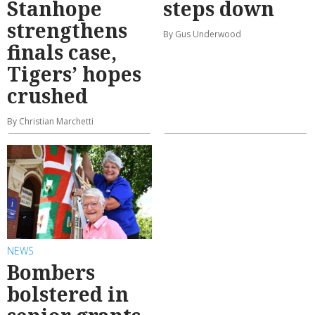
Stanhope
steps down
strengthens
By Gus Underwood
finals case,
Tigers’ hopes
crushed
By Christian Marchetti
NEWS
Bombers
bolstered in