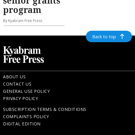
senior grants
program
By Kyabram Free Press
Back to top
ABOUT US
CONTACT US
GENERAL USE POLICY
PRIVACY POLICY
SUBSCRIPTION TERMS & CONDITIONS
COMPLAINTS POLICY
DIGITAL EDITION