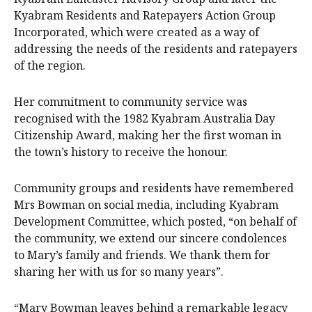
Kyabram Residents and Ratepayers Action Group
Incorporated, which were created as a way of
addressing the needs of the residents and ratepayers
of the region.
Her commitment to community service was
recognised with the 1982 Kyabram Australia Day
Citizenship Award, making her the first woman in
the town’s history to receive the honour.
Community groups and residents have remembered
Mrs Bowman on social media, including Kyabram
Development Committee, which posted, “on behalf of
the community, we extend our sincere condolences
to Mary’s family and friends. We thank them for
sharing her with us for so many years”.
“Mary Bowman leaves behind a remarkable legacy