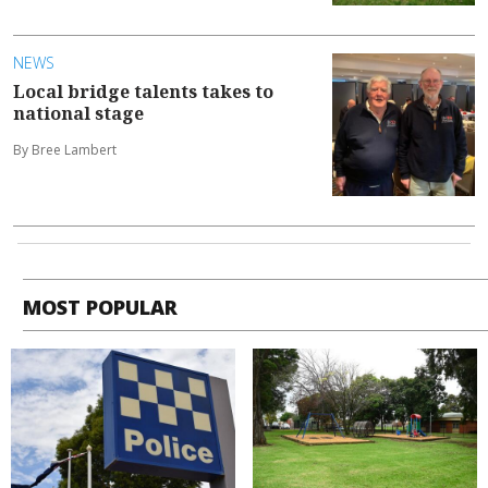
NEWS
Local bridge talents takes to
national stage
By Bree Lambert
MOST POPULAR