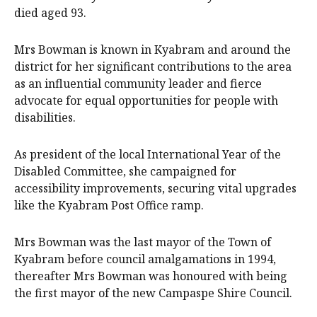
died aged 93.
Mrs Bowman is known in Kyabram and around the
district for her significant contributions to the area
as an influential community leader and fierce
advocate for equal opportunities for people with
disabilities.
As president of the local International Year of the
Disabled Committee, she campaigned for
accessibility improvements, securing vital upgrades
like the Kyabram Post Office ramp.
Mrs Bowman was the last mayor of the Town of
Kyabram before council amalgamations in 1994,
thereafter Mrs Bowman was honoured with being
the first mayor of the new Campaspe Shire Council.