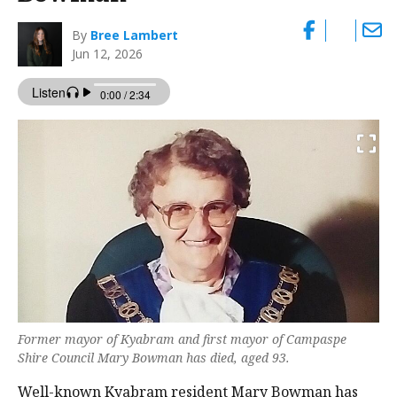
By
Bree Lambert
Jun 12, 2026
Former mayor of Kyabram and first mayor of Campaspe
Shire Council Mary Bowman has died, aged 93.
Well-known Kyabram resident Mary Bowman has