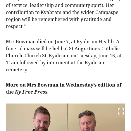
of service, leadership and community spirit. Her
contribution to Kyabram and the wider Campaspe
region will be remembered with gratitude and
respect.”
Mrs Bowman died on June 7, at Kyabram Health. A
funeral mass will be held at St Augustine’s Catholic
Church, Church St, Kyabram on Tuesday, June 16, at
11am followed by interment at the Kyabram
cemetery.
More on Mrs Bowman in Wednesday’s edition of
the
Ky Free Press.