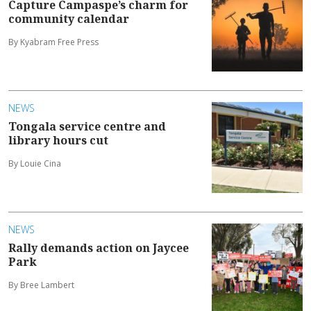
Capture Campaspe’s charm for
community calendar
By Kyabram Free Press
NEWS
Tongala service centre and
library hours cut
By Louie Cina
NEWS
Rally demands action on Jaycee
Park
By Bree Lambert