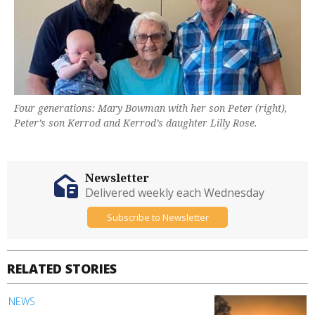
Four generations: Mary Bowman with her son Peter (right),
Peter’s son Kerrod and Kerrod’s daughter Lilly Rose.
Newsletter
Delivered weekly each Wednesday
Subscribe to Newsletter
RELATED STORIES
NEWS