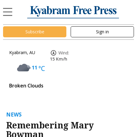
Subscribe
Sign in
Kyabram, AU
Wind:
15 Km/h
11
°C
Broken Clouds
NEWS
Remembering Mary
Bowman