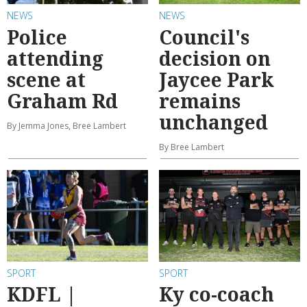
NEWS
NEWS
Police
Council's
attending
decision on
scene at
Jaycee Park
Graham Rd
remains
unchanged
By Jemma Jones, Bree Lambert
By Bree Lambert
SPORT
SPORT
KDFL |
Ky co-coach