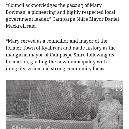
“Council acknowledges the passing of Mary
Bowman, a pioneering and highly respected local
government leader,” Campaspe Shire Mayor Daniel
Mackrell said.
“Mary served as a councillor and mayor of the
former Town of Kyabram and made history as the
inaugural mayor of Campaspe Shire following its
formation, guiding the new municipality with
integrity, vision and strong community focus.