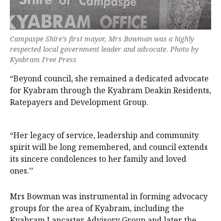
Campaspe Shire’s first mayor, Mrs Bowman was a highly
respected local government leader and advocate. Photo by
Kyabram Free Press
“Beyond council, she remained a dedicated advocate
for Kyabram through the Kyabram Deakin Residents,
Ratepayers and Development Group.
“Her legacy of service, leadership and community
spirit will be long remembered, and council extends
its sincere condolences to her family and loved
ones.’’
Mrs Bowman was instrumental in forming advocacy
groups for the area of Kyabram, including the
Kyabram Lancaster Advisory Group and later the