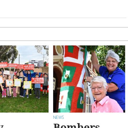
NEWS
y
Bombers