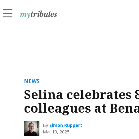
NEWS
Selina celebrates 
colleagues at Ben
By
Simon Ruppert
Mar 19, 2025