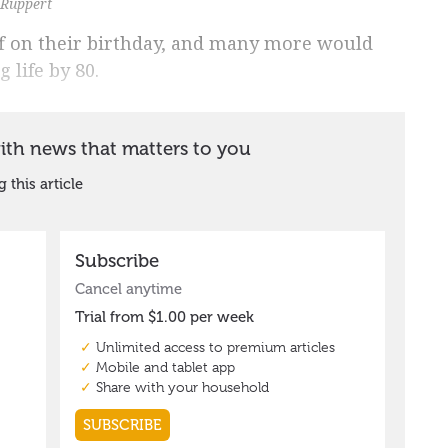
 Ruppert
f on their birthday, and many more would
 life by 80.