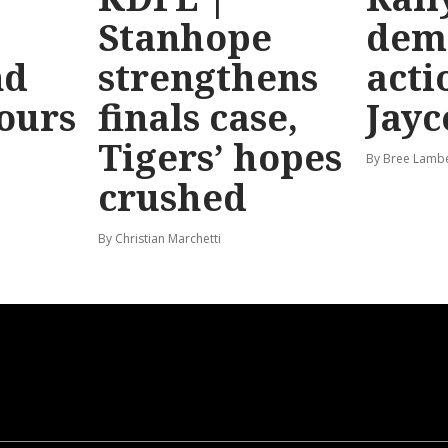
Stanhope
dem
nd
strengthens
acti
hours
finals case,
Jayc
Tigers’ hopes
By Bree Lamb
crushed
By Christian Marchetti