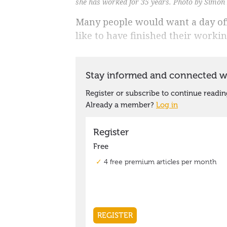
she has worked for 35 years. Photo by Simon
Many people would want a day of
like to have finished their working