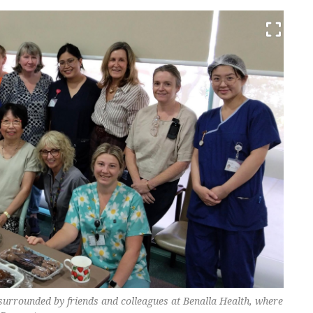
 surrounded by friends and colleagues at Benalla Health, where