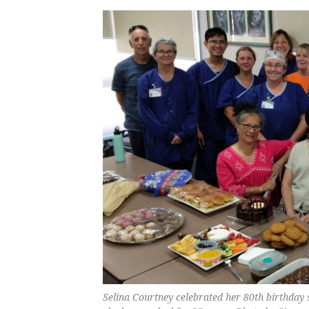
Selina Courtney celebrated her 80th birthday