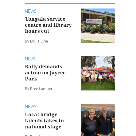
NEWS
Tongala service
centre and library
hours cut
By Louie Cina
NEWS
Rally demands
action on Jaycee
Park
By Bree Lambert
NEWS
Local bridge
talents takes to
national stage