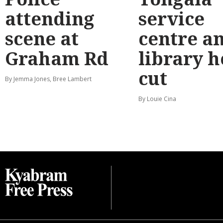
attending
service
scene at
centre a
Graham Rd
library 
cut
By Jemma Jones, Bree Lambert
By Louie Cina