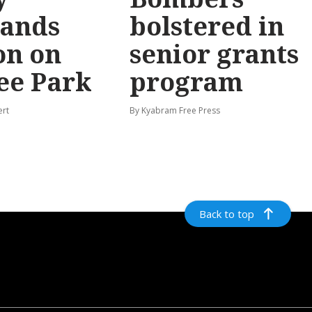
ands
bolstered in
on on
senior grants
ee Park
program
ert
By Kyabram Free Press
Back to top