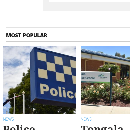
MOST POPULAR
NEWS
NEWS
Police
Tongala