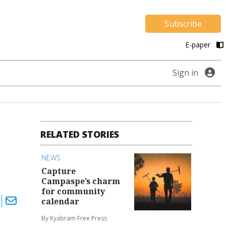
Subscribe
E-paper
Sign in
RELATED STORIES
NEWS
Capture
Campaspe’s charm
for community
calendar
By Kyabram Free Press