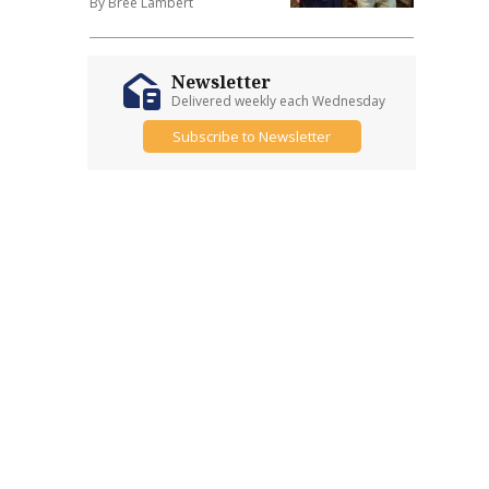
By Bree Lambert
Newsletter
Delivered weekly each Wednesday
Subscribe to Newsletter