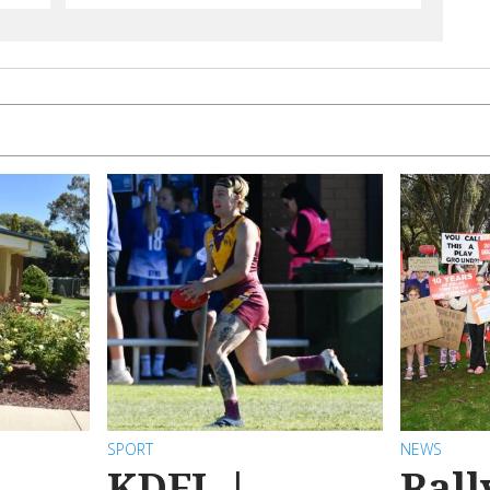
SPORT
NEWS
KDFL |
Rall