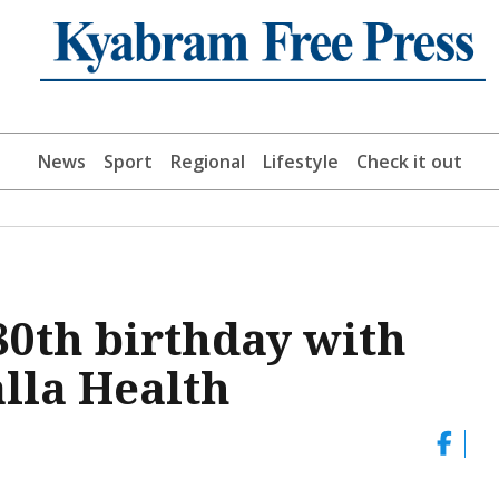
News
Sport
Regional
Lifestyle
Check it out
80th birthday with
alla Health