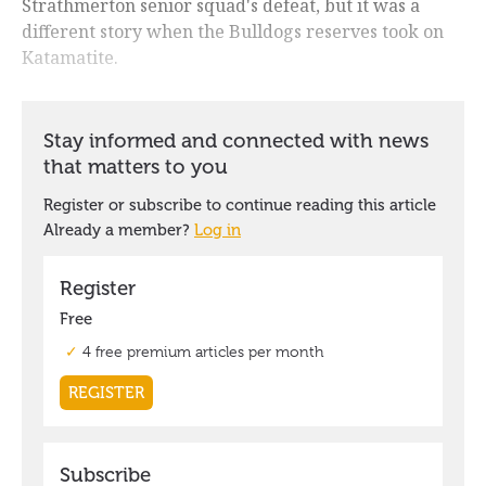
Strathmerton senior squad's defeat, but it was a
different story when the Bulldogs reserves took on
Katamatite.