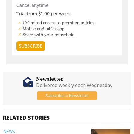
Newsletter
Delivered weekly each Wednesday
Subscribe to Newsletter
RELATED STORIES
NEWS