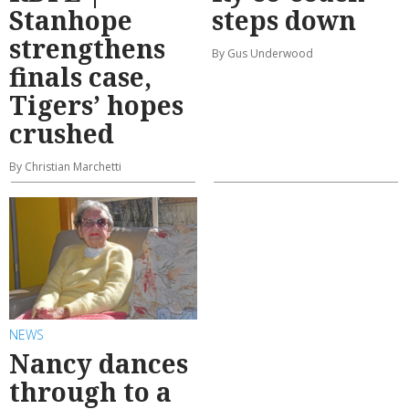
Stanhope
steps down
strengthens
By Gus Underwood
finals case,
Tigers’ hopes
crushed
By Christian Marchetti
NEWS
Nancy dances
through to a