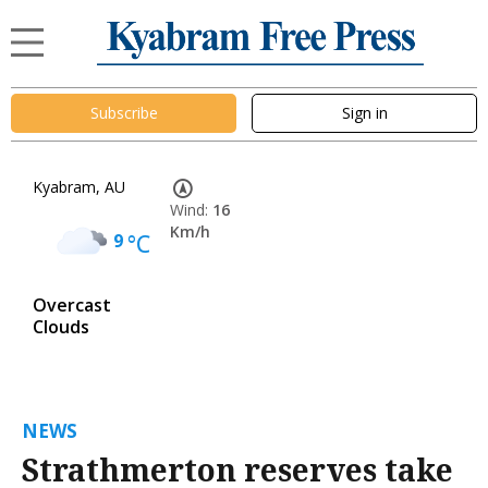
Subscribe
Sign in
Kyabram, AU
Wind:
16
Km/h
9
°C
Overcast
Clouds
NEWS
Strathmerton reserves take