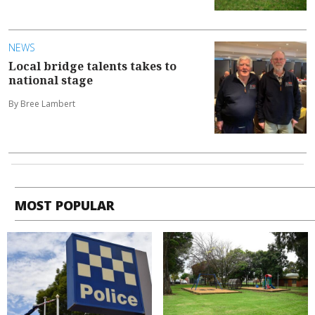
NEWS
Local bridge talents takes to
national stage
By Bree Lambert
MOST POPULAR