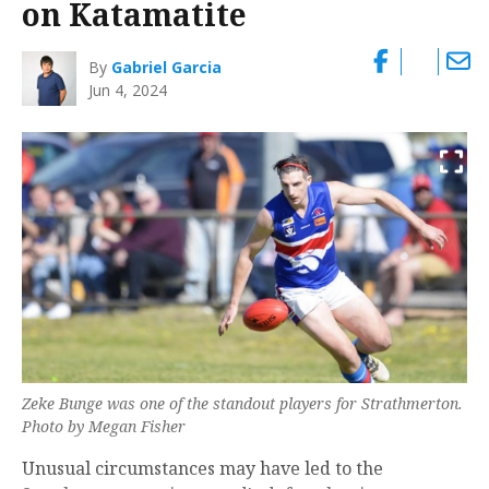
on Katamatite
By
Gabriel Garcia
Jun 4, 2024
Zeke Bunge was one of the standout players for Strathmerton.
Photo by Megan Fisher
Unusual circumstances may have led to the