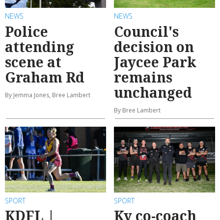
NEWS
NEWS
Police
Council's
attending
decision on
scene at
Jaycee Park
Graham Rd
remains
unchanged
By Jemma Jones, Bree Lambert
By Bree Lambert
SPORT
SPORT
KDFL |
Ky co-coach