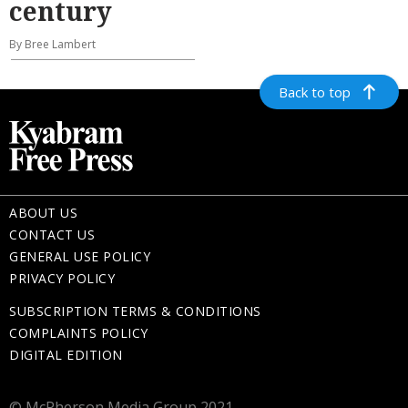
century
By Bree Lambert
Back to top
ABOUT US
CONTACT US
GENERAL USE POLICY
PRIVACY POLICY
SUBSCRIPTION TERMS & CONDITIONS
COMPLAINTS POLICY
DIGITAL EDITION
© McPherson Media Group 2021