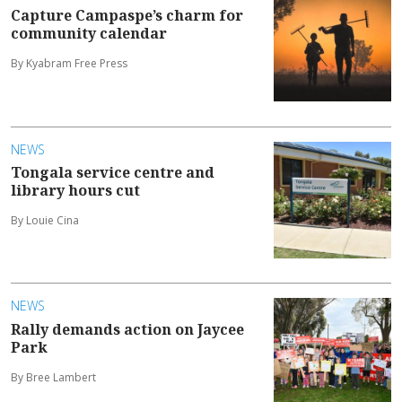
Capture Campaspe’s charm for
community calendar
By Kyabram Free Press
NEWS
Tongala service centre and
library hours cut
By Louie Cina
NEWS
Rally demands action on Jaycee
Park
By Bree Lambert