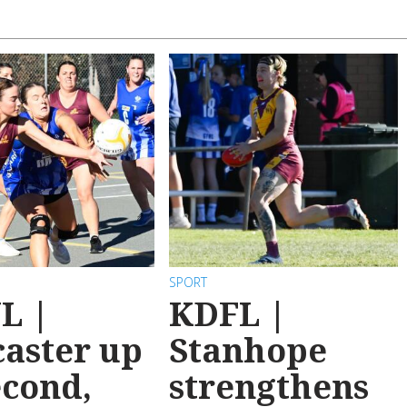
SPORT
L |
KDFL |
aster up
Stanhope
econd,
strengthens