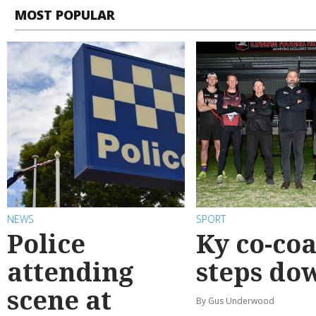
MOST POPULAR
NEWS
SPORT
Police
Ky co-co
attending
steps do
scene at
By Gus Underwood