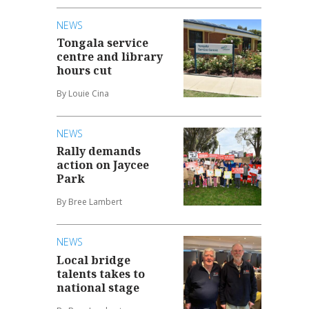
NEWS
Tongala service
centre and library
hours cut
By Louie Cina
NEWS
Rally demands
action on Jaycee
Park
By Bree Lambert
NEWS
Local bridge
talents takes to
national stage