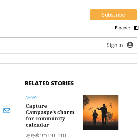
Subscribe
E-paper
Sign in
RELATED STORIES
NEWS
Capture
Campaspe’s charm
for community
calendar
By Kyabram Free Press