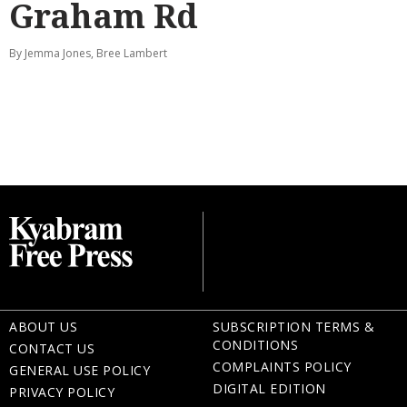
Graham Rd
By Jemma Jones, Bree Lambert
ABOUT US
SUBSCRIPTION TERMS &
CONDITIONS
CONTACT US
COMPLAINTS POLICY
GENERAL USE POLICY
DIGITAL EDITION
PRIVACY POLICY