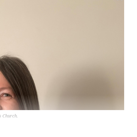
s Church.
?