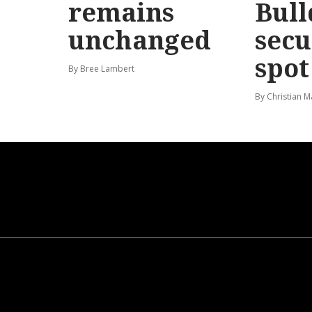
remains
Bull
unchanged
secu
spot
By Bree Lambert
By Christian M