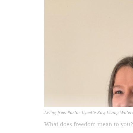
Living free: Pastor Lynette Kay, Living Water
What does freedom mean to you