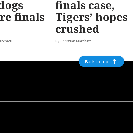
dogs
finals case,
re finals
Tigers’ hopes
crushed
archetti
By Christian Marchetti
Back to top