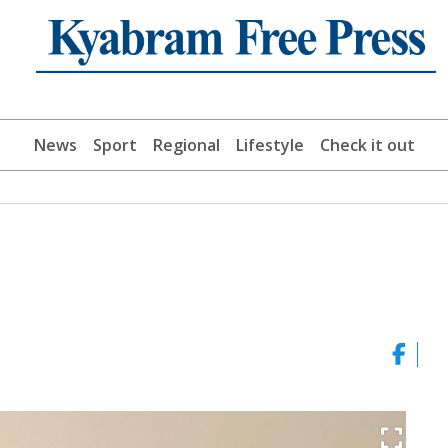
News
Sport
Regional
Lifestyle
Check it out