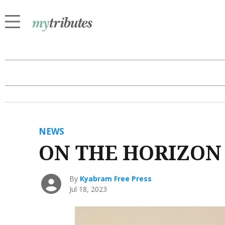
NEWS
ON THE HORIZON
By
Kyabram Free Press
Jul 18, 2023