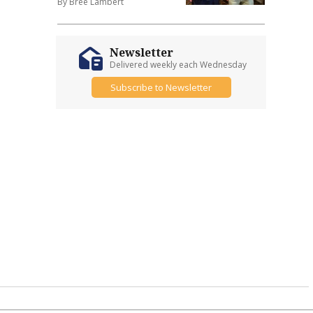
By Bree Lambert
Newsletter
Delivered weekly each Wednesday
Subscribe to Newsletter