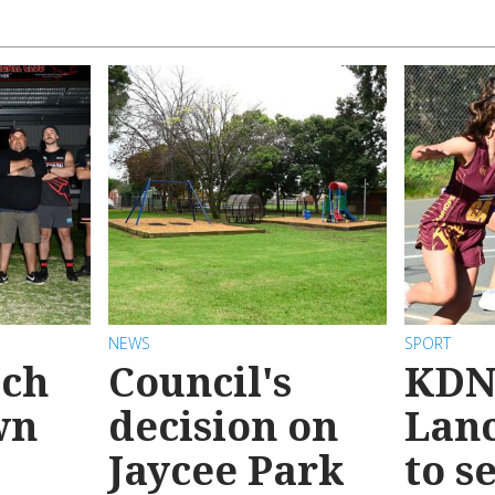
NEWS
SPORT
ach
Council's
KDN
wn
decision on
Lanc
Jaycee Park
to s