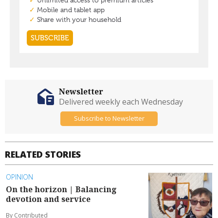
Newsletter
Delivered weekly each Wednesday
Subscribe to Newsletter
RELATED STORIES
OPINION
On the horizon | Balancing
devotion and service
By Contributed