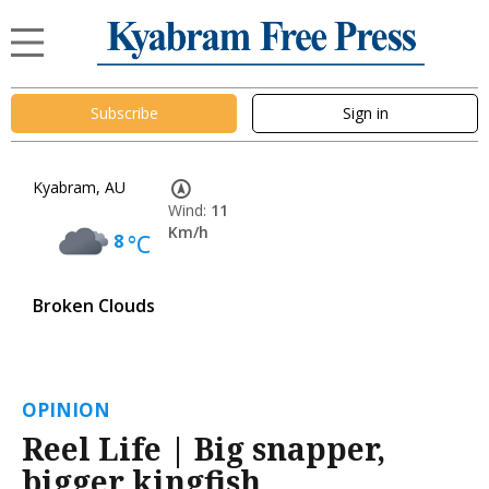
Subscribe
Sign in
Kyabram, AU
Wind:
11
Km/h
8
°C
Broken Clouds
OPINION
Reel Life | Big snapper,
bigger kingfish