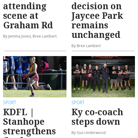
attending
decision on
scene at
Jaycee Park
Graham Rd
remains
unchanged
By Jemma Jones, Bree Lambert
By Bree Lambert
SPORT
SPORT
KDFL |
Ky co-coach
Stanhope
steps down
strengthens
By Gus Underwood