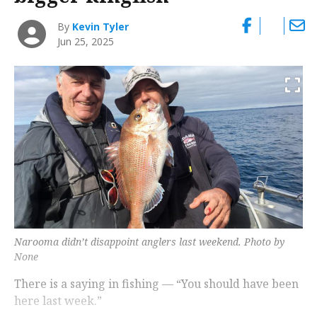
By
Kevin Tyler
Jun 25, 2025
Narooma didn’t disappoint anglers last weekend. Photo by
None
There is a saying in fishing — “You should have been
here last week.”