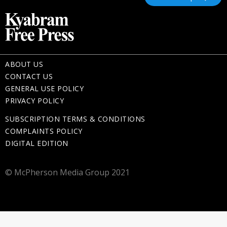
ABOUT US
CONTACT US
GENERAL USE POLICY
PRIVACY POLICY
SUBSCRIPTION TERMS & CONDITIONS
COMPLAINTS POLICY
DIGITAL EDITION
© McPherson Media Group 2021