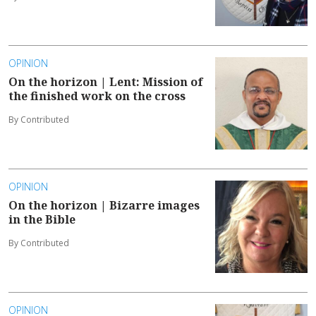
OPINION
On the horizon | Lent: Mission of
the finished work on the cross
By Contributed
OPINION
On the horizon | Bizarre images
in the Bible
By Contributed
OPINION