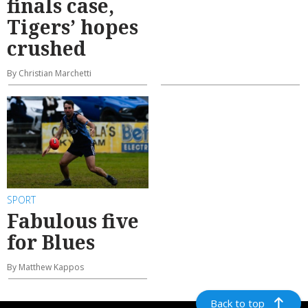
finals case,
Tigers’ hopes
crushed
By Christian Marchetti
SPORT
Fabulous five
for Blues
By Matthew Kappos
Back to top