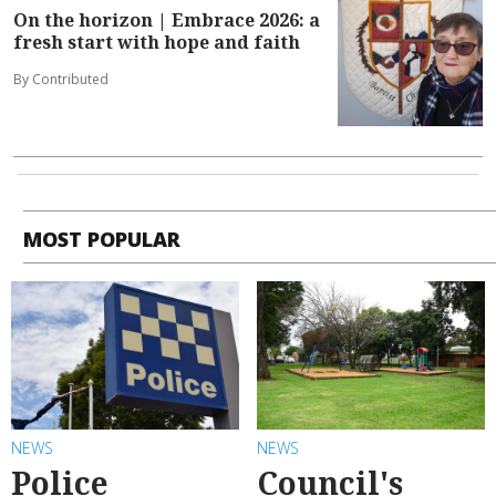
On the horizon | Embrace 2026: a
fresh start with hope and faith
By Contributed
MOST POPULAR
NEWS
NEWS
Police
Council's