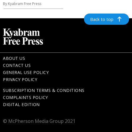
By Kyabram Free Press
Back to top
ABOUT US
CONTACT US
GENERAL USE POLICY
PRIVACY POLICY
SUBSCRIPTION TERMS & CONDITIONS
COMPLAINTS POLICY
DIGITAL EDITION
© McPherson Media Group 2021