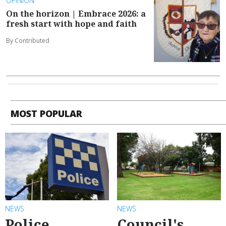
OPINION
On the horizon | Embrace 2026: a
fresh start with hope and faith
By Contributed
MOST POPULAR
NEWS
NEWS
Police
Council's