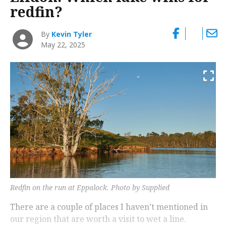
redfin?
By
Kevin Tyler
May 22, 2025
Redfin on the run at Eppalock. Photo by Supplied
There are a couple of places I haven’t mentioned in
our region that are worth a visit to wet a line.