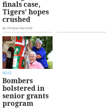
finals case,
Tigers’ hopes
crushed
By Christian Marchetti
NEWS
Bombers
bolstered in
senior grants
program