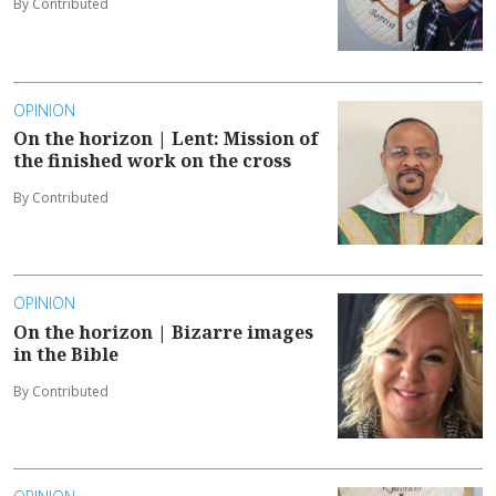
By Contributed
OPINION
On the horizon | Lent: Mission of
the finished work on the cross
By Contributed
OPINION
On the horizon | Bizarre images
in the Bible
By Contributed