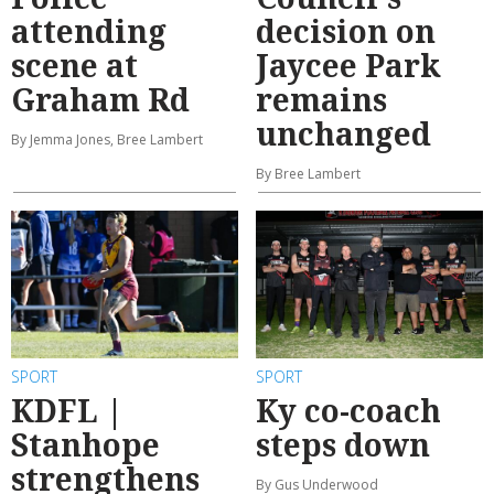
attending
decision on
scene at
Jaycee Park
Graham Rd
remains
unchanged
By Jemma Jones, Bree Lambert
By Bree Lambert
SPORT
SPORT
KDFL |
Ky co-coach
Stanhope
steps down
strengthens
By Gus Underwood