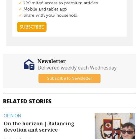
Newsletter
Delivered weekly each Wednesday
Subscribe to Newsletter
RELATED STORIES
OPINION
On the horizon | Balancing
devotion and service