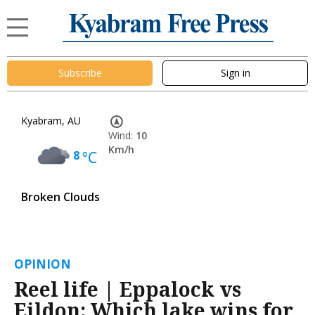
Subscribe
Sign in
Kyabram, AU
Wind:
10
Km/h
8
°C
Broken Clouds
OPINION
Reel life | Eppalock vs
Eildon: Which lake wins for