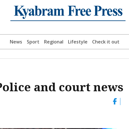
News
Sport
Regional
Lifestyle
Check it out
lice and court news