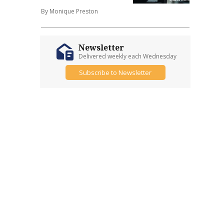
By Monique Preston
Newsletter
Delivered weekly each Wednesday
Subscribe to Newsletter