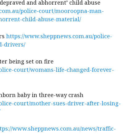
epraved and abhorrent’ child abuse
.com.au/police-court/mooroopna-man-
orrent-child-abuse-material/
rs
https://www.sheppnews.com.au/police-
d-drivers/
er being set on fire
lice-court/womans-life-changed-forever-
unborn baby in three-way crash
lice-court/mother-sues-driver-after-losing-
/
tps://www.sheppnews.com.au/news/traffic-