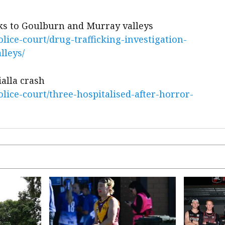
nks to Goulburn and Murray valleys
ice-court/drug-trafficking-investigation-
lleys/
ialla crash
ice-court/three-hospitalised-after-horror-