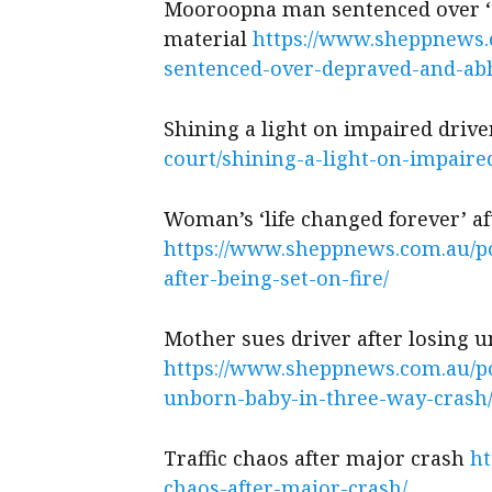
Mooroopna man sentenced over ‘d
material
https://www.sheppnews
sentenced-over-depraved-and-abh
Shining a light on impaired drive
court/shining-a-light-on-impaire
Woman’s ‘life changed forever’ aft
https://www.sheppnews.com.au/po
after-being-set-on-fire/
Mother sues driver after losing 
https://www.sheppnews.com.au/po
unborn-baby-in-three-way-crash
Traffic chaos after major crash
ht
chaos-after-major-crash/