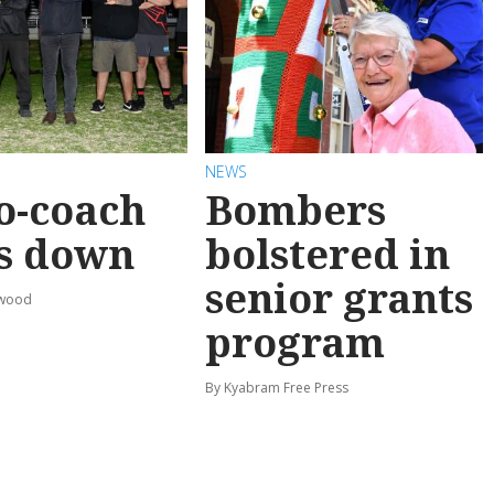
NEWS
o-coach
Bombers
s down
bolstered in
senior grants
rwood
program
By Kyabram Free Press