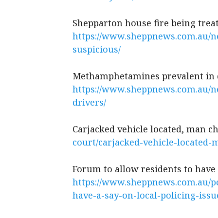
Shepparton house fire being trea
https://www.sheppnews.com.au/ne
suspicious/
Methamphetamines prevalent in 
https://www.sheppnews.com.au/
drivers/
Carjacked vehicle located, man 
court/carjacked-vehicle-located-
Forum to allow residents to have 
https://www.sheppnews.com.au/po
have-a-say-on-local-policing-issu