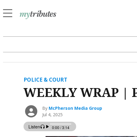
POLICE & COURT
WEEKLY WRAP | Po
By
McPherson Media Group
Jul 4, 2025