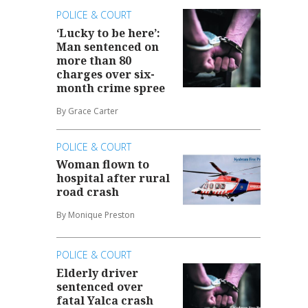
POLICE & COURT
‘Lucky to be here’:
Man sentenced on
more than 80
charges over six-
month crime spree
By Grace Carter
POLICE & COURT
Woman flown to
hospital after rural
road crash
By Monique Preston
POLICE & COURT
Elderly driver
sentenced over
fatal Yalca crash