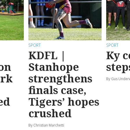
SPORT
SPORT
KDFL |
Ky c
 on
Stanhope
step
ark
strengthens
By Gus Unde
finals case,
ed
Tigers’ hopes
crushed
By Christian Marchetti