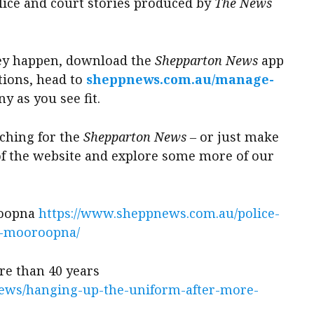
olice and court stories produced by
The News
they happen, download the
Shepparton News
app
tions, head to
sheppnews.com.au/manage-
y as you see fit.
rching for the
Shepparton News
‒ or just make
 of the website and explore some more of our
roopna
https://www.sheppnews.com.au/police-
n-mooroopna/
re than 40 years
ews/hanging-up-the-uniform-after-more-