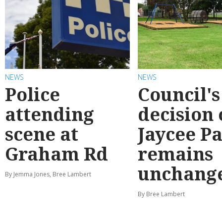
NEWS
NEWS
Police
Council's
attending
decision
scene at
Jaycee P
Graham Rd
remains
unchang
By Jemma Jones, Bree Lambert
By Bree Lambert