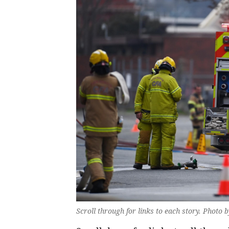
Scroll through for links to each story. Photo 