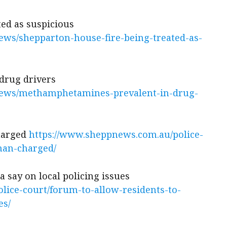
ted as suspicious
ws/shepparton-house-fire-being-treated-as-
drug drivers
news/methamphetamines-prevalent-in-drug-
charged
https://www.sheppnews.com.au/police-
man-charged/
a say on local policing issues
lice-court/forum-to-allow-residents-to-
es/