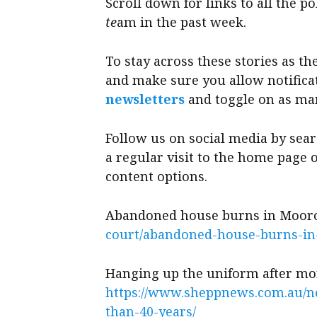
Scroll down for links to all the p
te
am in the past week.
To stay across these stories as 
and make sure you allow notifica
newsletters
and toggle on as man
Follow us on social media by sea
a regular visit to the home page
content options.
Abandoned house burns in Moo
court/abandoned-house-burns-i
Hanging up the uniform after mo
https://www.sheppnews.com.au/n
than-40-years/