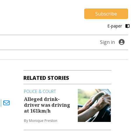
Subscribe
E-paper
Sign in
RELATED STORIES
POLICE & COURT
Alleged drink-
driver was driving
at 161km/h
By Monique Preston