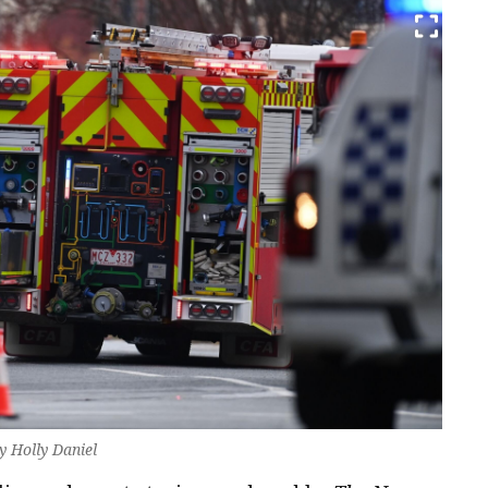
by Holly Daniel