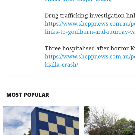
Drug trafficking investigation li
https://www.sheppnews.com.au/pol
links-to-goulburn-and-murray-va
Three hospitalised after horror K
https://www.sheppnews.com.au/pol
kialla-crash/
MOST POPULAR