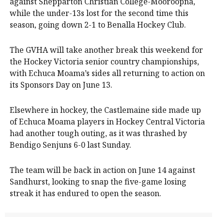
against Shepparton Christian College-Mooroopna,
while the under-13s lost for the second time this
season, going down 2-1 to Benalla Hockey Club.
The GVHA will take another break this weekend for
the Hockey Victoria senior country championships,
with Echuca Moama’s sides all returning to action on
its Sponsors Day on June 13.
Elsewhere in hockey, the Castlemaine side made up
of Echuca Moama players in Hockey Central Victoria
had another tough outing, as it was thrashed by
Bendigo Senjuns 6-0 last Sunday.
The team will be back in action on June 14 against
Sandhurst, looking to snap the five-game losing
streak it has endured to open the season.