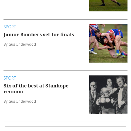
SPORT
Junior Bombers set for finals
By Gus Underwood
SPORT
Six of the best at Stanhope
reunion
By Gus Underwood