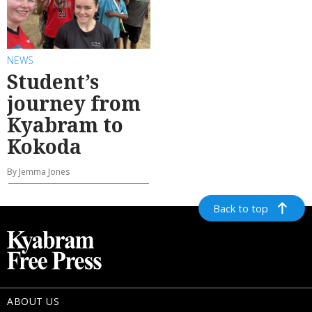
NEWS
Student’s
journey from
Kyabram to
Kokoda
By Jemma Jones
Back to top
ABOUT US