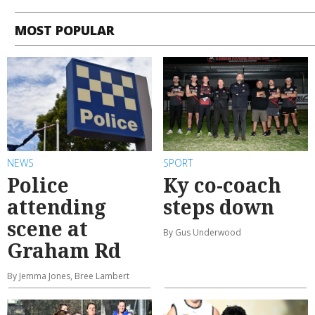
MOST POPULAR
NEWS
SPORT
Police
Ky co-coach
attending
steps down
scene at
By Gus Underwood
Graham Rd
By Jemma Jones, Bree Lambert