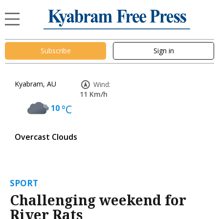
Subscribe
Sign in
Kyabram, AU
Wind:
11 Km/h
10
°C
Overcast Clouds
SPORT
Challenging weekend for
River Rats