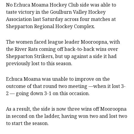
No Echuca Moama Hockey Club side was able to
taste victory in the Goulburn Valley Hockey
Association last Saturday across four matches at
Shepparton Regional Hockey Complex.
The women faced league leader Mooroopna, with
the River Rats coming off back-to-back wins over
Shepparton Strikers, but up against a side it had
previously lost to this season.
Echuca Moama was unable to improve on the
outcome of that round two meeting —when it lost 3-
2 — going down 3-1 on this occasion.
As a result, the side is now three wins off Mooroopna
in second on the ladder, having won two and lost two
to start the season.