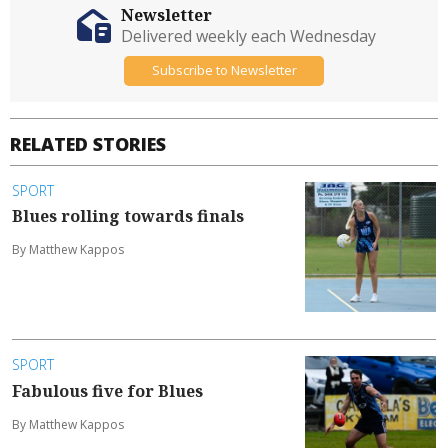
Newsletter
Delivered weekly each Wednesday
Subscribe to Newsletter
RELATED STORIES
SPORT
Blues rolling towards finals
By Matthew Kappos
SPORT
Fabulous five for Blues
By Matthew Kappos