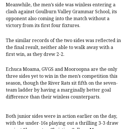
Meanwhile, the men’s side was winless entering a
clash against Goulburn Valley Grammar School, its
opponent also coming into the match without a
victory from its first four fixtures.
The similar records of the two sides was reflected in
the final result, neither able to walk away with a
first win, as they drew 2-2.
Echuca Moama, GVGS and Mooroopna are the only
three sides yet to win in the men’s competition this
season, though the River Rats sit fifth on the seven-
team ladder by having a marginally better goal
difference than their winless counterparts.
Both junior sides were in action earlier on the day,
with the under-16s playing out a thrilling 3-3 draw