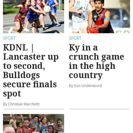
SPORT
SPORT
KDNL |
Ky in a
Lancaster up
crunch game
to second,
in the high
Bulldogs
country
secure finals
By Gus Underwood
spot
By Christian Marchetti