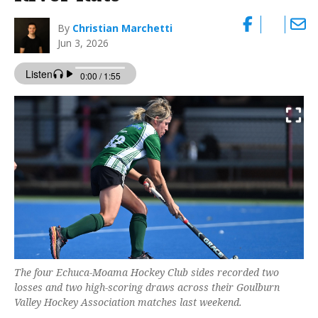
By
Christian Marchetti
Jun 3, 2026
The four Echuca-Moama Hockey Club sides recorded two
losses and two high-scoring draws across their Goulburn
Valley Hockey Association matches last weekend.