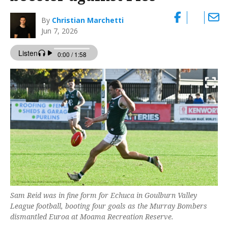
By
Christian Marchetti
Jun 7, 2026
Sam Reid was in fine form for Echuca in Goulburn Valley
League football, booting four goals as the Murray Bombers
dismantled Euroa at Moama Recreation Reserve.