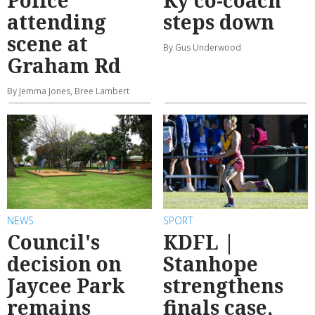
attending
steps down
scene at
By Gus Underwood
Graham Rd
By Jemma Jones, Bree Lambert
NEWS
SPORT
Council's
KDFL |
decision on
Stanhope
Jaycee Park
strengthens
remains
finals case,