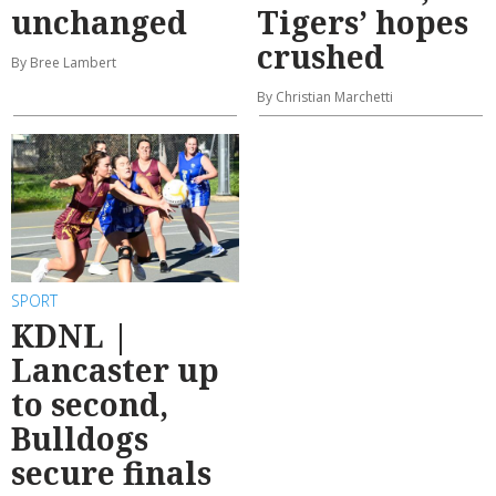
unchanged
Tigers’ hopes
crushed
By Bree Lambert
By Christian Marchetti
SPORT
KDNL |
Lancaster up
to second,
Bulldogs
secure finals