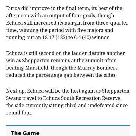
Euroa did improve in the final term, its best of the
afternoon with an output of four goals, though
Echuca still increased its margin from three-quarter
time, winning the period with five majors and
running out an 18.17 (125) to 6.4 (40) winner.
Echuca is still second on the ladder despite another
win as Shepparton remains at the summit after
beating Mansfield, though the Murray Bombers
reduced the percentage gap between the sides.
Next up, Echuca will be the host again as Shepparton
Swans travel to Echuca South Recreation Reserve,
the side currently sitting third and undefeated since
round four.
The Game