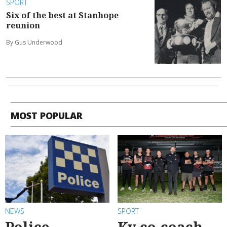
SPORT
Six of the best at Stanhope
reunion
By Gus Underwood
MOST POPULAR
NEWS
SPORT
Police
Ky co-coach