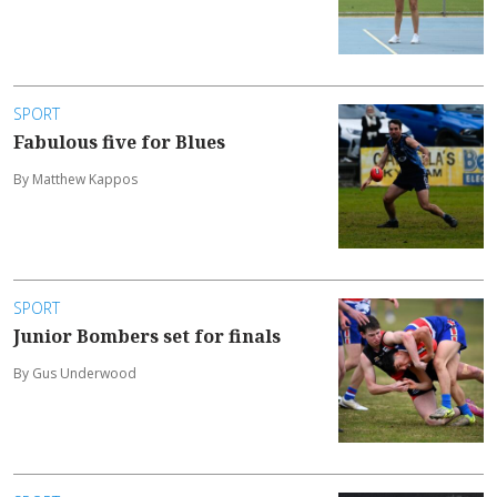
SPORT
Fabulous five for Blues
By Matthew Kappos
SPORT
Junior Bombers set for finals
By Gus Underwood