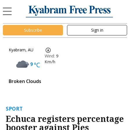
Subscribe
Sign in
Kyabram, AU
Wind:
9
Km/h
9
°C
Broken Clouds
SPORT
Echuca registers percentage
booster against Pies