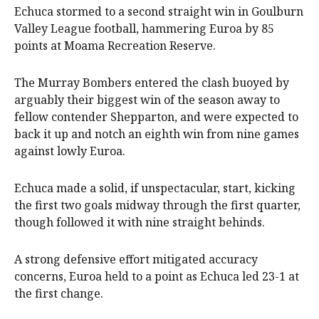
Echuca stormed to a second straight win in Goulburn
Valley League football, hammering Euroa by 85
points at Moama Recreation Reserve.
The Murray Bombers entered the clash buoyed by
arguably their biggest win of the season away to
fellow contender Shepparton, and were expected to
back it up and notch an eighth win from nine games
against lowly Euroa.
Echuca made a solid, if unspectacular, start, kicking
the first two goals midway through the first quarter,
though followed it with nine straight behinds.
A strong defensive effort mitigated accuracy
concerns, Euroa held to a point as Echuca led 23-1 at
the first change.