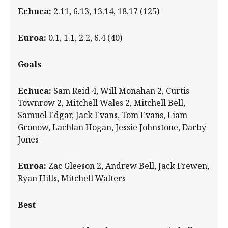
Echuca
:
2.11, 6.13, 13.14, 18.17 (125)
Euroa
:
0.1, 1.1, 2.2, 6.4 (40)
Goals
Echuca:
Sam Reid 4, Will Monahan 2, Curtis
Townrow 2, Mitchell Wales 2, Mitchell Bell,
Samuel Edgar, Jack Evans, Tom Evans, Liam
Gronow, Lachlan Hogan, Jessie Johnstone, Darby
Jones
Euroa:
Zac Gleeson 2, Andrew Bell, Jack Frewen,
Ryan Hills, Mitchell Walters
Best