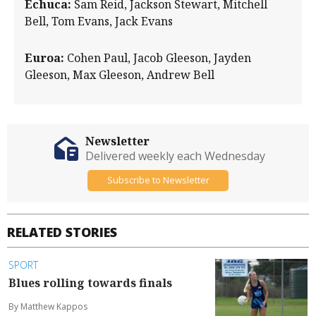
Echuca:
Sam Reid, Jackson Stewart, Mitchell
Bell, Tom Evans, Jack Evans
Euroa:
Cohen Paul, Jacob Gleeson, Jayden
Gleeson, Max Gleeson, Andrew Bell
Newsletter
Delivered weekly each Wednesday
Subscribe to Newsletter
RELATED STORIES
SPORT
Blues rolling towards finals
By Matthew Kappos