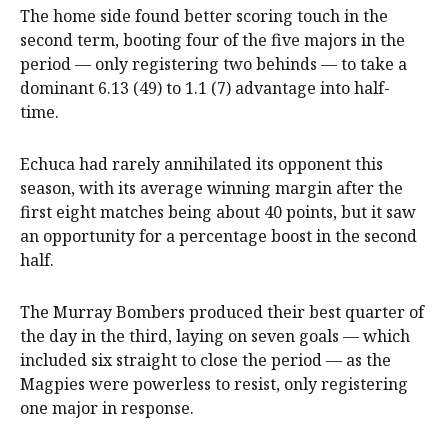
The home side found better scoring touch in the
second term, booting four of the five majors in the
period — only registering two behinds — to take a
dominant 6.13 (49) to 1.1 (7) advantage into half-
time.
Echuca had rarely annihilated its opponent this
season, with its average winning margin after the
first eight matches being about 40 points, but it saw
an opportunity for a percentage boost in the second
half.
The Murray Bombers produced their best quarter of
the day in the third, laying on seven goals — which
included six straight to close the period — as the
Magpies were powerless to resist, only registering
one major in response.