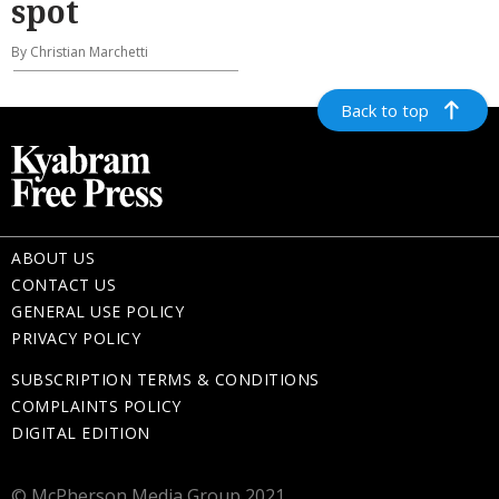
spot
By Christian Marchetti
Back to top
ABOUT US
CONTACT US
GENERAL USE POLICY
PRIVACY POLICY
SUBSCRIPTION TERMS & CONDITIONS
COMPLAINTS POLICY
DIGITAL EDITION
© McPherson Media Group 2021