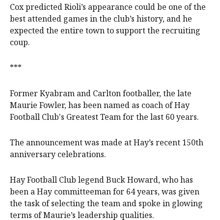
Cox predicted Rioli’s appearance could be one of the
best attended games in the club’s history, and he
expected the entire town to support the recruiting
coup.
***
Former Kyabram and Carlton footballer, the late
Maurie Fowler, has been named as coach of Hay
Football Club's Greatest Team for the last 60 years.
The announcement was made at Hay’s recent 150th
anniversary celebrations.
Hay Football Club legend Buck Howard, who has
been a Hay committeeman for 64 years, was given
the task of selecting the team and spoke in glowing
terms of Maurie’s leadership qualities.