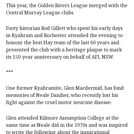
This year, the Golden Rivers League merged with the
Central Murray League clubs.
Footy historian Rod Gillett who spent his early days
in Kyabram and Rochester attended the evening to
honour the best Hay team of the last 60 years and
presented the club with a heritage plaque to mark
its 150-year anniversary on behalf of AFL NSW.
***
One former Kyabramite, Glen Macdermid, has fond
memories of Neale Daniher, who recently lost his
fight against the cruel motor neurone disease.
Glen attended Kilmore Assumption College at the
same time as Neale did in the 1970s and was inspired
to write the following about the inspirational