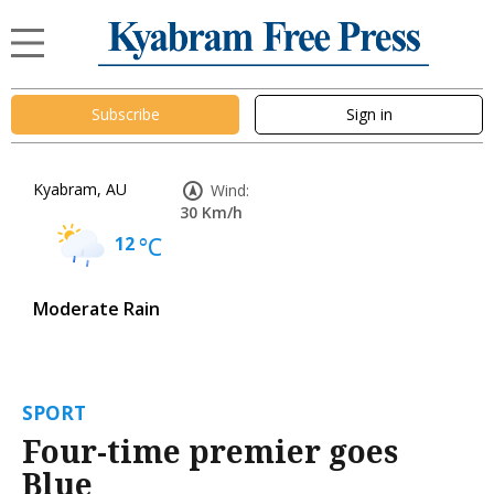
Subscribe
Sign in
Kyabram, AU
Wind:
30 Km/h
12
°C
Moderate Rain
SPORT
Four-time premier goes
Blue