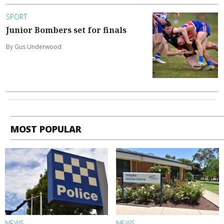
SPORT
Junior Bombers set for finals
By Gus Underwood
MOST POPULAR
NEWS
NEWS