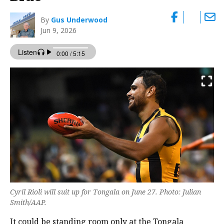
By
Gus Underwood
Jun 9, 2026
Cyril Rioli will suit up for Tongala on June 27. Photo: Julian
Smith/AAP.
It could be standing room only at the Tongala