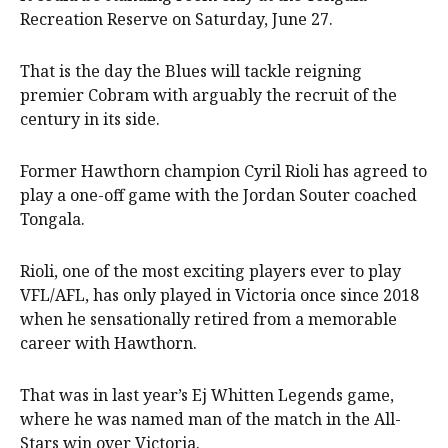
Recreation Reserve on Saturday, June 27.
That is the day the Blues will tackle reigning
premier Cobram with arguably the recruit of the
century in its side.
Former Hawthorn champion Cyril Rioli has agreed to
play a one-off game with the Jordan Souter coached
Tongala.
Rioli, one of the most exciting players ever to play
VFL/AFL, has only played in Victoria once since 2018
when he sensationally retired from a memorable
career with Hawthorn.
That was in last year’s Ej Whitten Legends game,
where he was named man of the match in the All-
Stars win over Victoria.