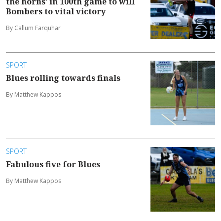
the horns’ in 100th game to will
Bombers to vital victory
By Callum Farquhar
SPORT
Blues rolling towards finals
By Matthew Kappos
SPORT
Fabulous five for Blues
By Matthew Kappos