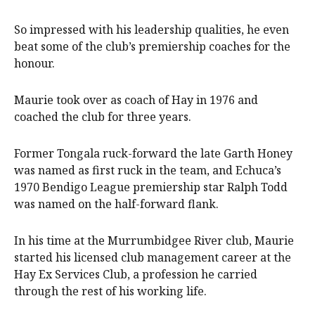
So impressed with his leadership qualities, he even
beat some of the club’s premiership coaches for the
honour.
Maurie took over as coach of Hay in 1976 and
coached the club for three years.
Former Tongala ruck-forward the late Garth Honey
was named as first ruck in the team, and Echuca’s
1970 Bendigo League premiership star Ralph Todd
was named on the half-forward flank.
In his time at the Murrumbidgee River club, Maurie
started his licensed club management career at the
Hay Ex Services Club, a profession he carried
through the rest of his working life.