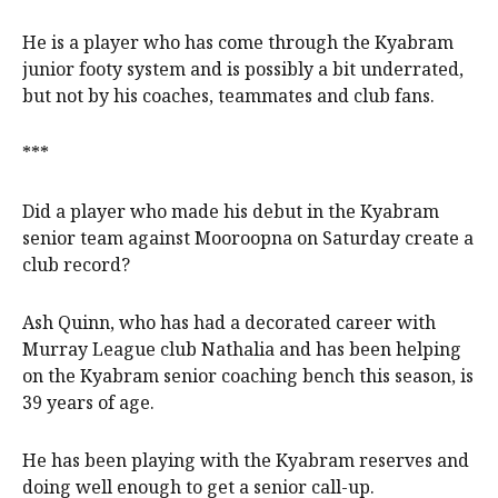
He is a player who has come through the Kyabram
junior footy system and is possibly a bit underrated,
but not by his coaches, teammates and club fans.
***
Did a player who made his debut in the Kyabram
senior team against Mooroopna on Saturday create a
club record?
Ash Quinn, who has had a decorated career with
Murray League club Nathalia and has been helping
on the Kyabram senior coaching bench this season, is
39 years of age.
He has been playing with the Kyabram reserves and
doing well enough to get a senior call-up.