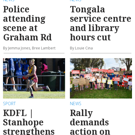
Police
Tongala
attending
service centre
scene at
and library
Graham Rd
hours cut
By Jemma Jones, Bree Lambert
By Louie Cina
SPORT
NEWS
KDFL |
Rally
Stanhope
demands
strengthens
action on