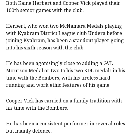
Both Kaine Herbert and Cooper Vick played their
100th senior games with the club.
Herbert, who won two McNamara Medals playing
with Kyabram District League club Undera before
joining Kyabram, has been a standout player going
into his sixth season with the club.
He has been agonisingly close to adding a GVL
Morrison Medal or two to his two KDL medals in his
time with the Bombers, with his tireless hard
running and work ethic features of his game.
Cooper Vick has carried on a family tradition with
his time with the Bombers.
He has been a consistent performer in several roles,
but mainly defence.