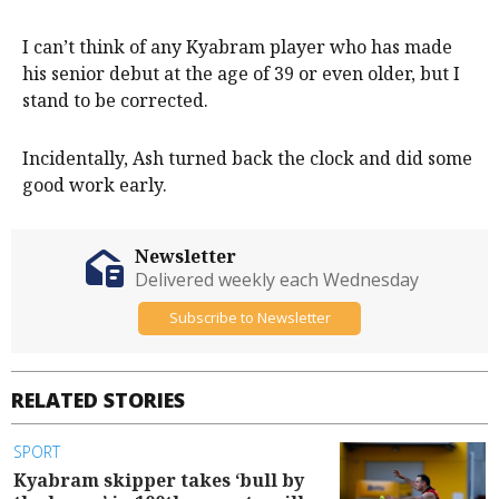
I can’t think of any Kyabram player who has made
his senior debut at the age of 39 or even older, but I
stand to be corrected.
Incidentally, Ash turned back the clock and did some
good work early.
Newsletter
Delivered weekly each Wednesday
Subscribe to Newsletter
RELATED STORIES
SPORT
Kyabram skipper takes ‘bull by