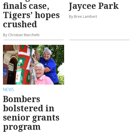
finals case,
Jaycee Park
Tigers’ hopes
By Bree Lambert
crushed
By Christian Marchetti
NEWS
Bombers
bolstered in
senior grants
program