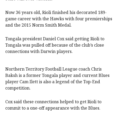
Now 36 years old, Rioli finished his decorated 189-
game career with the Hawks with four premierships
and the 2015 Norm Smith Medal.
Tongala president Daniel Cox said getting Rioli to
Tongala was pulled off because of the club’s close
connections with Darwin players.
Northern Territory Football League coach Chris
Baksh is a former Tongala player and current Blues
player Cam Ilett is also a legend of the Top-End
competition.
Cox said these connections helped to get Rioli to
commit to a one-off appearance with the Blues.