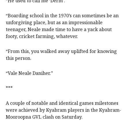
“He used to call me ‘Derm’.
“Boarding school in the 1970’s can sometimes be an
unforgiving place, but as an impressionable
teenager, Neale made time to have a yack about
footy, cricket farming, whatever.
“From this, you walked away uplifted for knowing
this person.
“Vale Neale Daniher.”
***
A couple of notable and identical games milestones
were achieved by Kyabram players in the Kyabram-
Mooroopna GVL clash on Saturday.