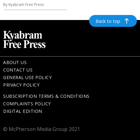
By Kyabram Free Press
Back to top
ABOUT US
CONTACT US
GENERAL USE POLICY
PRIVACY POLICY
SUBSCRIPTION TERMS & CONDITIONS
COMPLAINTS POLICY
DIGITAL EDITION
© McPherson Media Group 2021