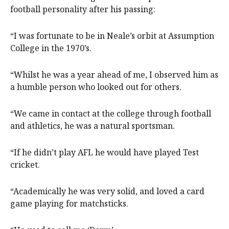
football personality after his passing:
“I was fortunate to be in Neale’s orbit at Assumption
College in the 1970’s.
“Whilst he was a year ahead of me, I observed him as
a humble person who looked out for others.
“We came in contact at the college through football
and athletics, he was a natural sportsman.
“If he didn’t play AFL he would have played Test
cricket.
“Academically he was very solid, and loved a card
game playing for matchsticks.