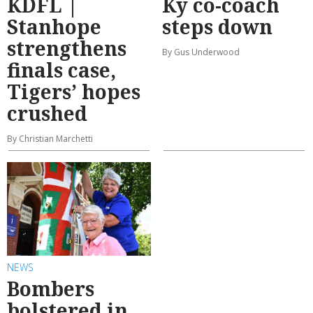
KDFL |
Ky co-coach
Stanhope
steps down
strengthens
By Gus Underwood
finals case,
Tigers’ hopes
crushed
By Christian Marchetti
NEWS
Bombers
bolstered in