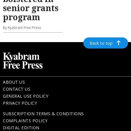
senior grants
program
By Kyabram Free Press
Back to top
ABOUT US
CONTACT US
GENERAL USE POLICY
PRIVACY POLICY
SUBSCRIPTION TERMS & CONDITIONS
COMPLAINTS POLICY
DIGITAL EDITION