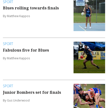
SPORT
Blues rolling towards finals
By Matthew Kappos
SPORT
Fabulous five for Blues
By Matthew Kappos
SPORT
Junior Bombers set for finals
By Gus Underwood