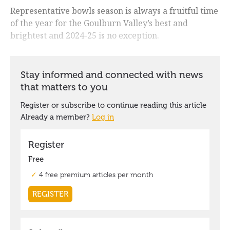
Representative bowls season is always a fruitful time
of the year for the Goulburn Valley’s best and
brightest and 2024-25 is no exception.