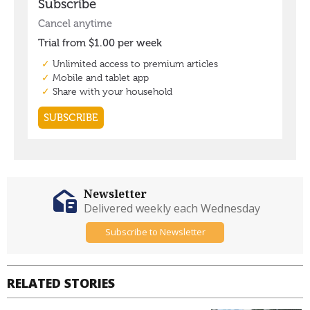
Newsletter
Delivered weekly each Wednesday
Subscribe to Newsletter
RELATED STORIES