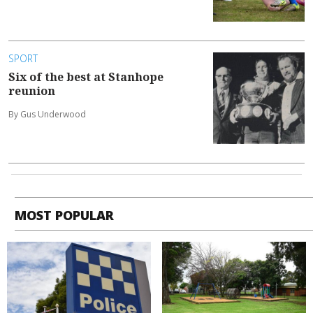
SPORT
Six of the best at Stanhope
reunion
By Gus Underwood
MOST POPULAR