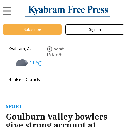
Subscribe
Sign in
Kyabram, AU
Wind:
15 Km/h
11
°C
Broken Clouds
SPORT
Goulburn Valley bowlers
give strong account at