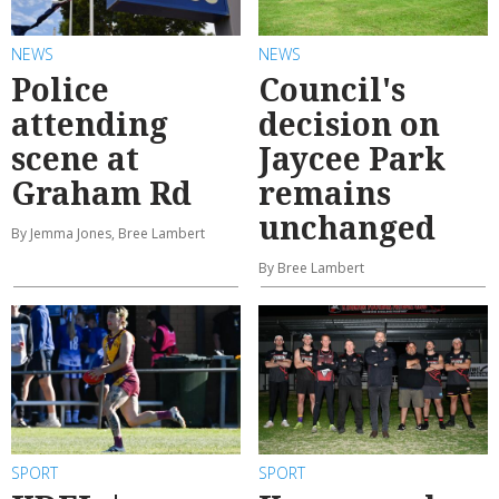
NEWS
NEWS
Police
Council's
attending
decision on
scene at
Jaycee Park
Graham Rd
remains
unchanged
By Jemma Jones, Bree Lambert
By Bree Lambert
SPORT
SPORT