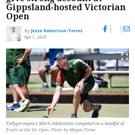
Gippsland-hosted Victorian
Open
By
Jesse Robertson-Torres
Apr 1, 2025
Tallygaroopna’s Mitch Sidebottom competed on a handful of
fronts at the Vic Open. Photo by Megan Fisher