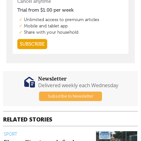
Newsletter
Delivered weekly each Wednesday
Subscribe to Newsletter
RELATED STORIES
SPORT