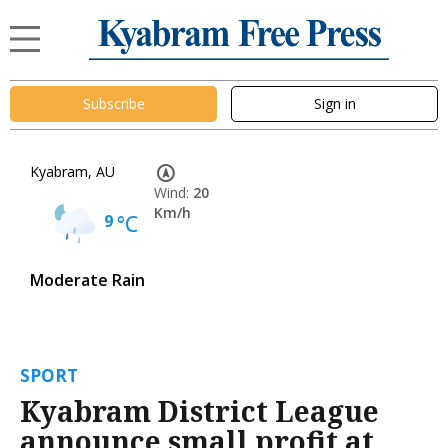
Subscribe
Sign in
Kyabram, AU
Wind:
20
Km/h
9
°C
Moderate Rain
SPORT
Kyabram District League
announce small profit at