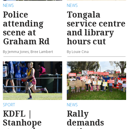
NEWS
NEWS
Police
Tongala
attending
service centre
scene at
and library
Graham Rd
hours cut
By Jemma Jones, Bree Lambert
By Louie Cina
SPORT
NEWS
KDFL |
Rally
Stanhope
demands