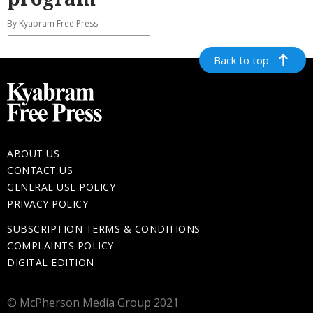
By Kyabram Free Press
Back to top
ABOUT US
CONTACT US
GENERAL USE POLICY
PRIVACY POLICY
SUBSCRIPTION TERMS & CONDITIONS
COMPLAINTS POLICY
DIGITAL EDITION
© McPherson Media Group 2021