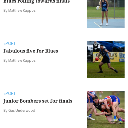
Blues rolling towards finals
By Matthew Kappos
SPORT
Fabulous five for Blues
By Matthew Kappos
SPORT
Junior Bombers set for finals
By Gus Underwood