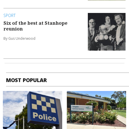
SPORT
Six of the best at Stanhope
reunion
By Gus Underwood
MOST POPULAR