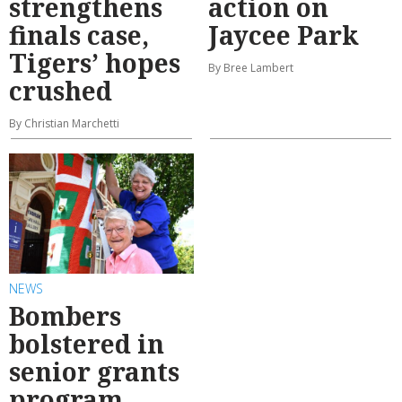
strengthens
action on
finals case,
Jaycee Park
Tigers’ hopes
By Bree Lambert
crushed
By Christian Marchetti
NEWS
Bombers
bolstered in
senior grants
program