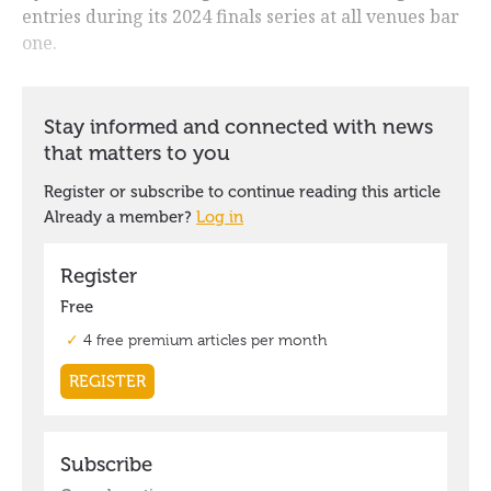
entries during its 2024 finals series at all venues bar
one.