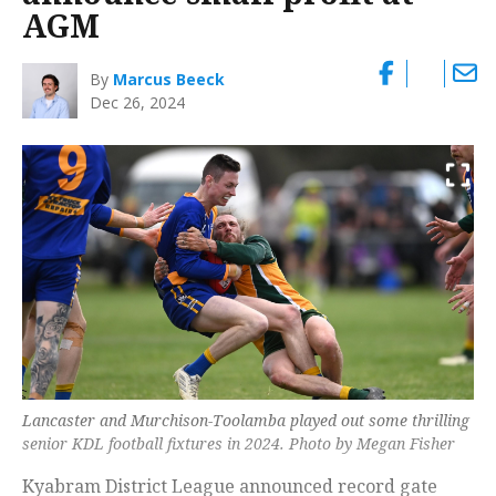
AGM
By
Marcus Beeck
Dec 26, 2024
Lancaster and Murchison-Toolamba played out some thrilling
senior KDL football fixtures in 2024. Photo by Megan Fisher
Kyabram District League announced record gate