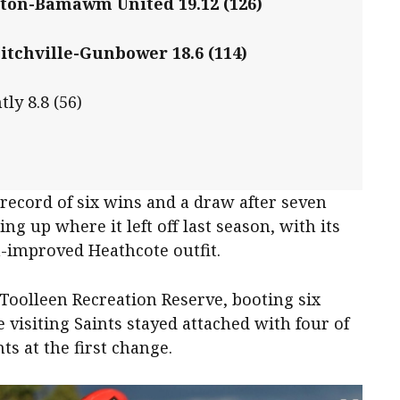
ton-Bamawm United 19.12 (126)
itchville-Gunbower 18.6 (114)
ly 8.8 (56)
record of six wins and a draw after seven
g up where it left off last season, with its
h-improved Heathcote outfit.
Toolleen Recreation Reserve, booting six
 visiting Saints stayed attached with four of
ts at the first change.