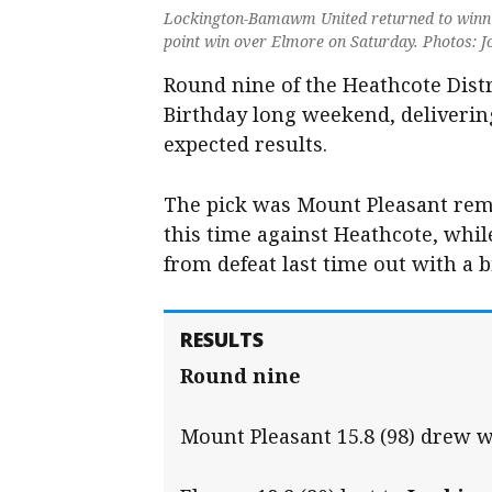
Lockington-Bamawm United returned to winnin
point win over Elmore on Saturday. Photos: 
Round nine of the Heathcote Distr
Birthday long weekend, delivering
expected results.
The pick was Mount Pleasant rem
this time against Heathcote, wh
from defeat last time out with a 
RESULTS
Round nine
Mount Pleasant 15.8 (98) drew w