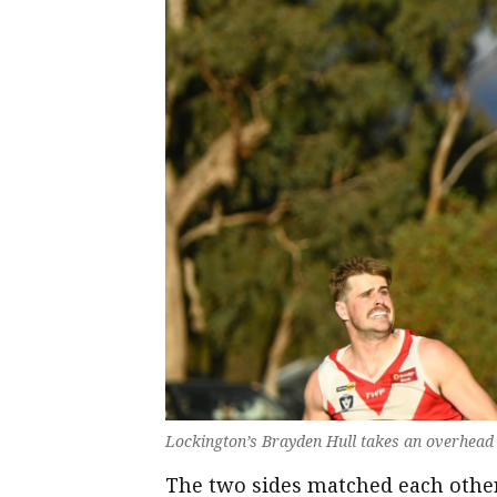
Lockington’s Brayden Hull takes an overhead
The two sides matched each other