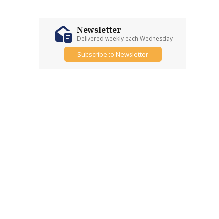
Newsletter
Delivered weekly each Wednesday
Subscribe to Newsletter