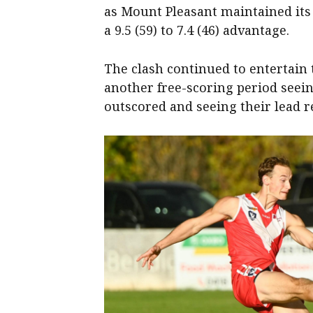
as Mount Pleasant maintained its
a 9.5 (59) to 7.4 (46) advantage.
The clash continued to entertain 
another free-scoring period seein
outscored and seeing their lead r