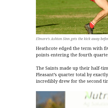
Elmore’s Ashton Sinn gets the kick away befo
Heathcote edged the term with fiv
points entering the fourth quarte
The Saints made up their half-tim
Pleasant’s quarter total by exactl
incredibly drew for the second tim