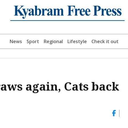
News
Sport
Regional
Lifestyle
Check it out
aws again, Cats back