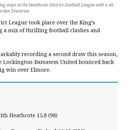
g ways in the Heathcote District Football League with a 46-
Jordan Townrow.
ict League took place over the King’s
 a mix of thrilling football clashes and
arkably recording a second draw this season,
ile Lockington-Bamawm United bounced back
big win over Elmore.
ith Heathcote 15.8 (98)