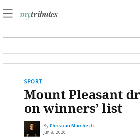
SPORT
Mount Pleasant dr
on winners’ list
By
Christian Marchetti
Jun 8, 2026