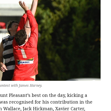
 contest with James Harney.
 Pleasant’s best on the day, kicking a
as recognised for his contribution in the
am Wallace, Jack Hickman, Xavier Carter,