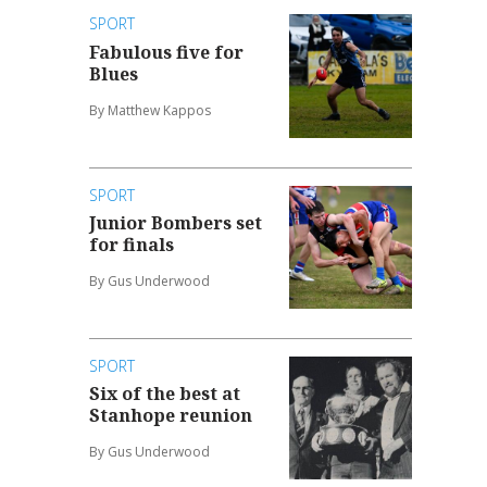
SPORT
Fabulous five for
Blues
By Matthew Kappos
SPORT
Junior Bombers set
for finals
By Gus Underwood
SPORT
Six of the best at
Stanhope reunion
By Gus Underwood