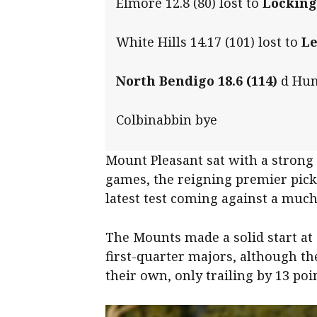
Elmore 12.8 (80) lost to
Locking
White Hills 14.17 (101) lost to
Le
North Bendigo 18.6 (114)
d Hunt
Colbinabbin bye
Mount Pleasant sat with a strong 
games, the reigning premier pickin
latest test coming against a muc
The Mounts made a solid start at 
first-quarter majors, although the
their own, only trailing by 13 poin