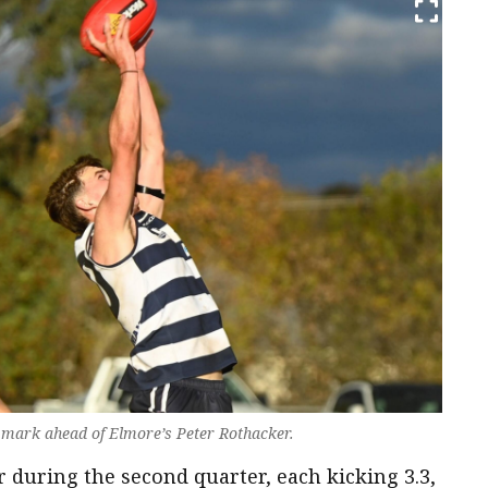
 mark ahead of Elmore’s Peter Rothacker.
 during the second quarter, each kicking 3.3,