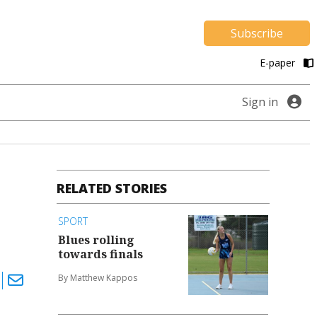
Subscribe
E-paper
Sign in
RELATED STORIES
SPORT
Blues rolling
towards finals
By Matthew Kappos