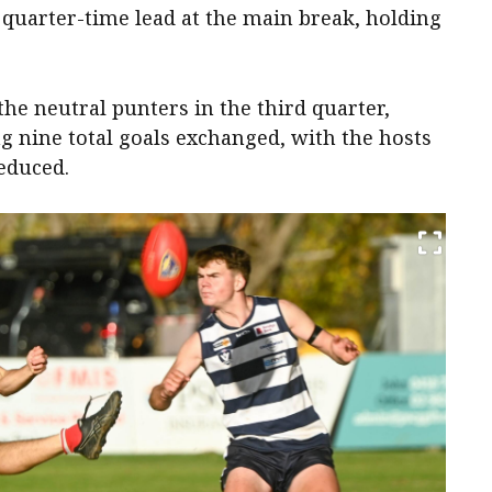
 quarter-time lead at the main break, holding
the neutral punters in the third quarter,
g nine total goals exchanged, with the hosts
educed.