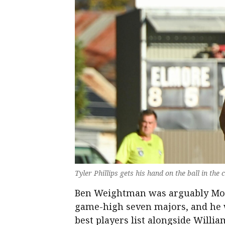
Tyler Phillips gets his hand on the ball in the
Ben Weightman was arguably Mount
game-high seven majors, and he w
best players list alongside Willi