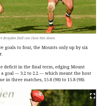
re Brayden Hull can close him down.
e goals to four, the Mounts only up by six
r.
e deficit in the final term, edging Mount
y a goal — 3.2 to 2.2 — which meant the host
e in three matches, 15.8 (98) to 15.8 (98).