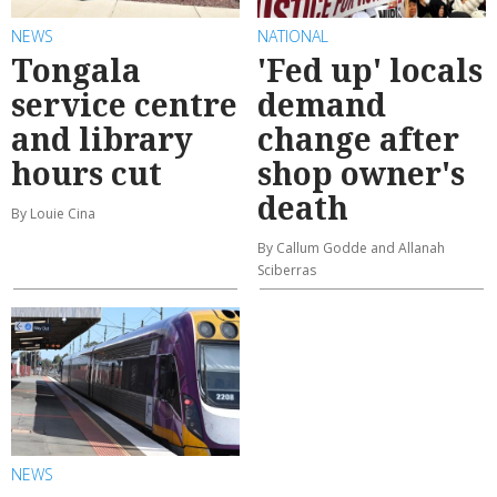
NEWS
NATIONAL
Tongala
'Fed up' locals
service centre
demand
and library
change after
hours cut
shop owner's
death
By Louie Cina
By Callum Godde and Allanah
Sciberras
NEWS