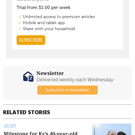
Newsletter
Delivered weekly each Wednesday
Subscribe to Newsletter
RELATED STORIES
SPORT
Milestone for Ky’s 40-year-old