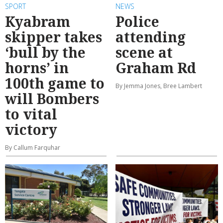
SPORT
NEWS
Kyabram
Police
skipper takes
attending
‘bull by the
scene at
horns’ in
Graham Rd
100th game to
By Jemma Jones, Bree Lambert
will Bombers
to vital
victory
By Callum Farquhar