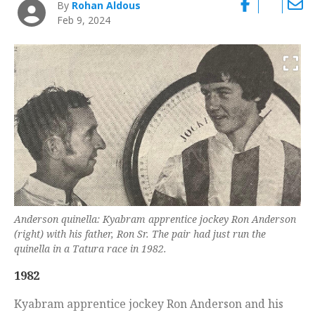
By
Rohan Aldous
Feb 9, 2024
Anderson quinella: Kyabram apprentice jockey Ron Anderson
(right) with his father, Ron Sr. The pair had just run the
quinella in a Tatura race in 1982.
1982
Kyabram apprentice jockey Ron Anderson and his