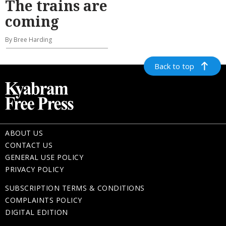
The trains are
coming
By Bree Harding
Back to top
ABOUT US
CONTACT US
GENERAL USE POLICY
PRIVACY POLICY
SUBSCRIPTION TERMS & CONDITIONS
COMPLAINTS POLICY
DIGITAL EDITION