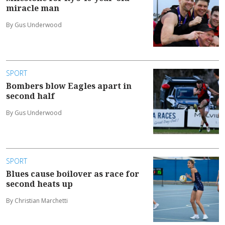
miracle man
By Gus Underwood
SPORT
Bombers blow Eagles apart in
second half
By Gus Underwood
SPORT
Blues cause boilover as race for
second heats up
By Christian Marchetti