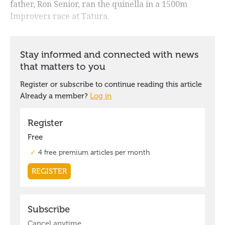
father, Ron Senior, ran the quinella in a 1500m
Improvers race at Tatura.