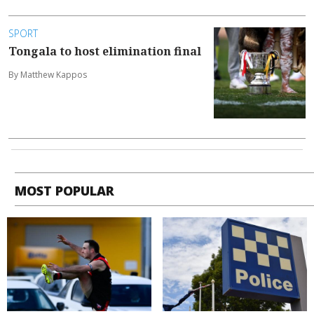
SPORT
Tongala to host elimination final
By Matthew Kappos
MOST POPULAR