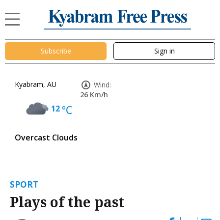
Subscribe
Sign in
Kyabram, AU
Wind:
26 Km/h
12
°C
Overcast Clouds
SPORT
Plays of the past