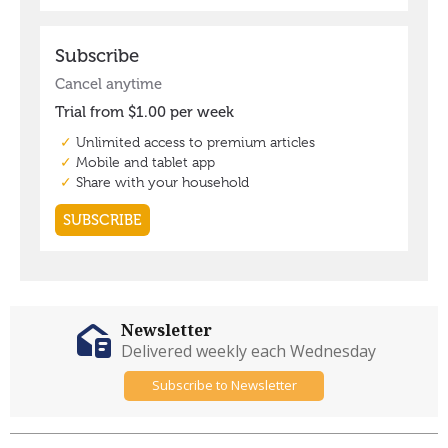
Newsletter
Delivered weekly each Wednesday
Subscribe to Newsletter