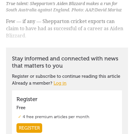
True talent: Shepparton’s Aiden Blizzard makes a run for
South Australia against England. Photo: AAP/David Mariuz
Few ― if any ― Shepparton cricket exports can
claim to have had as successful of a career as Aiden
Blizzard.