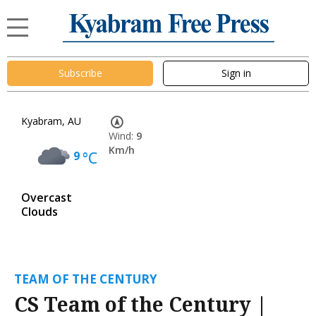
Subscribe
Sign in
Kyabram, AU
Wind:
9
Km/h
9
°C
Overcast
Clouds
TEAM OF THE CENTURY
CS Team of the Century |