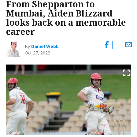
From Shepparton to
Mumbai, Aiden Blizzard
looks back on a memorable
career
By
Daniel Webb
Oct 27, 2022