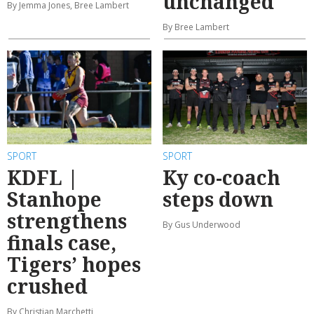
unchanged
By Jemma Jones, Bree Lambert
By Bree Lambert
SPORT
SPORT
KDFL |
Ky co-coach
Stanhope
steps down
strengthens
By Gus Underwood
finals case,
Tigers’ hopes
crushed
By Christian Marchetti