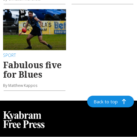
SPORT
Fabulous five
for Blues
By Matthew Kappos
Back to top