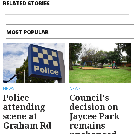
RELATED STORIES
MOST POPULAR
NEWS
NEWS
Police
Council's
attending
decision on
scene at
Jaycee Park
Graham Rd
remains