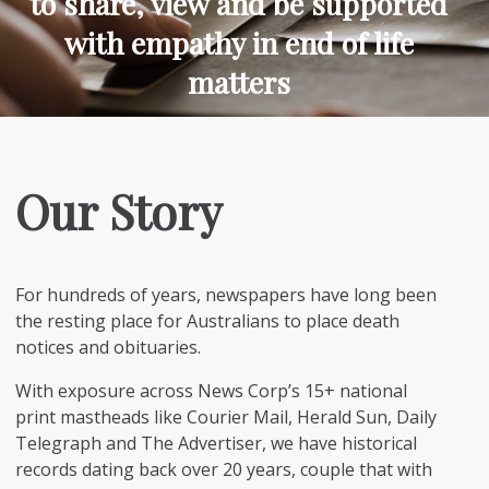
to share, view and be supported
with empathy in end of life
matters
Our Story
For hundreds of years, newspapers have long been
the resting place for Australians to place death
notices and obituaries.
With exposure across News Corp’s 15+ national
print mastheads like Courier Mail, Herald Sun, Daily
Telegraph and The Advertiser, we have historical
records dating back over 20 years, couple that with