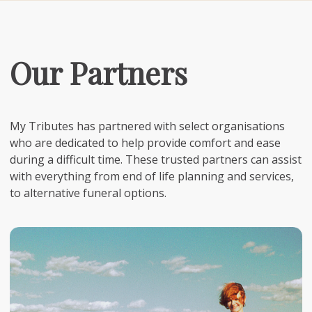
Our Partners
My Tributes has partnered with select organisations
who are dedicated to help provide comfort and ease
during a difficult time. These trusted partners can assist
with everything from end of life planning and services,
to alternative funeral options.