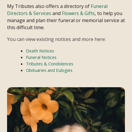
My Tributes also offers a directory of
Funeral
Directors & Services
and
Flowers & Gifts
, to help you
manage and plan their funeral or memorial service at
this difficult time.
You can view existing notices and more here:
Death Notices
Funeral Notices
Tributes & Condolences
Obituaries and Eulogies