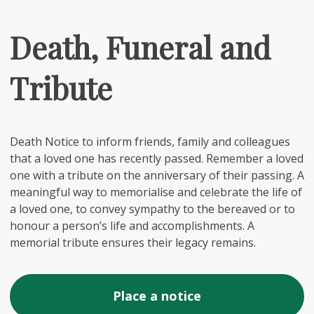
Death, Funeral and
Tribute
Death Notice to inform friends, family and colleagues
that a loved one has recently passed. Remember a loved
one with a tribute on the anniversary of their passing. A
meaningful way to memorialise and celebrate the life of
a loved one, to convey sympathy to the bereaved or to
honour a person’s life and accomplishments. A
memorial tribute ensures their legacy remains.
Place a notice