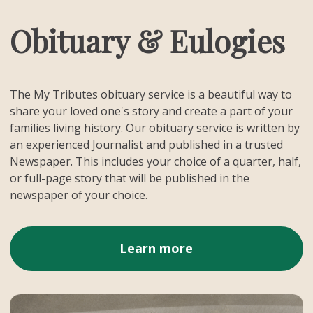
Obituary & Eulogies
The My Tributes obituary service is a beautiful way to
share your loved one's story and create a part of your
families living history. Our obituary service is written by
an experienced Journalist and published in a trusted
Newspaper. This includes your choice of a quarter, half,
or full-page story that will be published in the
newspaper of your choice.
Learn more