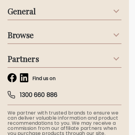
General
Support & Advice
Browse
Australian Stories
Terms & Conditions
Death Notices
Partners
Funeral Notices
Tribute & Condolences
Simplicity Funerals
Find us on
Obituaries & Eulogies
Guardian Plan
Funeral Director & Services
1300 660 886
Funerals Australia
We partner with trusted brands to ensure we
Ryerson Index
can deliver valuable information and product
recommendations to you. We may receive a
commission from our affiliate partners when
Flowers
you purchase products through our site.