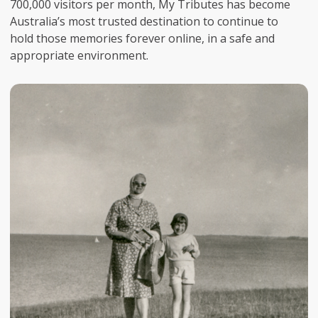
700,000 visitors per month, My Tributes has become
Australia’s most trusted destination to continue to
hold those memories forever online, in a safe and
appropriate environment.