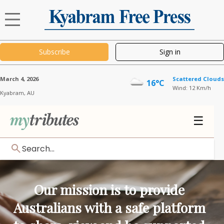
Subscribe
Sign in
March 4, 2026
Scattered Clouds
16°C
Wind: 12 Km/h
Kyabram,
AU
☰
Search...
Our mission is to provide
Australians with a safe platform