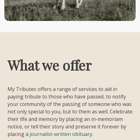
What we offer
My Tributes offers a range of services to aid in
paying tribute to those who have passed, to notify
your community of the passing of someone who was
not only special to you, but to them as well. Celebrate
their life and memory by placing an in-memoriam
notice, or tell their story and preserve it forever by
placing a
journalist-written obituary.