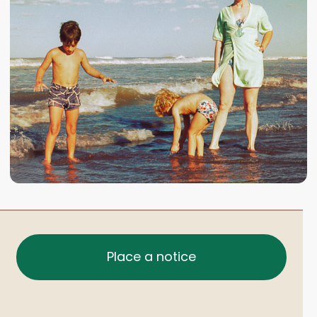
Place a notice