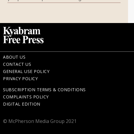
Memorial Gifts
ABOUT US
CONTACT US
GENERAL USE POLICY
PRIVACY POLICY
SUBSCRIPTION TERMS & CONDITIONS
COMPLAINTS POLICY
DIGITAL EDITION
© McPherson Media Group 2021