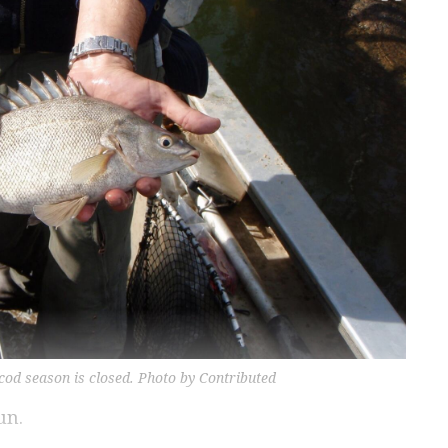
 cod season is closed. Photo by Contributed
un.