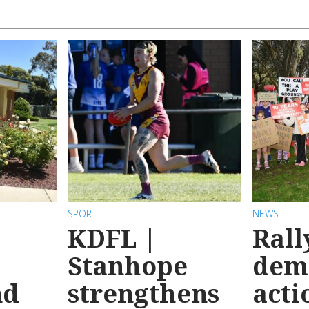
SPORT
NEWS
KDFL |
Rall
Stanhope
dem
nd
strengthens
acti