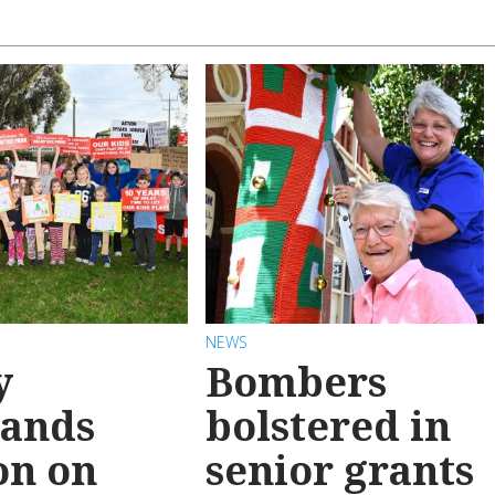
NEWS
y
Bombers
ands
bolstered in
on on
senior grants