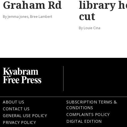
Graham Rd
library 
cut
By Jemma Jones, Bree Lambert
By Louie Cina
ABOUT US
SUBSCRIPTION TERMS &
CONDITIONS
CONTACT US
COMPLAINTS POLICY
GENERAL USE POLICY
DIGITAL EDITION
PRIVACY POLICY