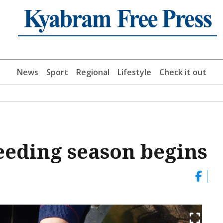
News
Sport
Regional
Lifestyle
Check it out
reeding season begins