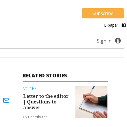
Subscribe
E-paper
Sign in
RELATED STORIES
VOICES
Letter to the editor
| Questions to
answer
By Contributed