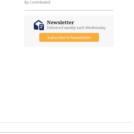
By Contributed
Newsletter
Delivered weekly each Wednesday
Subscribe to Newsletter