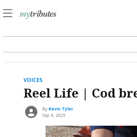
VOICES
Reel Life | Cod b
By
Kevin Tyler
Sep 6, 2025