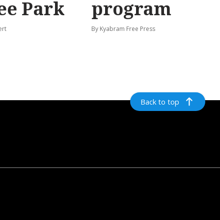
ee Park
program
ert
By Kyabram Free Press
Back to top