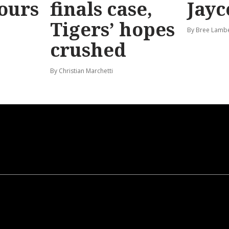
hours
finals case,
Jayc
Tigers’ hopes
By Bree Lamb
crushed
By Christian Marchetti