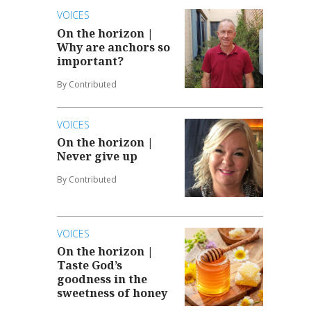
VOICES
On the horizon |
Why are anchors so
important?
By Contributed
VOICES
On the horizon |
Never give up
By Contributed
VOICES
On the horizon |
Taste God’s
goodness in the
sweetness of honey