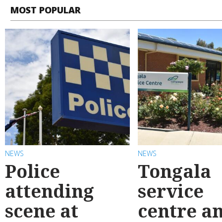
MOST POPULAR
NEWS
NEWS
Police
Tongala
attending
service
scene at
centre a