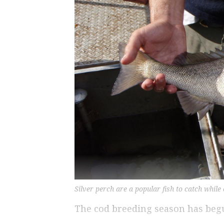
Silver perch are a popular fish to catch while
The cod breeding season has beg