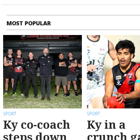
MOST POPULAR
SPORT
SPORT
Ky co-coach
Ky in a
steps down
crunch 