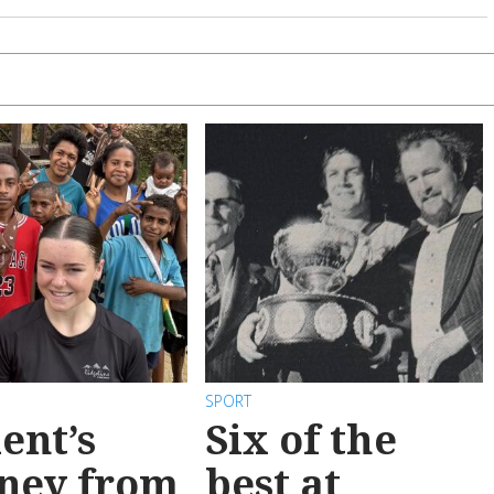
SPORT
ent’s
Six of the
ney from
best at