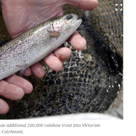
 an additional 200,000 rainbow trout into Victorian
y Catchment.