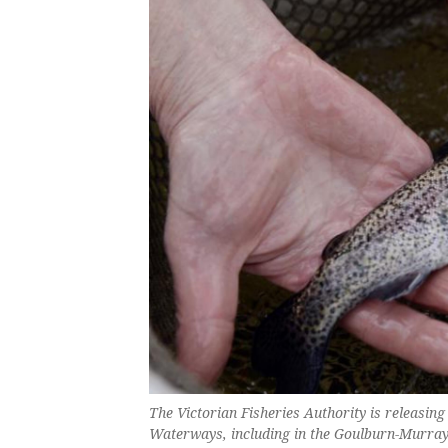
The Victorian Fisheries Authority is releasing
Waterways, including in the Goulburn-Murra