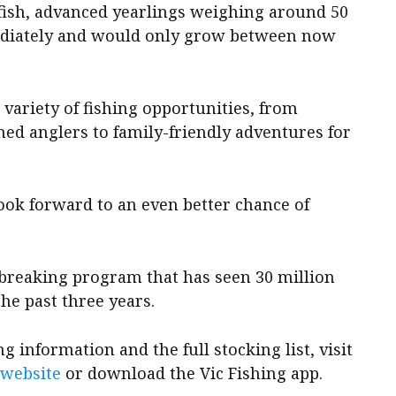
fish, advanced yearlings weighing around 50
ediately and would only grow between now
variety of fishing opportunities, from
ed anglers to family-friendly adventures for
n look forward to an even better chance of
-breaking program that has seen 30 million
the past three years.
 information and the full stocking list, visit
 website
or download the Vic Fishing app.