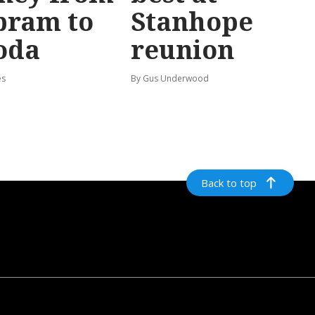
bram to
Stanhope
oda
reunion
es
By Gus Underwood
Back to top