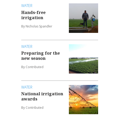
WATER
Hands-free
irrigation
By Nicholas Spandler
WATER
Preparing for the
new season
By Contributed
WATER
National irrigation
awards
By Contributed