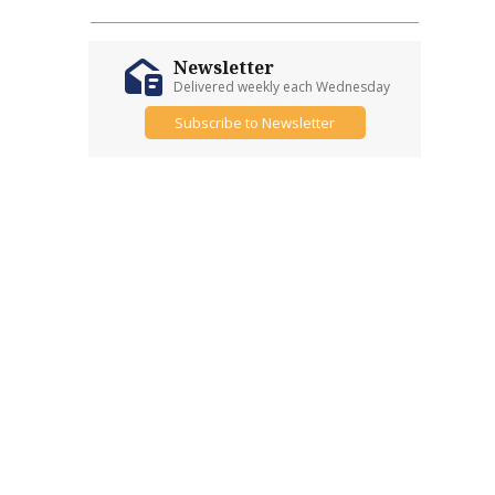
Newsletter
Delivered weekly each Wednesday
Subscribe to Newsletter