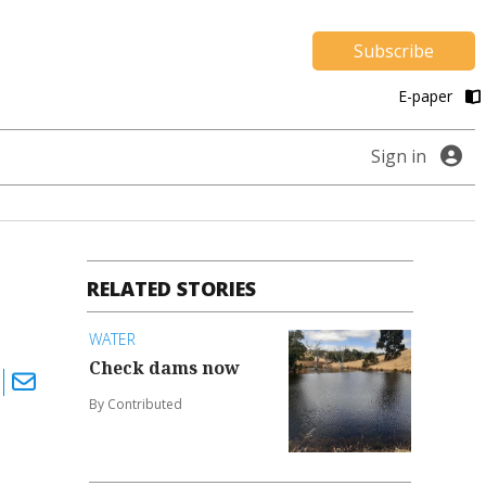
Subscribe
E-paper
Sign in
RELATED STORIES
WATER
Check dams now
By Contributed