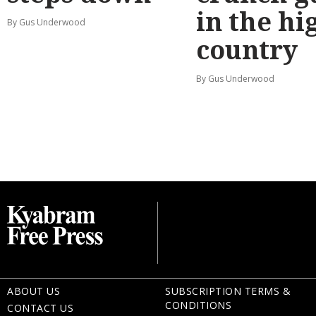
in the hi
By Gus Underwood
country
By Gus Underwood
ABOUT US
SUBSCRIPTION TERMS &
CONDITIONS
CONTACT US