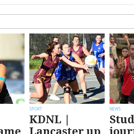
SPORT
NEWS
KDNL |
Stud
game
Lancaster up
jour