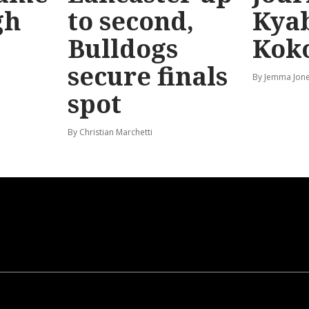
gh
to second,
Kya
Bulldogs
Kok
secure finals
By Jemma Jon
spot
By Christian Marchetti