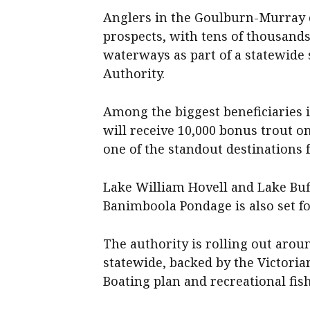
Anglers in the Goulburn-Murray 
prospects, with tens of thousands
waterways as part of a statewide s
Authority.
Among the biggest beneficiaries i
will receive 10,000 bonus trout on
one of the standout destinations f
Lake William Hovell and Lake Buff
Banimboola Pondage is also set for
The authority is rolling out arou
statewide, backed by the Victori
Boating plan
and recreational fish