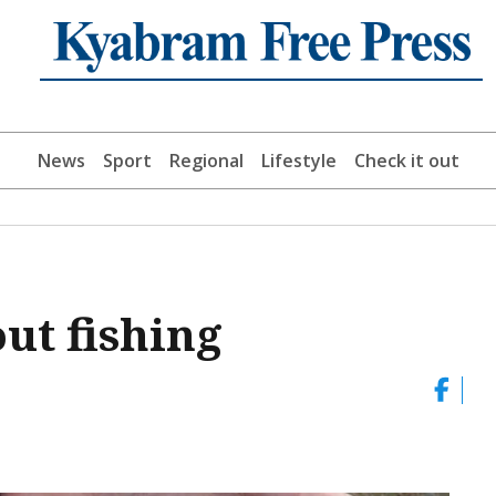
News
Sport
Regional
Lifestyle
Check it out
out fishing