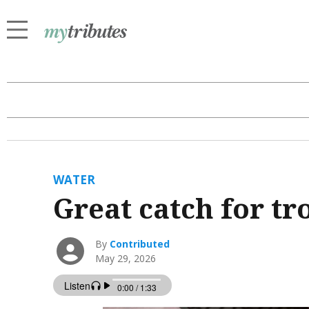
WATER
Great catch for tr
By
Contributed
May 29, 2026