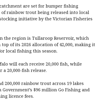
catchment are set for bumper fishing
 of rainbow trout being released into local
tocking initiative by the Victorian Fisheries
n the region is Tullaroop Reservoir, which
 top of its 2026 allocation of 42,000, making it
or local fishing this season.
alo will each receive 20,000 fish, while
 a 20,000-fish release.
nd 200,000 rainbow trout across 19 lakes
an Government’s $96 million Go Fishing and
ing licence fees.