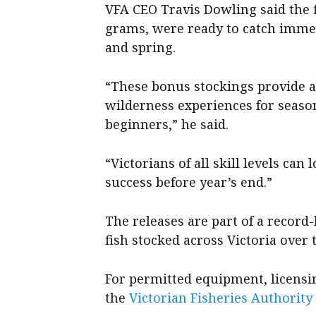
VFA CEO Travis Dowling said the 
grams, were ready to catch imm
and spring.
“These bonus stockings provide a 
wilderness experiences for season
beginners,” he said.
“Victorians of all skill levels ca
success before year’s end.”
The releases are part of a record
fish stocked across Victoria over 
For permitted equipment, licensing
the
Victorian Fisheries Authority