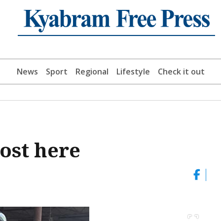
News
Sport
Regional
Lifestyle
Check it out
ost here