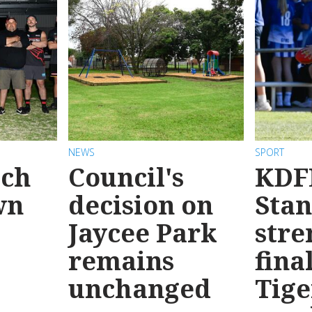
NEWS
SPORT
ach
Council's
KDF
wn
decision on
Sta
Jaycee Park
stre
remains
fina
unchanged
Tige