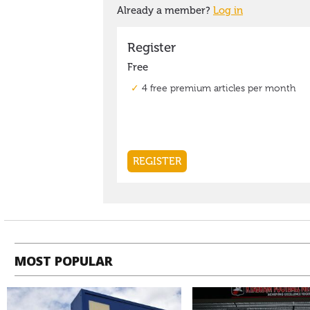
MOST POPULAR