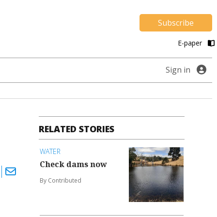
Subscribe
E-paper
Sign in
RELATED STORIES
WATER
Check dams now
By Contributed