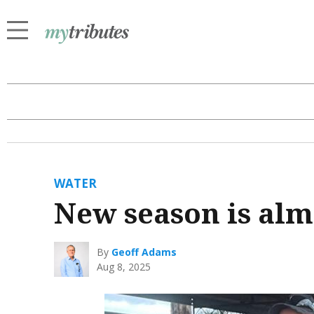
WATER
New season is alm
By
Geoff Adams
Aug 8, 2025