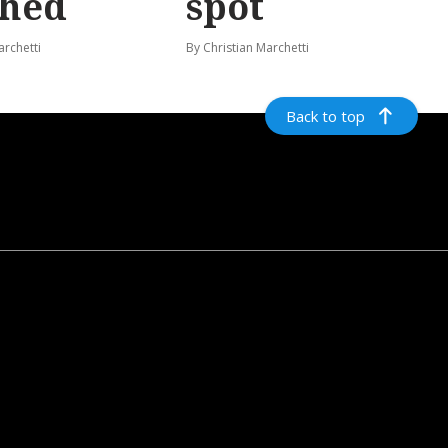
shed
spot
archetti
By Christian Marchetti
Back to top