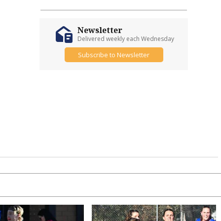
Newsletter
Delivered weekly each Wednesday
Subscribe to Newsletter