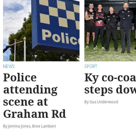
NEWS
SPORT
Police
Ky co-co
attending
steps do
scene at
By Gus Underwood
Graham Rd
By Jemma Jones, Bree Lambert