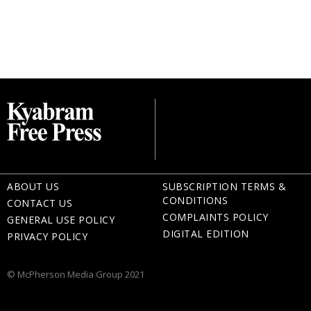
ABOUT US
SUBSCRIPTION TERMS &
CONDITIONS
CONTACT US
COMPLAINTS POLICY
GENERAL USE POLICY
DIGITAL EDITION
PRIVACY POLICY
© McPherson Media Group 2021