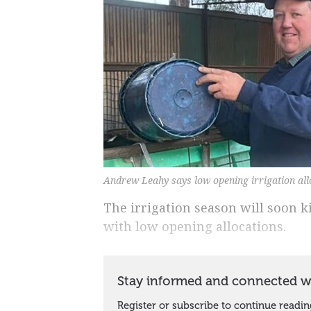
Andrew Leahy says low opening irrigation allo
The irrigation season will soon k
with low opening allocations.