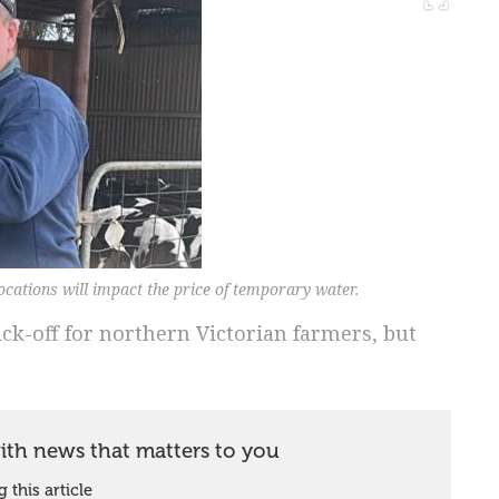
cations will impact the price of temporary water.
ick-off for northern Victorian farmers, but