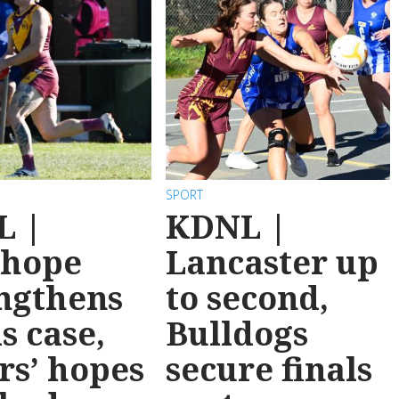
SPORT
L |
KDNL |
nhope
Lancaster up
ngthens
to second,
ls case,
Bulldogs
rs’ hopes
secure finals