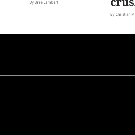
cru
By Bree Lambert
By Christian M