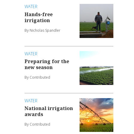
WATER
Hands-free
irrigation
By Nicholas Spandler
WATER
Preparing for the
new season
By Contributed
WATER
National irrigation
awards
By Contributed