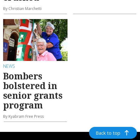
By Christian Marchetti
NEWS
Bombers
bolstered in
senior grants
program
By Kyabram Free Press
Back to top