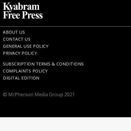
ABOUT US
CONTACT US
GENERAL USE POLICY
PRIVACY POLICY
SUBSCRIPTION TERMS & CONDITIONS
COMPLAINTS POLICY
DIGITAL EDITION
© McPherson Media Group 2021