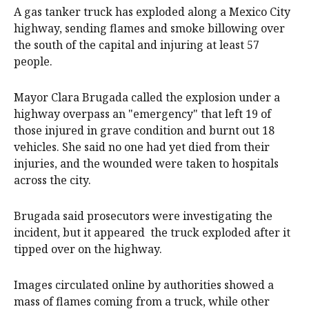
A gas tanker truck has exploded along a Mexico City
highway, sending flames and smoke billowing over
the south of the capital and injuring at least 57
people.
Mayor Clara Brugada called the explosion under a
highway overpass an "emergency" that left 19 of
those injured in grave condition and burnt out 18
vehicles. She said no one had yet died from their
injuries, and the wounded were taken to hospitals
across the city.
Brugada said prosecutors were investigating the
incident, but it appeared the truck exploded after it
tipped over on the highway.
Images circulated online by authorities showed a
mass of flames coming from a truck, while other