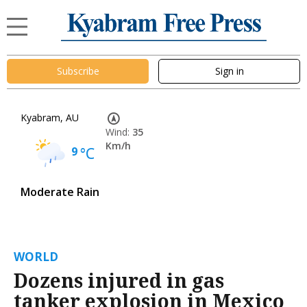
Subscribe
Sign in
Kyabram, AU
Wind:
35
Km/h
9
°C
Moderate Rain
WORLD
Dozens injured in gas
tanker explosion in Mexico