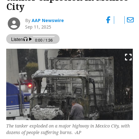
City
By
AAP Newswire
Sep 11, 2025
The tanker exploded on a major highway in Mexico City, with
dozens of people suffering burns. -AP