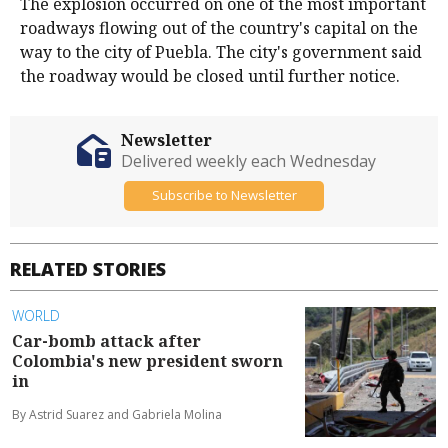
The explosion occurred on one of the most important
roadways flowing out of the country's capital on the
way to the city of Puebla. The city's government said
the roadway would be closed until further notice.
Newsletter
Delivered weekly each Wednesday
Subscribe to Newsletter
RELATED STORIES
WORLD
Car-bomb attack after
Colombia's new president sworn
in
By Astrid Suarez and Gabriela Molina