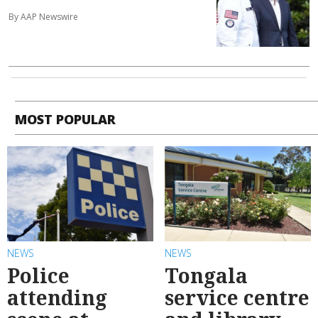
By AAP Newswire
MOST POPULAR
NEWS
NEWS
Police
Tongala
attending
service centre