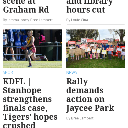
scene at
and library
Graham Rd
hours cut
By Jemma Jones, Bree Lambert
By Louie Cina
SPORT
NEWS
KDFL |
Rally
Stanhope
demands
strengthens
action on
finals case,
Jaycee Park
Tigers’ hopes
By Bree Lambert
crushed