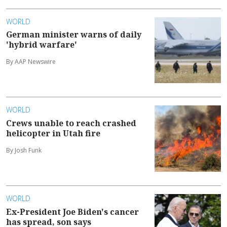
WORLD
German minister warns of daily
'hybrid warfare'
By AAP Newswire
WORLD
Crews unable to reach crashed
helicopter in Utah fire
By Josh Funk
WORLD
Ex-President Joe Biden's cancer
has spread, son says