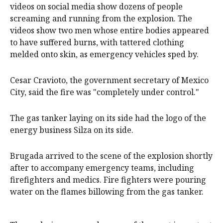
videos on social media show dozens of people
screaming and running from the explosion. The
videos show two men whose entire bodies appeared
to have suffered burns, with tattered clothing
melded onto skin, as emergency vehicles sped by.
Cesar Cravioto, the government secretary of Mexico
City, said the fire was "completely under control."
The gas tanker laying on its side had the logo of the
energy business Silza on its side.
Brugada arrived to the scene of the explosion shortly
after to accompany emergency teams, including
firefighters and medics. Fire fighters were pouring
water on the flames billowing from the gas tanker.