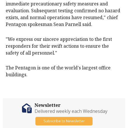
immediate precautionary safety ‌measures and
evaluation. Subsequent testing confirmed no hazard ​
exists, and normal operations have resumed," chief
Pentagon spokesman Sean Parnell said.
"We express our ​sincere ​appreciation to the ​first
responders for their swift actions ‌to ensure the
safety of all personnel."
The Pentagon is one of the world's largest office
buildings.
Newsletter
Delivered weekly each Wednesday
Subscribe to Newsletter