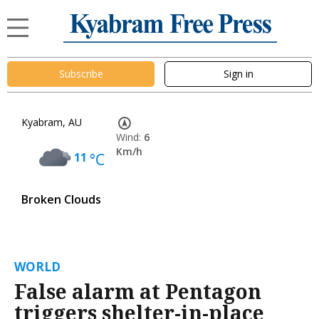
Subscribe
Sign in
Kyabram, AU
Wind:
6
Km/h
11
°C
Broken Clouds
WORLD
False alarm at Pentagon
triggers shelter-in-place