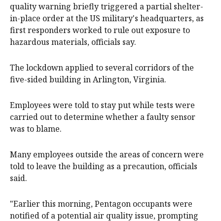
quality warning briefly triggered a partial shelter-
in-place order at the US military's headquarters, as
‌first responders worked to rule out exposure to
hazardous materials, officials say.
The lockdown applied to several corridors of the
five-sided building in Arlington, Virginia.
Employees ‌were told ‌to ⁠stay put while tests were
carried out ​to determine whether a faulty sensor
was to blame.
Many employees outside the areas of concern were
told to leave the building as a precaution, officials
said.
"Earlier ⁠this morning, Pentagon ‌occupants ​were
notified of a potential air quality issue, ​prompting