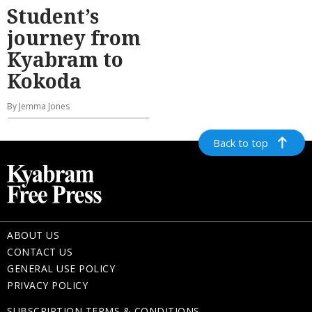
Student’s
journey from
Kyabram to
Kokoda
By Jemma Jones
Back to top
ABOUT US
CONTACT US
GENERAL USE POLICY
PRIVACY POLICY
SUBSCRIPTION TERMS & CONDITIONS