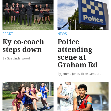
SPORT
NEWS
Ky co-coach
Police
steps down
attending
scene at
By Gus Underwood
Graham Rd
By Jemma Jones, Bree Lambert