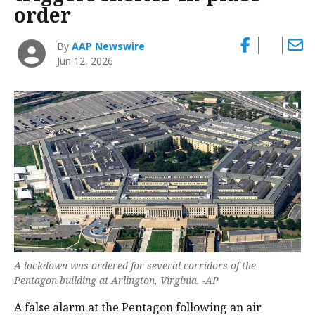
order
By
AAP Newswire
Jun 12, 2026
A lockdown was ordered for several corridors of the
Pentagon building at Arlington, Virginia. -AP
A false alarm at the Pentagon following ‌an air