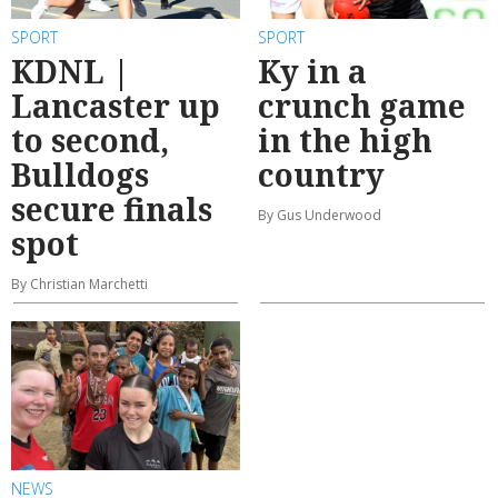
SPORT
SPORT
KDNL |
Ky in a
Lancaster up
crunch game
to second,
in the high
Bulldogs
country
secure finals
By Gus Underwood
spot
By Christian Marchetti
NEWS