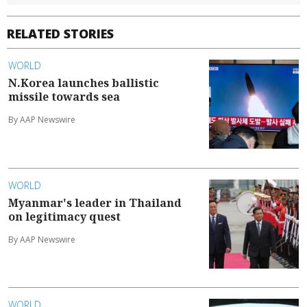
RELATED STORIES
WORLD
N.Korea launches ballistic
missile towards sea
By AAP Newswire
WORLD
Myanmar's leader in Thailand
on legitimacy quest
By AAP Newswire
WORLD