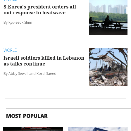
S.Korea's president orders all-
out response to heatwave
By Kyu-seok Shim
WORLD
Israeli soldiers killed in Lebanon
as talks continue
By Abby Sewell and Koral Saeed
MOST POPULAR