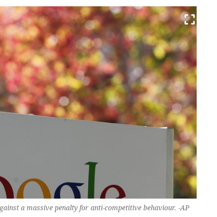
ainst a massive penalty for anti-competitive behaviour. -AP