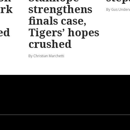
ark
strengthens
By Gus Unde
finals case,
ed
Tigers’ hopes
crushed
By Christian Marchetti