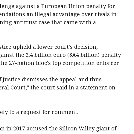
allenge against a European Union penalty for
dations an illegal advantage over rivals in
ning antitrust case that came with a
tice upheld a lower court's decision,
inst the 2.4 billion euro ($A4 billion) penalty
e 27-nation bloc's top competition enforcer.
f Justice dismisses the appeal and thus
al Court," the court said in a statement on
ely to a request for comment.
n in 2017 accused the Silicon Valley giant of