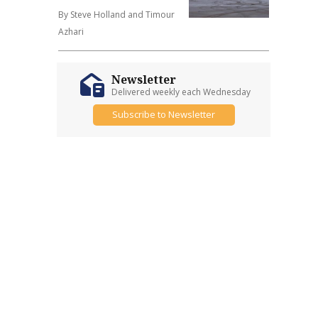
By Steve Holland and Timour
Azhari
Newsletter
Delivered weekly each Wednesday
Subscribe to Newsletter