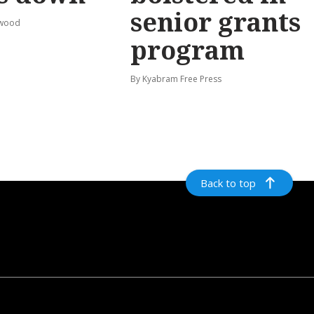
senior grants
rwood
program
By Kyabram Free Press
Back to top