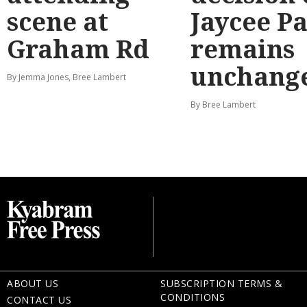
scene at
Jaycee P
Graham Rd
remains
unchang
By Jemma Jones, Bree Lambert
By Bree Lambert
ABOUT US
SUBSCRIPTION TERMS &
CONDITIONS
CONTACT US