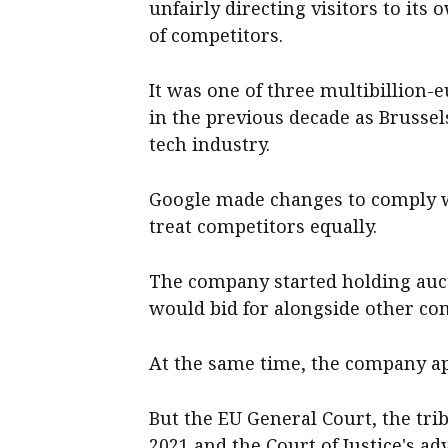
unfairly directing visitors to it
of competitors.
It was one of three multibillion
in the previous decade as Brusse
tech industry.
Google made changes to comply wi
treat competitors equally.
The company started holding aucti
would bid for alongside other co
At the same time, the company ap
But the EU General Court, the trib
2021 and the Court of Justice's a