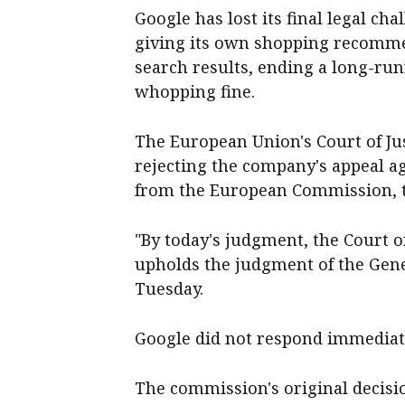
Google has lost its final legal ch
giving its own shopping recommen
search results, ending a long-run
whopping fine.
The European Union's Court of Jus
rejecting the company's appeal aga
from the European Commission, th
"By today's judgment, the Court o
upholds the judgment of the Gener
Tuesday.
Google did not respond immediat
The commission's original decisio