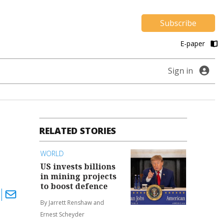
Subscribe
E-paper
Sign in
RELATED STORIES
WORLD
US invests billions
in mining projects
to boost defence
By Jarrett Renshaw and
Ernest Scheyder