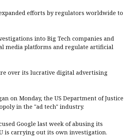
expanded efforts by regulators worldwide to
vestigations into Big Tech companies and
al media platforms and regulate artificial
re over its lucrative digital advertising
began on Monday, the US Department of Justice
poly in the "ad tech" industry.
cused Google last week of abusing its
 is carrying out its own investigation.