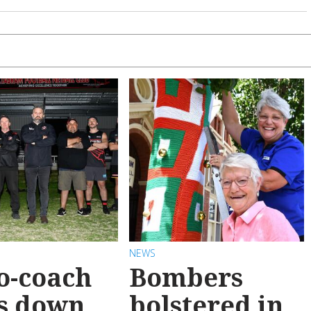
NEWS
o-coach
Bombers
s down
bolstered in