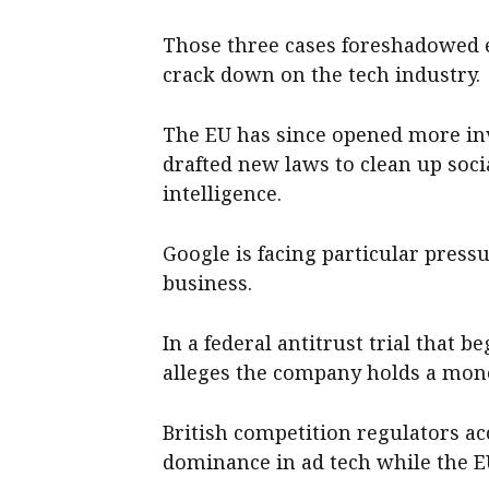
Those three cases foreshadowed 
crack down on the tech industry.
The EU has since opened more in
drafted new laws to clean up soci
intelligence.
Google is facing particular pressu
business.
In a federal antitrust trial that 
alleges the company holds a mono
British competition regulators ac
dominance in ad tech while the EU