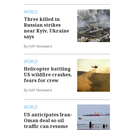
WORLD
Three killed in
Russian strikes
near Kyiv, Ukraine
says
By AAP Newswire
WORLD
Helicopter battling
US wildfire crashes,
fears for crew
By AAP Newswire
WORLD
US anticipates Iran-
Oman deal so oil
traffic can resume