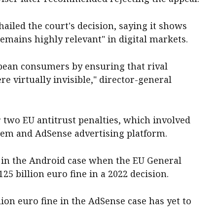
led the court's decision, saying it shows
emains highly relevant" in digital markets.
pean consumers by ensuring that rival
 virtually invisible," director-general
r two EU antitrust penalties, which involved
tem and AdSense advertising platform.
 in the Android case when the EU General
25 billion euro fine in a 2022 decision.
illion euro fine in the AdSense case has yet to