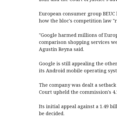
European consumer group BEUC hai
how the bloc's competition law "r
"Google harmed millions of Euro
comparison shopping services were
Agustín Reyna said.
Google is still appealing the othe
its Android mobile operating sys
The company was dealt a setback
Court upheld the commission's 4.1
Its initial appeal against a 1.49 b
be decided.