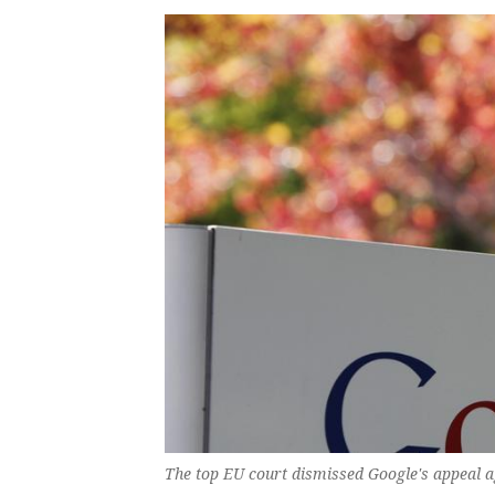
The top EU court dismissed Google's appeal ag