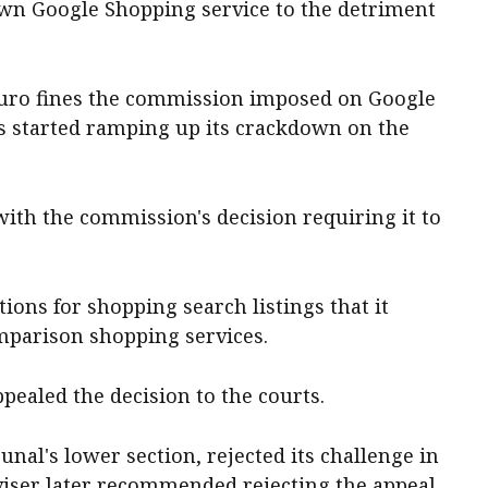
s own Google Shopping service to the detriment
-euro fines the commission imposed on Google
ls started ramping up its crackdown on the
th the commission's decision requiring it to
ons for shopping search listings that it
mparison shopping services.
pealed the decision to the courts.
unal's lower section, rejected its challenge in
dviser later recommended rejecting the appeal.