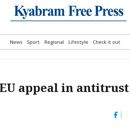
News
Sport
Regional
Lifestyle
Check it out
 EU appeal in antitrust