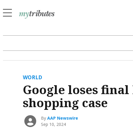
WORLD
Google loses final
shopping case
By
AAP Newswire
Sep 10, 2024