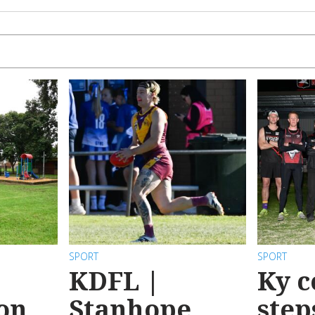
SPORT
SPORT
KDFL |
Ky c
 on
Stanhope
step