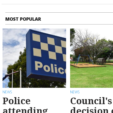
MOST POPULAR
NEWS
NEWS
Police
Council's
attending
decision