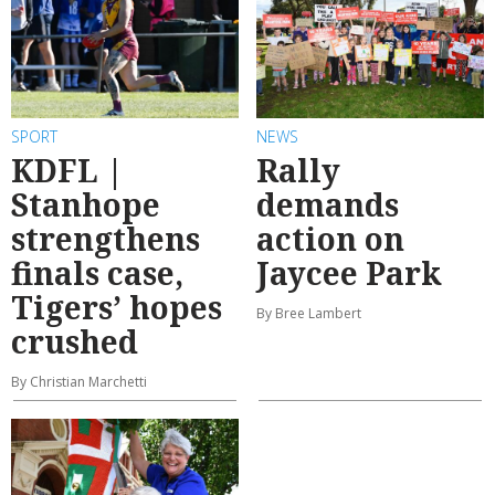
SPORT
NEWS
KDFL |
Rally
Stanhope
demands
strengthens
action on
finals case,
Jaycee Park
Tigers’ hopes
By Bree Lambert
crushed
By Christian Marchetti