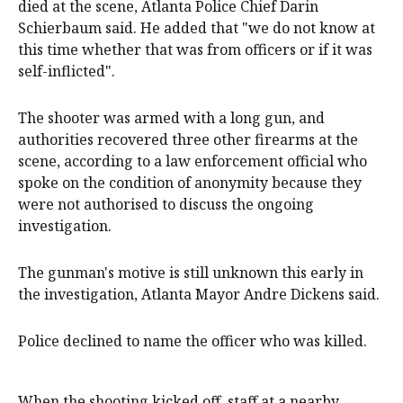
died at the scene, Atlanta Police Chief Darin
Schierbaum said. He added that "we do not know at
this time whether that was from officers or if it was
self-inflicted".
The shooter was armed with a long gun, and
authorities recovered three other firearms at the
scene, according to a law enforcement official who
spoke on the condition of anonymity because they
were not authorised to discuss the ongoing
investigation.
The gunman's motive is still unknown this early in
the investigation, Atlanta Mayor Andre Dickens said.
Police declined to name the officer who was killed.
When the shooting kicked off, staff at a nearby