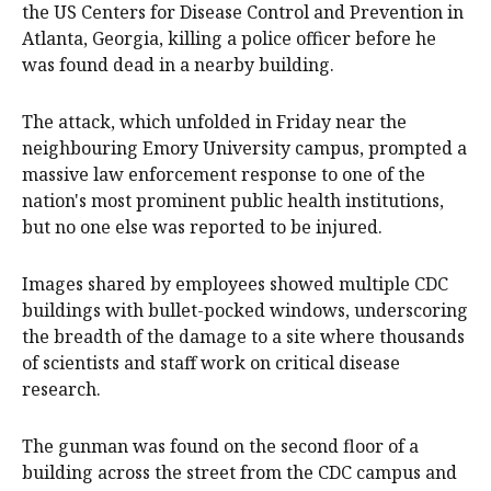
the US Centers for Disease Control and Prevention in
Atlanta, Georgia, killing a police officer before he
was found dead in a nearby building.
The attack, which unfolded in Friday near the
neighbouring Emory University campus, prompted a
massive law enforcement response to one of the
nation's most prominent public health institutions,
but no one else was reported to be injured.
Images shared by employees showed multiple CDC
buildings with bullet-pocked windows, underscoring
the breadth of the damage to a site where thousands
of scientists and staff work on critical disease
research.
The gunman was found on the second floor of a
building across the street from the CDC campus and