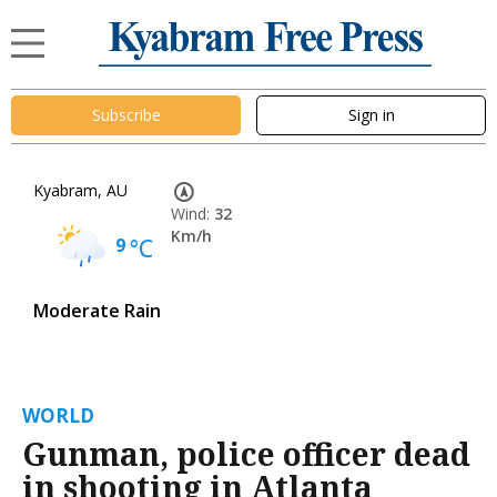
Subscribe
Sign in
Kyabram, AU
Wind:
32
Km/h
9
°C
Moderate Rain
WORLD
Gunman, police officer dead
in shooting in Atlanta