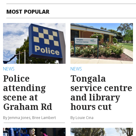
MOST POPULAR
NEWS
NEWS
Police
Tongala
attending
service centre
scene at
and library
Graham Rd
hours cut
By Jemma Jones, Bree Lambert
By Louie Cina