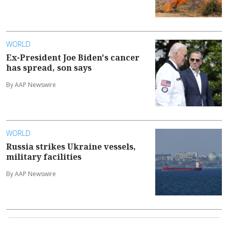
WORLD
Ex-President Joe Biden's cancer
has spread, son says
By AAP Newswire
WORLD
Russia strikes Ukraine vessels,
military facilities
By AAP Newswire