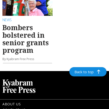
NEWS
Bombers
bolstered in
senior grants
program
By Kyabram Free Press
Back to top
ABOUT US