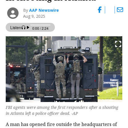
By
AAP Newswire
Aug 9, 2025
FBI agents were among the first responders after a shooting
in Atlanta left a police officer dead. -AP
A man has opened fire outside the headquarters of