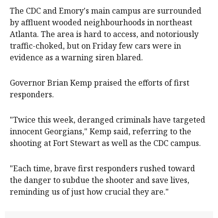
The CDC and Emory's main campus are surrounded
by affluent wooded neighbourhoods in northeast
Atlanta. The area is hard to access, and notoriously
traffic-choked, but on Friday few cars were in
evidence as a warning siren blared.
Governor Brian Kemp praised the efforts of first
responders.
"Twice this week, deranged criminals have targeted
innocent Georgians," Kemp said, referring to the
shooting at Fort Stewart as well as the CDC campus.
"Each time, brave first responders rushed toward
the danger to subdue the shooter and save lives,
reminding us of just how crucial they are."