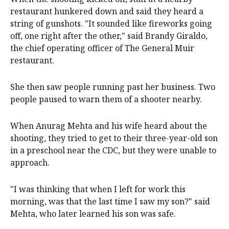
restaurant hunkered down and said they heard a
string of gunshots. "It sounded like fireworks going
off, one right after the other," said Brandy Giraldo,
the chief operating officer of The General Muir
restaurant.
She then saw people running past her business. Two
people paused to warn them of a shooter nearby.
When Anurag Mehta and his wife heard about the
shooting, they tried to get to their three-year-old son
in a preschool near the CDC, but they were unable to
approach.
"I was thinking that when I left for work this
morning, was that the last time I saw my son?" said
Mehta, who later learned his son was safe.