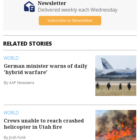
Newsletter
Delivered weekly each Wednesday
Subscribe to Newsletter
RELATED STORIES
WORLD
German minister warns of daily
'hybrid warfare'
By AAP Newswire
WORLD
Crews unable to reach crashed
helicopter in Utah fire
By Josh Funk