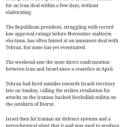
for an Iran deal within a few days, without
elaborating.
The Republican president, struggling with record
low approval ratings before November midterm
elections, has often hinted at an imminent deal with
Tehran, but none has yet eventuated.
The weekend saw the most direct confrontation
between Iran and Israel since a ceasefire in April.
Tehran had fired missiles towards Israeli territory
late on Sunday, calling the strikes retaliation for
attacks on the Iranian-backed Hezbollah militia on
the outskirts of Beirut.
Israel then hit Iranian air defence systems and a
petrochemical plant that ⁠it said was used to produce