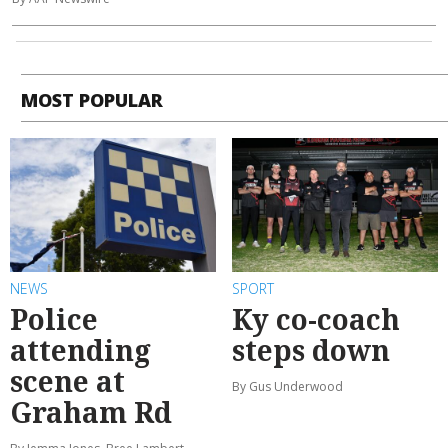
MOST POPULAR
NEWS
SPORT
Police
Ky co-coach
attending
steps down
scene at
By Gus Underwood
Graham Rd