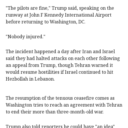
"The pilots are fine," Trump said, speaking on the
runway at John F Kennedy International Airport
before returning to Washington, DC.
"Nobody injured."
The incident happened a day after Iran and Israel
said they had halted attacks on each other following
an appeal from Trump, though Tehran warned it
would resume hostilities if Israel continued to hit
Hezbollah in ‌Lebanon.
The resumption of ‌the tenuous ceasefire comes as
⁠Washington tries to reach an agreement with Tehran
to end their more than three-month-old war.
Trump also told reporters he ​could have "an idea"