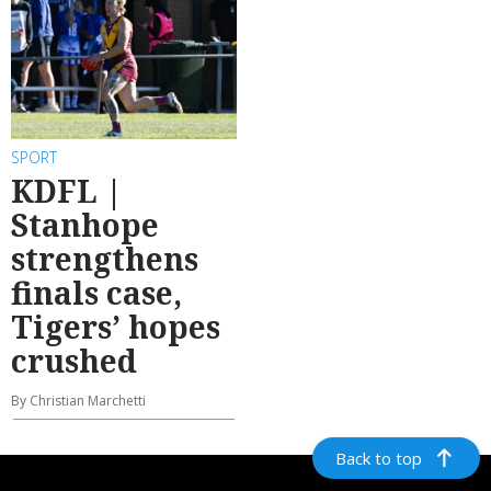
SPORT
KDFL |
Stanhope
strengthens
finals case,
Tigers’ hopes
crushed
By Christian Marchetti
Back to top