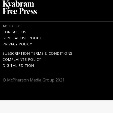
ABOUT US
CONTACT US
GENERAL USE POLICY
PRIVACY POLICY
SUBSCRIPTION TERMS & CONDITIONS
COMPLAINTS POLICY
DIGITAL EDITION
© McPherson Media Group 2021