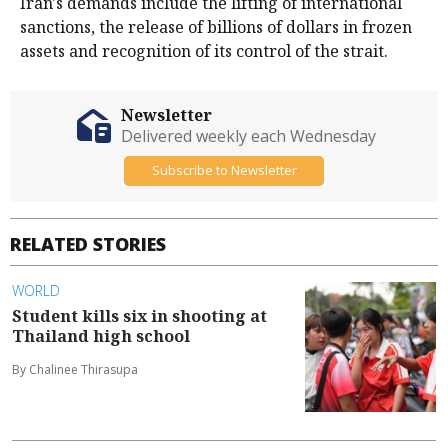
Iran's demands include the ⁠lifting of international
sanctions, the release of billions of dollars in frozen
assets and recognition of its control of the strait.
Newsletter
Delivered weekly each Wednesday
Subscribe to Newsletter
RELATED STORIES
WORLD
Student kills six in shooting at
Thailand high school
By Chalinee Thirasupa