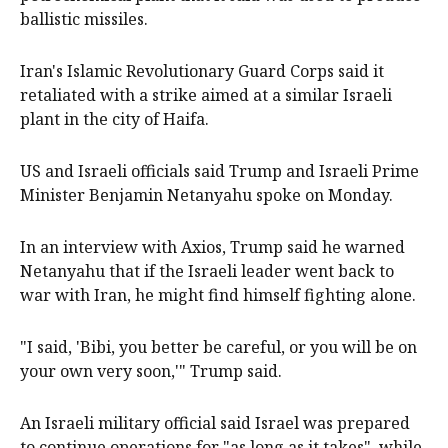
ballistic missiles.
Iran's Islamic Revolutionary Guard Corps said it
retaliated ‌with a strike ​aimed at a similar Israeli
plant in the city of Haifa.
US and Israeli officials said Trump ​and Israeli Prime
Minister ‌Benjamin Netanyahu spoke on Monday.
In an interview with Axios, Trump said he warned
Netanyahu that if the Israeli leader went back to
war with Iran, he ​might find himself fighting alone.
"I said, 'Bibi, you better be careful, or you will be on
your own very soon,'" Trump said.
An Israeli military official said Israel was prepared
to continue operations for "as long as it takes", while