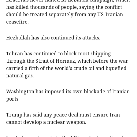
has killed thousands of people, saying the conflict
should be treated separately from any US-Iranian
ceasefire.
Hezbollah has also continued its attacks.
Tehran has continued to block most shipping
through the Strait of Hormuz, which before the war
carried a fifth ​of the world's crude oil and liquefied
natural gas.
Washington has imposed its own blockade of Iranian
ports.
Trump has said any peace deal must ensure Iran
cannot ​develop a nuclear weapon.