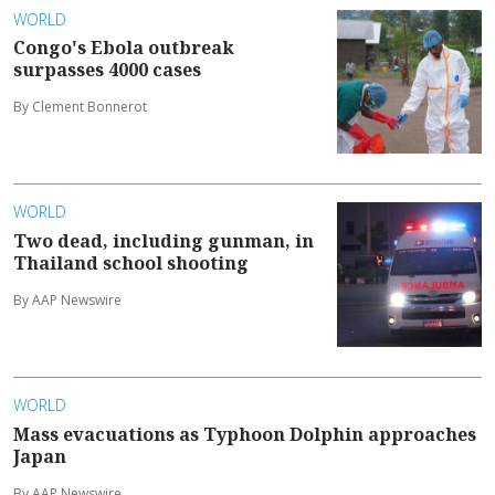
WORLD
Congo's Ebola outbreak
surpasses 4000 cases
By Clement Bonnerot
WORLD
Two dead, including gunman, in
Thailand school shooting
By AAP Newswire
WORLD
Mass evacuations as Typhoon Dolphin approaches
Japan
By AAP Newswire