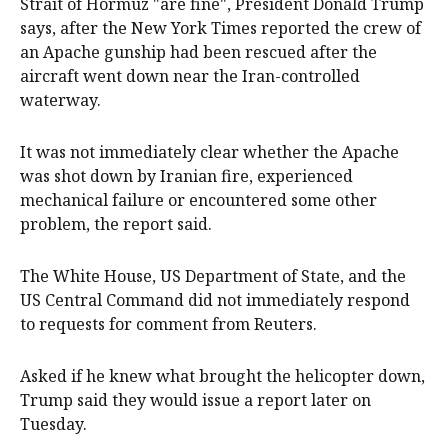
Strait of Hormuz "are ‌fine", President Donald Trump
says, after the New York Times reported the crew of
an Apache gunship had been rescued after the
aircraft went down near the Iran-controlled
‌waterway.
It was not immediately clear whether the Apache
was shot down by Iranian fire, experienced
mechanical failure or encountered some other
problem, the report said.
The White House, US Department of ‌State, and the
US Central Command did not immediately respond
to requests for comment from Reuters.
Asked if he knew what brought the helicopter down,
Trump said they would issue a report later on
Tuesday.