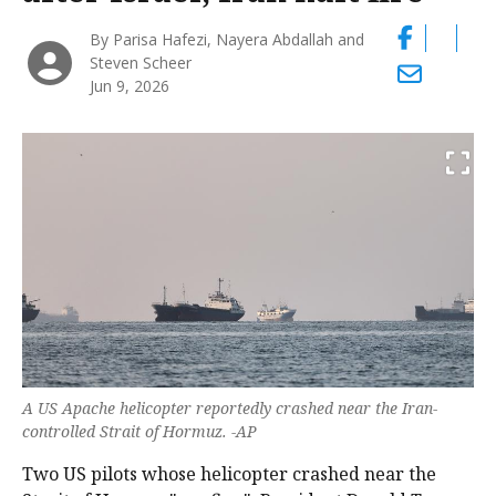
By Parisa Hafezi, Nayera Abdallah and
Steven Scheer
Jun 9, 2026
A US Apache helicopter reportedly crashed near the Iran-
controlled Strait of Hormuz. -AP
Two US pilots whose helicopter crashed near the