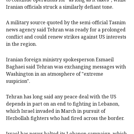
Iranian officials struck a similarly defiant tone.
A military source quoted by the semi-official Tasnim
news agency ​said ​Tehran was ready for a prolonged
conflict and could renew strikes against ​US interests
in the region.
Iranian foreign ministry spokesperson Esmaeil
Baghaei said Tehran was exchanging ‌messages with
Washington in an atmosphere of "extreme
suspicion".
Tehran has long said any peace deal with the US
depends in part on an end to fighting in Lebanon,
which Israel invaded in March in pursuit of
Hezbollah fighters who had fired across the border.
Israel has never halted its Lebanon campaign, which