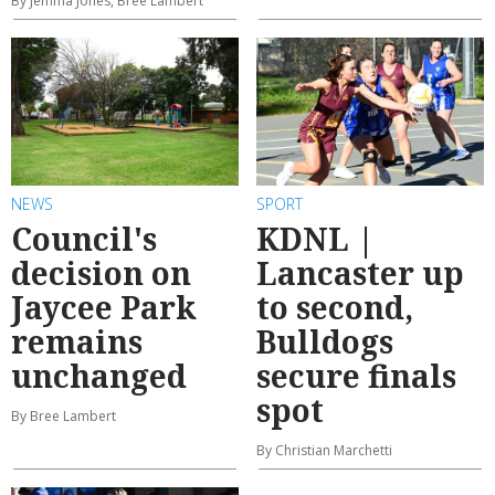
By Jemma Jones, Bree Lambert
NEWS
SPORT
Council's
KDNL |
decision on
Lancaster up
Jaycee Park
to second,
remains
Bulldogs
unchanged
secure finals
spot
By Bree Lambert
By Christian Marchetti