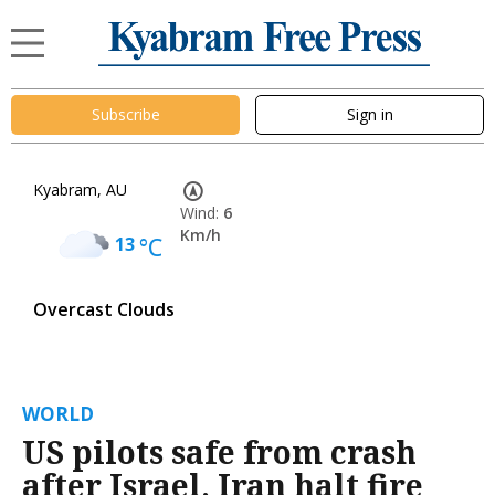
Subscribe
Sign in
Kyabram, AU
Wind:
6
Km/h
13
°C
Overcast Clouds
WORLD
US pilots safe from crash
after Israel, Iran halt fire