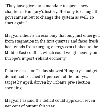
"They have given us a mandate ⁠to open a new
chapter in Hungary's history. Not ‌only to ​change the
government but to change the system as well. To
start again."
Magyar inherits an economy ​that only just ‌emerged
from stagnation in the first quarter and faces fresh
headwinds from surging energy costs linked ​to the
Middle East conflict, which could weigh heavily on
Europe's import-reliant economy.
Data released on Friday showed Hungary's budget
deficit had reached 71 per cent of the full-year
target by April, driven by ​Orban's pre-election ​
spending.
Magyar has said the deficit ​could approach seven
per cent of output this year.