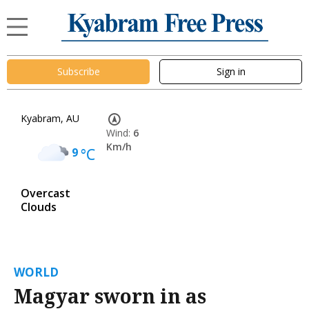
Subscribe
Sign in
Kyabram, AU
Wind:
6
Km/h
9
°C
Overcast
Clouds
WORLD
Magyar sworn in as