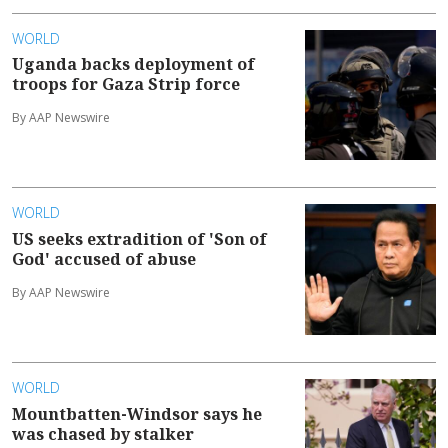
WORLD
Uganda backs deployment of
troops for Gaza Strip force
By AAP Newswire
WORLD
US seeks extradition of 'Son of
God' accused of abuse
By AAP Newswire
WORLD
Mountbatten-Windsor says he
was chased by stalker