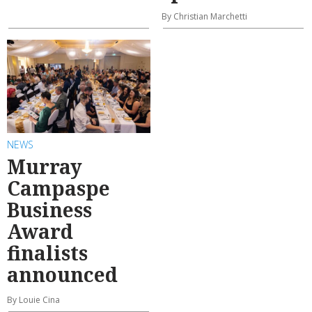
By Christian Marchetti
NEWS
Murray
Campaspe
Business
Award
finalists
announced
By Louie Cina