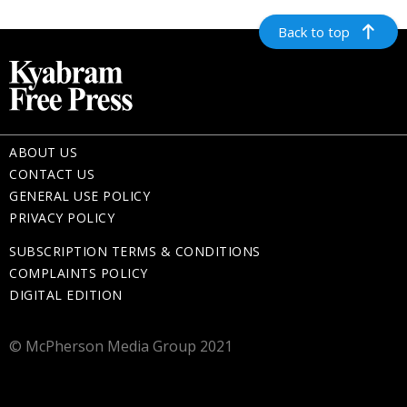
Back to top
ABOUT US
CONTACT US
GENERAL USE POLICY
PRIVACY POLICY
SUBSCRIPTION TERMS & CONDITIONS
COMPLAINTS POLICY
DIGITAL EDITION
© McPherson Media Group 2021