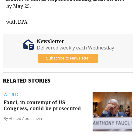
by May 25.
with DPA
Newsletter
Delivered weekly each Wednesday
Subscribe to Newsletter
RELATED STORIES
WORLD
Fauci, in contempt of US
Congress, could be prosecuted
By Ahmed Aboulenein