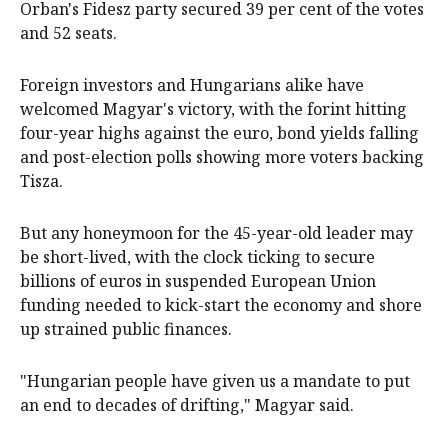
Orban's Fidesz party secured 39 per cent of the votes
and 52 seats.
Foreign investors and Hungarians alike have
welcomed Magyar's victory, with the forint ‌hitting
four-year highs against ‌the euro, ⁠bond yields falling
and post-election polls showing more voters backing
Tisza.
But any ​honeymoon for the 45-year-old leader may
be short-lived, with the clock ticking to secure
billions of euros in suspended European Union
funding needed to kick-start the economy and shore
up strained public finances.
"Hungarian people have given us a mandate to put
an end to decades of drifting," Magyar said.