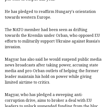
He has pledged ‌to reaffirm Hungary's orientation
towards western Europe.
The NATO member had been seen as drifting
towards the Kremlin under Orban, who opposed EU
efforts to militarily support Ukraine against Russia's
invasion.
Magyar has also said he would suspend public media
news broadcasts after taking power, accusing state
media and pro-Orban outlets of helping the former
leader maintain ​his hold on power while giving
limited airtime to critics.
Magyar, who has pledged a sweeping anti-
corruption ​drive, aims to broker a deal ⁠with EU
leaders to unlock suspended funding from the bloc