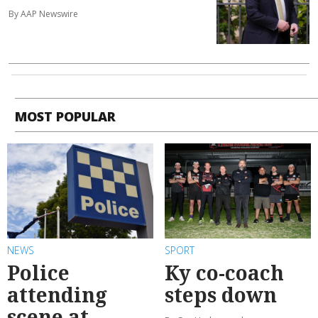
By AAP Newswire
MOST POPULAR
NEWS
SPORT
Police
Ky co-coach
attending
steps down
scene at