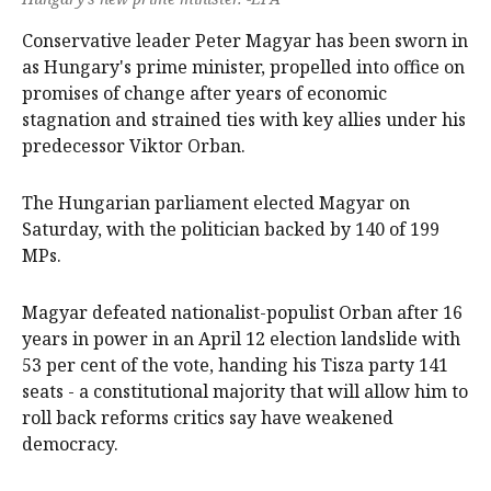
Conservative leader Peter Magyar has been sworn in
as Hungary's ‌prime minister, propelled into office on
promises of change after years of economic
stagnation and strained ‌ties with key allies under his
predecessor Viktor Orban.
The Hungarian parliament elected Magyar on
Saturday, with the politician backed by 140 of 199
MPs.
Magyar defeated nationalist-populist Orban after 16
years in power in an April 12 election landslide with
53 per cent of the vote, handing his Tisza party 141
seats - a constitutional majority that will allow him to
roll back reforms critics say have weakened
democracy.