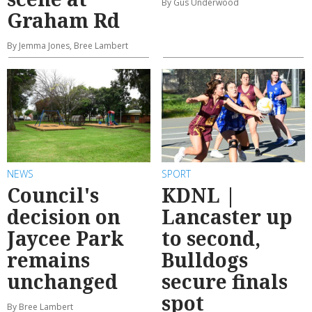
By Gus Underwood
Graham Rd
By Jemma Jones, Bree Lambert
NEWS
SPORT
Council's
KDNL |
decision on
Lancaster up
Jaycee Park
to second,
remains
Bulldogs
unchanged
secure finals
spot
By Bree Lambert