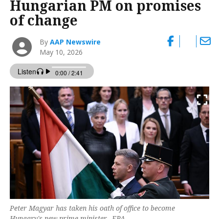
Hungarian PM on promises
of change
By
AAP Newswire
May 10, 2026
Peter Magyar has taken his oath of office to become
Hungary's new prime minister. -EPA