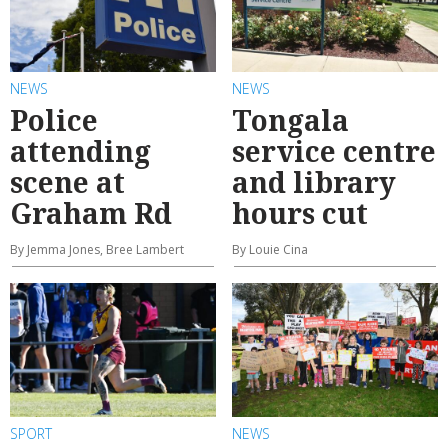
NEWS
NEWS
Police
Tongala
attending
service centre
scene at
and library
Graham Rd
hours cut
By Jemma Jones, Bree Lambert
By Louie Cina
SPORT
NEWS