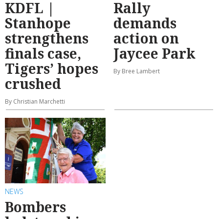
KDFL |
Rally
Stanhope
demands
strengthens
action on
finals case,
Jaycee Park
Tigers’ hopes
By Bree Lambert
crushed
By Christian Marchetti
NEWS
Bombers