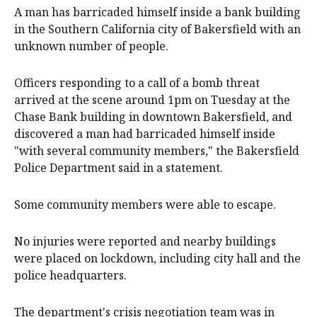
A man has barricaded himself inside a bank building
in the Southern California city of Bakersfield with an
unknown number of people.
Officers responding to a call of a bomb threat
arrived at the scene around 1pm on Tuesday at the
Chase Bank building in downtown Bakersfield, and
discovered a man had barricaded himself inside
"with several community members," the Bakersfield
Police Department said in a statement.
Some community members were able to escape.
No injuries were reported and nearby buildings
were placed on lockdown, including city hall and the
police headquarters.
The department's crisis negotiation team was in