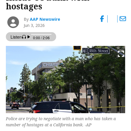
hostages
By
AAP Newswire
Jun 3, 2026
Police are trying to negotiate with a man who has taken a
number of hostages at a California bank. -AP