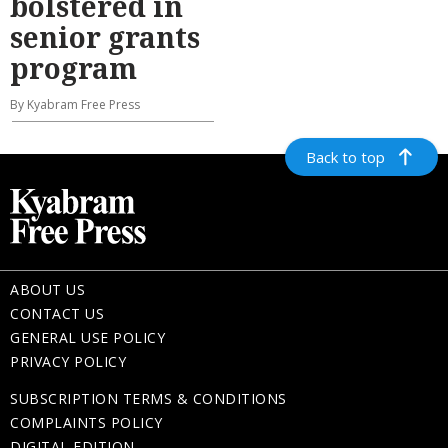
bolstered in
senior grants
program
By Kyabram Free Press
Back to top
ABOUT US
CONTACT US
GENERAL USE POLICY
PRIVACY POLICY
SUBSCRIPTION TERMS & CONDITIONS
COMPLAINTS POLICY
DIGITAL EDITION