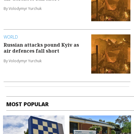
By Volodymyr Yurchuk
WORLD
Russian attacks pound Kyiv as
air defences fall short
By Volodymyr Yurchuk
MOST POPULAR