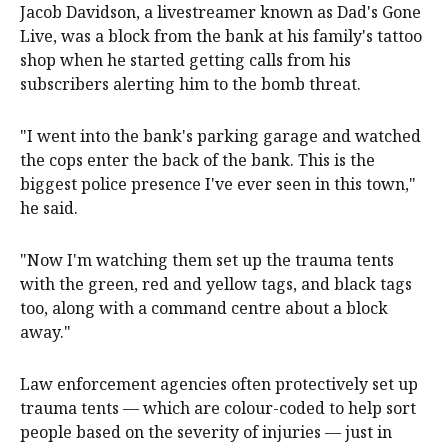
Jacob Davidson, a livestreamer known as Dad's Gone
Live, was a block from the bank at his family's tattoo
shop when he started getting calls from his
subscribers alerting him to the bomb threat.
"I went into the bank's parking garage and watched
the cops enter the back of the bank. This is the
biggest police presence I've ever seen in this town,"
he said.
"Now I'm watching them set up the trauma tents
with the green, red and yellow tags, and black tags
too, along with a command centre about a block
away."
Law enforcement agencies often protectively set up
trauma tents — which are colour-coded to help sort
people based on the severity of injuries — just in