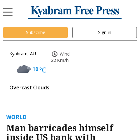
Subscribe
Sign in
Kyabram, AU
Wind:
22 Km/h
10
°C
Overcast Clouds
WORLD
Man barricades himself
inside US bank with