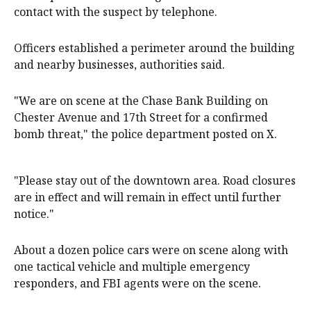
contact with the suspect by telephone.
Officers established a perimeter around the building
and nearby businesses, authorities said.
"We are on scene at the Chase Bank Building on
Chester Avenue and 17th Street for a confirmed
bomb threat," the police department posted on X.
"Please stay out of the downtown area. Road closures
are in effect and will remain in effect until further
notice."
About a dozen police cars were on scene along with
one tactical vehicle and multiple emergency
responders, and FBI agents were on the scene.