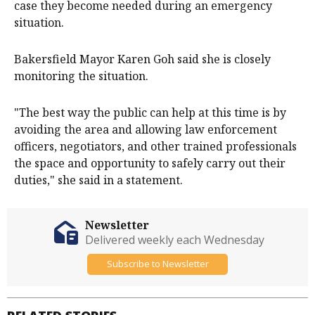
case they become needed during an emergency
situation.
Bakersfield Mayor Karen Goh said she is closely
monitoring the situation.
"The best way the public can help at this time is by
avoiding the area and allowing law enforcement
officers, negotiators, and other trained professionals
the space and opportunity to safely carry out their
duties," she said in a statement.
Newsletter
Delivered weekly each Wednesday
Subscribe to Newsletter