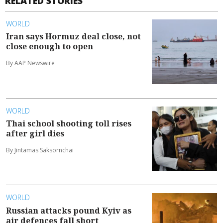
RELATED STORIES
WORLD
Iran says Hormuz deal close, not
close enough to open
By AAP Newswire
WORLD
Thai school shooting toll rises
after girl dies
By Jintamas Saksornchai
WORLD
Russian attacks pound Kyiv as
air defences fall short