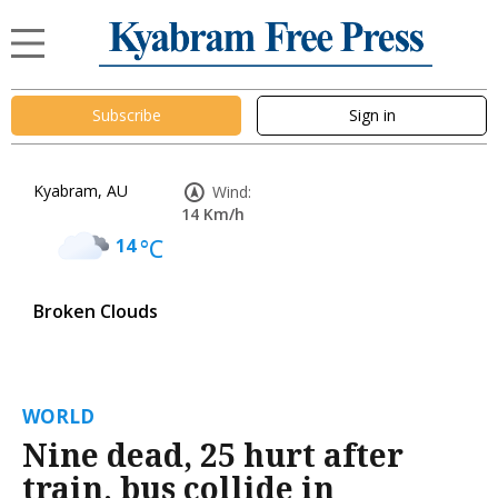
Subscribe
Sign in
Kyabram, AU
Wind:
14 Km/h
14
°C
Broken Clouds
WORLD
Nine dead, 25 hurt after
train, bus collide in