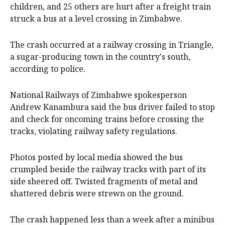
children, and 25 others are hurt after a freight train
struck a bus at a level crossing in Zimbabwe.
The crash occurred at a railway crossing in Triangle,
a sugar-producing town in the country's south,
according to police.
National Railways of Zimbabwe spokesperson
Andrew Kanambura said the bus driver failed to stop
and check for oncoming trains before crossing the
tracks, violating railway safety regulations.
Photos posted by local media showed the bus
crumpled beside the railway tracks with part of its
side sheered off. Twisted fragments of metal and
shattered debris were strewn on the ground.
The crash happened less than a week after a minibus