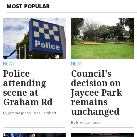
MOST POPULAR
NEWS
NEWS
Police
Council's
attending
decision on
scene at
Jaycee Park
Graham Rd
remains
unchanged
By Jemma Jones, Bree Lambert
By Bree Lambert