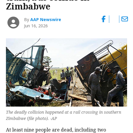
Zimbabwe
By
AAP Newswire
Jun 16, 2026
The deadly collision happened at a rail crossing in southern
Zimbabwe (file photo). -AP
At least nine people are dead, including two