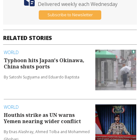
Delivered weekly each Wednesday
Subscribe to Newsletter
RELATED STORIES
WORLD
Typhoon hits Japan's Okinawa,
China shuts ports
By Satoshi Sugiyama and Eduardo Baptista
WORLD
Houthis strike as UN warns
Yemen nearing wider conflict
By Enas Alashray, Ahmed Tolba and Mohammed
Ghobari