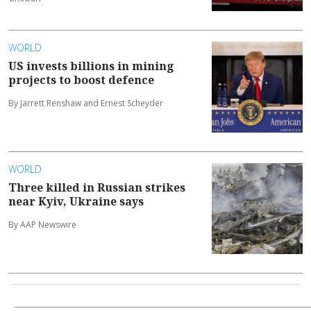
WORLD
US invests billions in mining
projects to boost defence
By Jarrett Renshaw and Ernest Scheyder
WORLD
Three killed in Russian strikes
near Kyiv, Ukraine says
By AAP Newswire