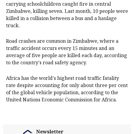
carrying schoolchildren caught fire in central
Zimbabwe, killing seven. Last month, 10 people were
killed in a collision between a bus and a haulage
truck.
Road crashes are common in Zimbabwe, where a
traffic accident occurs every 15 minutes and an
average of five people are killed each day, according
to the country's road safety agency.
Africa has the world's highest road traffic fatality
rate despite accounting for only about three per cent
of the global vehicle population, according to the
United Nations Economic Commission for Africa.
Newsletter