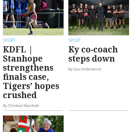
SPORT
SPORT
KDFL |
Ky co-coach
Stanhope
steps down
strengthens
By Gus Underwood
finals case,
Tigers’ hopes
crushed
By Christian Marchetti