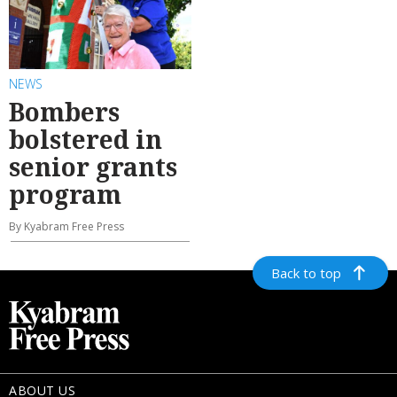
NEWS
Bombers
bolstered in
senior grants
program
By Kyabram Free Press
Back to top
ABOUT US