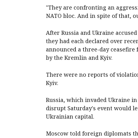
"They are confronting an aggress
NATO bloc. And in spite of that, 
After Russia and Ukraine accused 
they had each declared over rece
announced a three-day ceasefire
by the Kremlin and Kyiv.
There were no reports of violatio
Kyiv.
Russia, which invaded ⁠Ukraine in
disrupt Saturday's event would lea
Ukrainian capital.
Moscow ​told foreign diplomats th