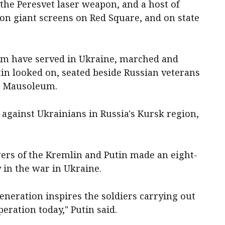
he Peresvet laser weapon, and a host of
on giant screens on Red Square, and on state
hom have served in Ukraine, marched and
in looked on, seated beside Russian veterans
's Mausoleum.
against Ukrainians in Russia's Kursk region,
wers of the Kremlin and Putin made an eight-
 in the war in Ukraine.
⁠generation inspires the soldiers carrying out
peration today," Putin said.