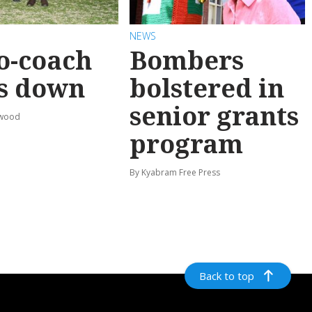
NEWS
o-coach
Bombers
s down
bolstered in
senior grants
rwood
program
By Kyabram Free Press
Back to top