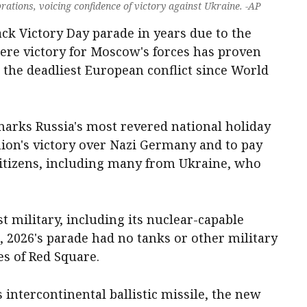
rations, voicing confidence of victory against Ukraine. -AP
ck Victory Day parade in years due to ‌the
here victory for Moscow's forces has proven
 the deadliest European conflict since World
arks Russia's most revered national holiday
Union's victory over Nazi Germany and to pay
citizens, including many from Ukraine, who
t military, including its nuclear-capable
s, 2026's parade had no tanks or other military
es of Red Square.
 intercontinental ballistic missile, the new