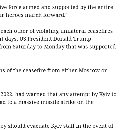
ive force armed and supported by the ​entire
our heroes march forward."
each other of violating unilateral ceasefires
nt days, US President Donald Trump
 from Saturday to Monday that was supported
ns of the ceasefire from either Moscow or
 2022, had warned that any attempt by Kyiv to
d to a massive missile strike ‌on the
ey should evacuate Kyiv staff in the event of