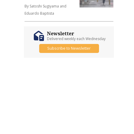
By Satoshi Sugiyama and
Eduardo Baptista
Newsletter
Delivered weekly each Wednesday
Subscribe to Newsletter