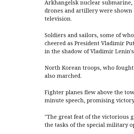
Arkhangelsk nuclear submarine, t
drones and artillery were shown 
television.
Soldiers and sailors, some of w
cheered as President Vladimir Put
in the shadow of Vladimir Lenin
North Korean troops, who fought 
also marched.
Fighter planes flew above the to
minute speech, promising victory
"The great feat of the victorious 
the tasks of the special military o