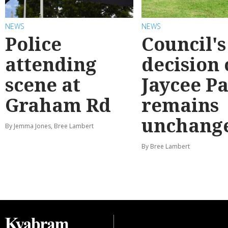
NEWS
NEWS
Police
Council's
attending
decision
scene at
Jaycee P
Graham Rd
remains
unchang
By Jemma Jones, Bree Lambert
By Bree Lambert