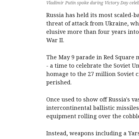
Vladimir Putin spoke during Victory Day celeb
Russia has held its most scaled-ba
threat of attack from Ukraine, w
elusive more than four years into
War II.
The May 9 parade in Red Square m
- a ‌time to celebrate the Soviet 
homage to the 27 million Soviet 
perished.
Once used to show off Russia's vas
intercontinental ballistic missile
equipment rolling over the cobbl
Instead, weapons including a Yars