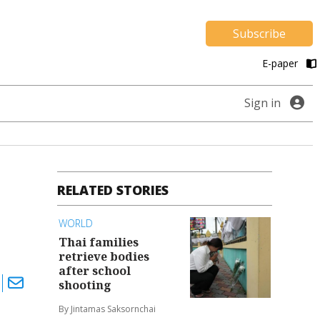
Subscribe
E-paper
Sign in
RELATED STORIES
WORLD
Thai families
retrieve bodies
after school
shooting
By Jintamas Saksornchai