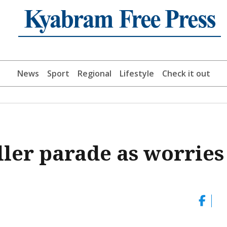
News
Sport
Regional
Lifestyle
Check it out
ller parade as worries