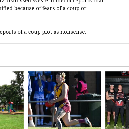
 dismissed Western media reports ​that
ified because of fears of a coup or
reports of a coup plot as nonsense.