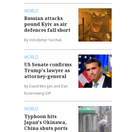
WORLD
Russian attacks
pound Kyiv as air
defences fall short
By Volodymyr Yurchuk
WORLD
US Senate confirms
Trump's lawyer as
attorney-general
By David Morgan and Dan
Rosenzweig-Ziff
WORLD
Typhoon hits
Japan's Okinawa,
China shuts ports