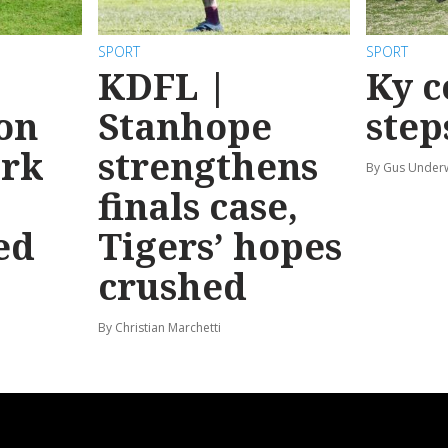
SPORT
SPORT
KDFL |
Ky c
 on
Stanhope
step
ark
strengthens
By Gus Unde
finals case,
ed
Tigers’ hopes
crushed
By Christian Marchetti