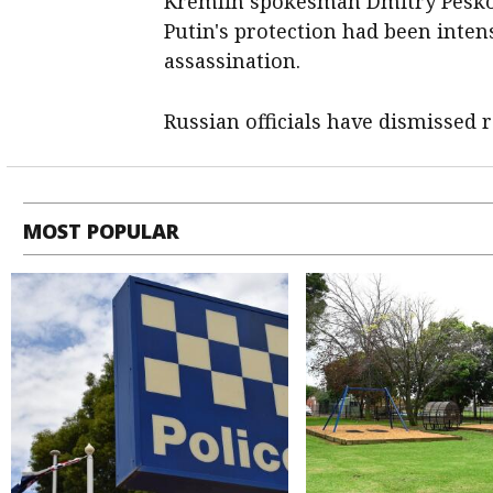
Kremlin spokesman Dmitry Peskov
Putin's protection had been intens
assassination.
Russian officials have dismissed 
MOST POPULAR