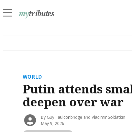
WORLD
Putin attends sma
deepen over war
By Guy Faulconbridge and Vladimir Soldatkin
May 9, 2026