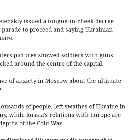
elenskiy issued a tongue-in-cheek decree
y parade to proceed and saying Ukrainian
uare.
euters pictures showed soldiers with guns
cked around the centre of the capital.
ve of anxiety in Moscow about the ultimate
e.
housands of people, left swathes of Ukraine in
y, while Russia's relations with Europe are
depths of the Cold War.