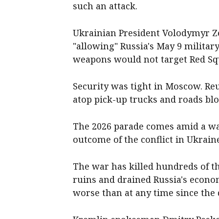
such an attack.
Ukrainian President Volodymyr Z
"allowing" Russia's May 9 militar
weapons would not target Red Sq
Security was ​tight in Moscow. ‌R
atop pick-up trucks and roads blo
The 2026 parade comes ​amid a wa
outcome of the conflict in Ukrain
The war has ‌killed hundreds of t
ruins and drained Russia's econom
worse than at any time since the 