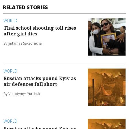
RELATED STORIES
WORLD
Thai school shooting toll rises
after girl dies
By Jintamas Saksornchai
WORLD
Russian attacks pound Kyiv as
air defences fall short
By Volodymyr Yurchuk
WORLD
Russian attacks pound Kyiv as