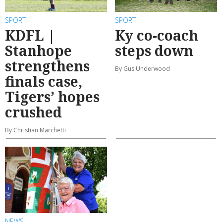
SPORT
SPORT
KDFL |
Ky co-coach
Stanhope
steps down
strengthens
By Gus Underwood
finals case,
Tigers’ hopes
crushed
By Christian Marchetti
NEWS