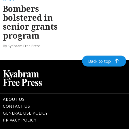
Bombers
bolstered in
senior grants
program
By Kyabram Free Press
Back to top
ABOUT US
CONTACT US
GENERAL USE POLICY
PRIVACY POLICY