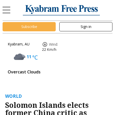
Subscribe
Sign in
Kyabram, AU
Wind:
22 Km/h
11
°C
Overcast Clouds
WORLD
Solomon Islands elects
former China critic as