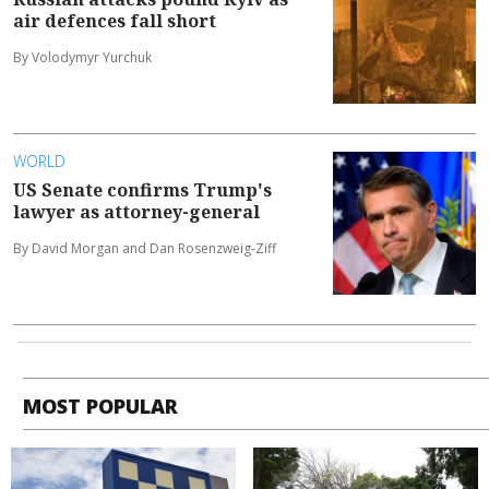
air defences fall short
By Volodymyr Yurchuk
WORLD
US Senate confirms Trump's
lawyer as attorney-general
By David Morgan and Dan Rosenzweig-Ziff
MOST POPULAR