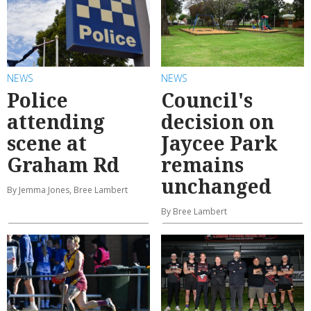
NEWS
NEWS
Police
Council's
attending
decision on
scene at
Jaycee Park
Graham Rd
remains
unchanged
By Jemma Jones, Bree Lambert
By Bree Lambert