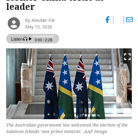
leader
By Alasdair Pal
May 15, 2026
The Australian government has welcomed the election of the
Solomon Islands' new prime minister. -AAP Image