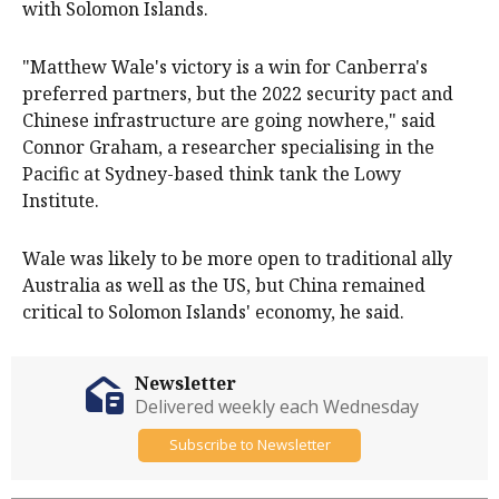
with Solomon Islands.
"Matthew Wale's victory is a win for Canberra's
preferred partners, but the 2022 security pact and
Chinese infrastructure are going nowhere," said
Connor Graham, a researcher specialising in the
Pacific at Sydney-based think tank the ​Lowy
Institute.
Wale was likely to be more open to traditional ally
Australia as well as the US, but ​China remained
critical to Solomon Islands' ⁠economy, he said.
Newsletter
Delivered weekly each Wednesday
Subscribe to Newsletter