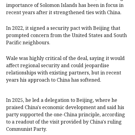
importance of Solomon Islands has been in focus in
recent years after it strengthened ties with China.
In 2022, it signed a security pact with Beijing that
prompted concern from the United States and South
Pacific neighbours.
Wale was highly critical of the deal, saying it would
affect regional security and could jeopardise
relationships with existing partners, but ⁠in recent
years his approach to China has softened.
In 2025, ‌he ​led a delegation to Beijing, where he
praised China's economic development and said his
party supported the one-China principle, ​according
to a ‌readout of the visit provided by China's ruling
Communist Party.