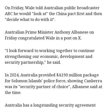
On Friday, Wale told Australian public broadcaster
ABC ​he would "look at" the China pact first and then
"decide what to do with it".
Australian Prime Minister Anthony Albanese on
Friday congratulated Wale in a post on X.
"I look forward to working together to ​continue
strengthening ​our economic, development and
security partnership," he said.
In ​2024, Australia provided $A190 million package
for Solomon Islands' police ‌force, showing Canberra
was its "security partner of choice", Albanese said at
the time.
Australia has a longstanding security agreement