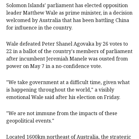
Solomon Islands' parliament has elected opposition
leader Matthew Wale as prime minister, in a decision
welcomed by Australia that has been battling China
‌for influence in the country.
Wale defeated Peter Shanel Agovaka by 26 votes to
22 in a ballot of the country's members of parliament
after incumbent Jeremiah Manele was ousted from
power on May 7 in a no-confidence vote.
"We take government at a difficult time, given what
is happening throughout the world," a visibly
emotional Wale said ‌after his election on Friday.
"We are ‌not immune ⁠from the impacts of these
geopolitical events."
Located 1600km northeast of Australia, ​the strategic