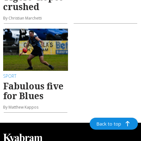
crushed
By Christian Marchetti
SPORT
Fabulous five
for Blues
By Matthew Kappos
Back to top