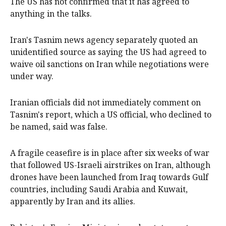
The US has not confirmed that it has agreed to
anything in the talks.
Iran's Tasnim news agency separately quoted an
unidentified source as saying the US had agreed to
waive oil sanctions on Iran while negotiations were
under way.
Iranian officials did not immediately comment on
Tasnim's report, which a US official, who declined to
be named, said was false.
A fragile ceasefire ​is in place after six weeks of war
that followed US-Israeli airstrikes on Iran, although
drones have been launched from Iraq towards Gulf
countries, including Saudi Arabia and Kuwait,
apparently by Iran and its allies.