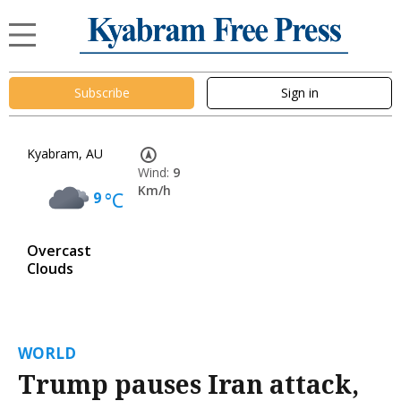
Subscribe
Sign in
Kyabram, AU
Wind:
9
Km/h
9
°C
Overcast
Clouds
WORLD
Trump pauses Iran attack,