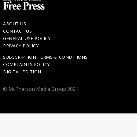
ABOUT US
CONTACT US
GENERAL USE POLICY
PRIVACY POLICY
SUBSCRIPTION TERMS & CONDITIONS
COMPLAINTS POLICY
DIGITAL EDITION
© McPherson Media Group 2021