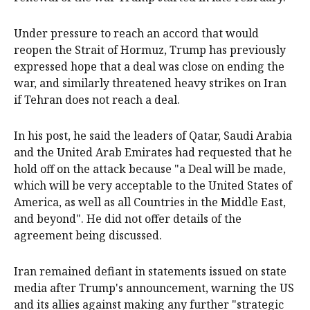
Under pressure to reach an accord that would
reopen the Strait of Hormuz, Trump has previously
expressed hope that a deal was close on ending the
war, and similarly threatened heavy strikes on Iran
if Tehran does not reach a deal.
In his post, he said the leaders of Qatar, Saudi Arabia
and the United Arab Emirates had requested that he
hold off ‌on the attack because "a Deal ‌will be made,
which will be ⁠very acceptable to the United States of
America, as well as all Countries in the Middle East,
and beyond". He did not offer details of ​the
agreement being discussed.
Iran remained defiant in statements issued on state
media after Trump's announcement, warning the US
and its allies against making any further "strategic