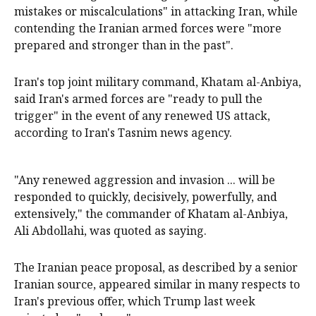
mistakes ​or miscalculations" in attacking ‌Iran, while
contending the Iranian armed forces were "more
prepared and stronger than in the past".
Iran's top joint military command, Khatam al-Anbiya,
said Iran's armed forces are "ready to pull the
trigger" in the event of any ​renewed US attack,
according to Iran's Tasnim news agency.
"Any renewed aggression and invasion ... will be
responded to quickly, decisively, powerfully, and
extensively," the commander of Khatam al-Anbiya,
Ali Abdollahi, was quoted as saying.
The Iranian peace proposal, as described by a senior
Iranian source, appeared similar in many respects to
Iran's previous offer, which Trump last week