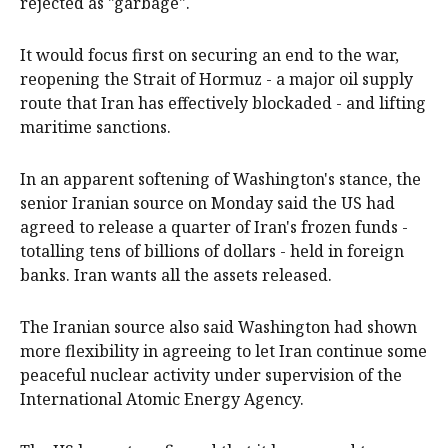
rejected as "garbage".
It would focus first on securing an end to the war,
reopening ​the Strait ​of Hormuz - a major oil supply
route that Iran has effectively blockaded - and lifting
maritime ​sanctions.
In an apparent softening of Washington's stance, the
senior Iranian source on Monday ‌said the US had
agreed to release a quarter of Iran's frozen funds -
totalling tens of billions of dollars - held in foreign
banks. Iran wants all the assets released.
The Iranian source also said Washington had shown
more flexibility in agreeing to let Iran continue some
peaceful nuclear activity under supervision of the
International Atomic Energy Agency.