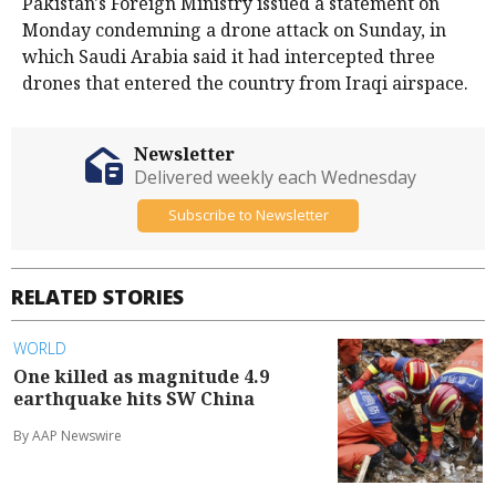
Pakistan's Foreign ​Ministry issued a statement on
Monday condemning a drone attack ⁠on Sunday, in
which Saudi Arabia said it had intercepted three
drones that entered the country from Iraqi airspace.
Newsletter
Delivered weekly each Wednesday
Subscribe to Newsletter
RELATED STORIES
WORLD
One killed as magnitude 4.9
earthquake hits SW China
By AAP Newswire