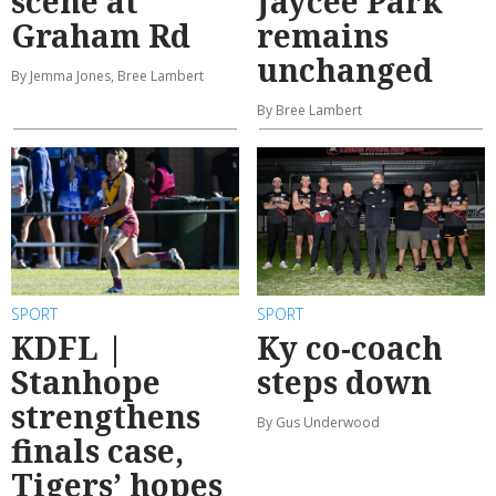
scene at
Jaycee Park
Graham Rd
remains
unchanged
By Jemma Jones, Bree Lambert
By Bree Lambert
SPORT
SPORT
KDFL |
Ky co-coach
Stanhope
steps down
strengthens
By Gus Underwood
finals case,
Tigers’ hopes