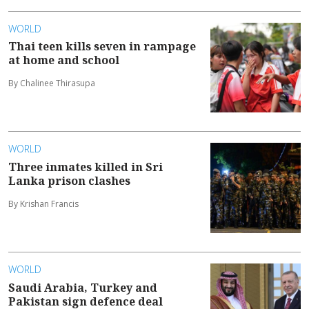
WORLD
Thai teen kills seven in rampage
at home and school
By Chalinee Thirasupa
WORLD
Three inmates killed in Sri
Lanka prison clashes
By Krishan Francis
WORLD
Saudi Arabia, Turkey and
Pakistan sign defence deal