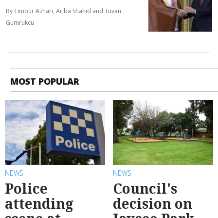
By Timour Azhari, Ariba Shahid and Tuvan
Gumrukcu
MOST POPULAR
NEWS
NEWS
Police
Council's
attending
decision on