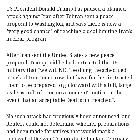
US President Donald Trump has paused a planned
attack against Iran after Tehran sent a peace
proposal to Washington, and says there is now a
"very good chance" of reaching a deal limiting Iran's
‌nuclear program.
After Iran sent the United States a new peace
proposal, Trump said he had instructed the US
military that "we will NOT be doing the scheduled
attack of Iran tomorrow, but have further instructed
them to be prepared to go ‌forward with a full, large
scale assault of Iran, on a moment's notice, in the
event that an acceptable Deal is not reached".
No such attack had previously been announced, and
Reuters could not determine whether preparations
had been made for strikes that would mark a
renewal of the war Trump started in late February.