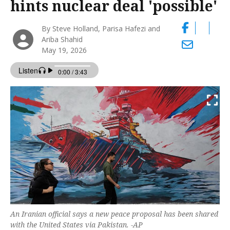
hints nuclear deal 'possible'
By Steve Holland, Parisa Hafezi and
Ariba Shahid
May 19, 2026
An Iranian official says a new peace proposal has been shared
with the United States via Pakistan. -AP