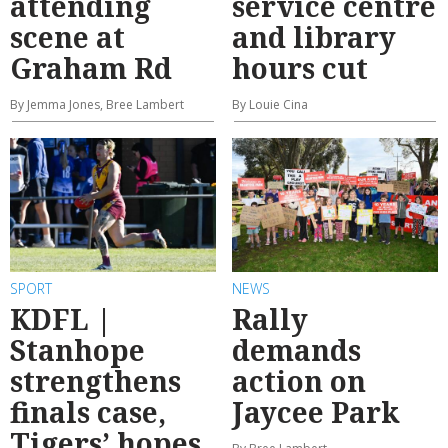
attending
service centre
scene at
and library
Graham Rd
hours cut
By Jemma Jones, Bree Lambert
By Louie Cina
SPORT
NEWS
KDFL |
Rally
Stanhope
demands
strengthens
action on
finals case,
Jaycee Park
Tigers’ hopes