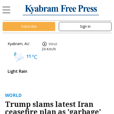
Subscribe
Sign in
Kyabram, AU
Wind:
24 Km/h
11
°C
Light Rain
WORLD
Trump slams latest Iran
ceasefire plan as 'garbage'