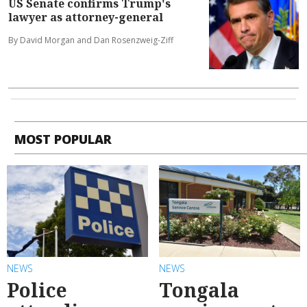
US Senate confirms Trump's
lawyer as attorney-general
By David Morgan and Dan Rosenzweig-Ziff
MOST POPULAR
NEWS
NEWS
Police
Tongala