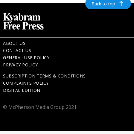
Back to top
ABOUT US
CONTACT US
GENERAL USE POLICY
PRIVACY POLICY
SUBSCRIPTION TERMS & CONDITIONS
COMPLAINTS POLICY
DIGITAL EDITION
© McPherson Media Group 2021