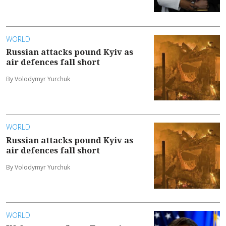
WORLD
Russian attacks pound Kyiv as
air defences fall short
By Volodymyr Yurchuk
WORLD
Russian attacks pound Kyiv as
air defences fall short
By Volodymyr Yurchuk
WORLD