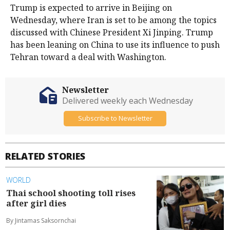
Trump is expected to arrive in Beijing on
Wednesday, where Iran ​is set to be among the topics
discussed with Chinese President ⁠Xi Jinping. Trump
has been leaning on China to use its influence to push
Tehran toward a deal with Washington.
Newsletter
Delivered weekly each Wednesday
Subscribe to Newsletter
RELATED STORIES
WORLD
Thai school shooting toll rises
after girl dies
By Jintamas Saksornchai