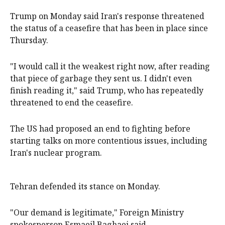
Trump on Monday said Iran's response threatened
the status of a ceasefire that has been in place since
Thursday.
"I would call it the weakest right now, after reading
that piece of garbage they sent us. I didn't even
finish reading it," said Trump, who has repeatedly
threatened to end the ceasefire.
The US had proposed an end to fighting before
starting talks on more contentious issues, including
Iran's nuclear program.
Tehran defended its stance on Monday.
"Our demand is legitimate," Foreign Ministry
spokesperson Esmaeil Baghaei said.