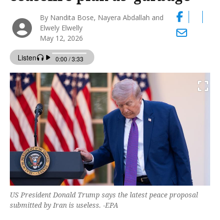
By Nandita Bose, Nayera Abdallah and
Elwely Elwelly
May 12, 2026
US President Donald Trump says the latest peace proposal
submitted by Iran is useless. -EPA