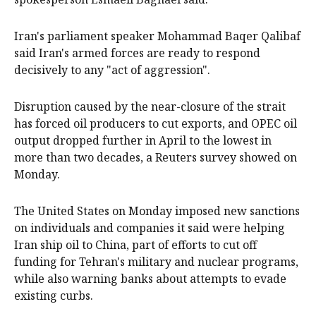
Iran's parliament speaker Mohammad Baqer Qalibaf
said Iran's armed forces are ready to respond
decisively to any "act of aggression".
Disruption caused by the near-closure of the strait
has forced oil producers to cut exports, and OPEC oil
output dropped further in April to the lowest in
more than two decades, a Reuters survey showed on
Monday.
The United States on Monday imposed new sanctions
on individuals and companies it said were helping
Iran ship oil to China, part of efforts to cut off
funding for Tehran's military and nuclear programs,
while also warning banks about attempts to evade
existing curbs.