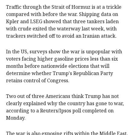
Traffic through the Strait of Hormuz is at a trickle
compared with before the war. Shipping data on
Kpler and LSEG showed that three tankers laden
with crude exited the waterway last week, with
trackers switched off to avoid an ⁠Iranian attack.
In the US, surveys show the war is unpopular with
voters facing higher gasoline prices less than six
months before nationwide elections that will
determine whether Trump's Republican Party ​
retains control of Congress.
Two ‌out of three Americans think Trump has not
clearly explained why the country has gone to war,
according to a Reuters/Ipsos poll completed on
Monday.
The war is also exposing rifts within the Middle East,