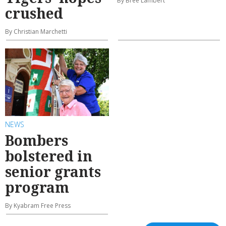
By Bree Lambert
crushed
By Christian Marchetti
NEWS
Bombers
bolstered in
senior grants
program
By Kyabram Free Press