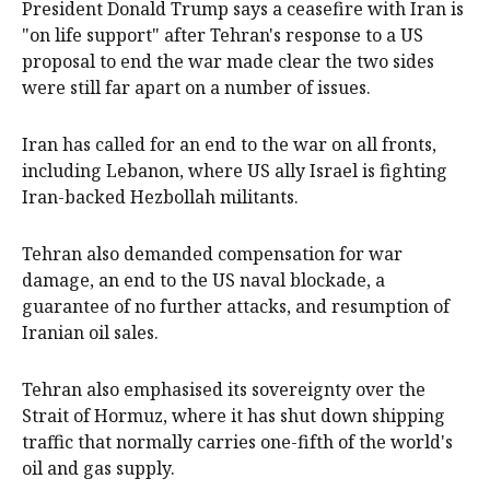
President Donald Trump says a ceasefire ‌with Iran is
"on life support" after Tehran's response to a US
proposal to end the war made clear the two sides
were still far apart on a number of issues.
Iran has called for an end to the war on all fronts,
‌including Lebanon, where US ally Israel is fighting
Iran-backed Hezbollah militants.
Tehran also demanded compensation for war
damage, an end to the US naval blockade, a
guarantee of no further attacks, and resumption of
Iranian oil sales.
Tehran also emphasised its sovereignty over the
Strait ‌of Hormuz, where it has shut down shipping
traffic that normally carries one-fifth of the world's
oil and gas supply.