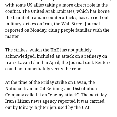
with some US allies taking a more direct role in the
conflict. The United Arab Emirates, which has borne
the brunt of Iranian counterattacks, has carried out
military strikes on Iran, the Wall Street Journal
reported on Monday, citing people familiar with the
matter.
The strikes, which the UAE has not publicly
acknowledged, included an attack on a refinery on
Iran's Lavan Island in April, the Journal said. Reuters
could not immediately verify the report.
At the time of the Friday strike on Lavan, the
National Iranian Oil Refining ​and Distribution
Company called it an "enemy attack". The next day,
Iran's Mizan news agency reported it was carried
out by Mirage fighter jets used by the UAE.