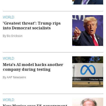
WORLD
'Greatest threat': Trump rips
into Democrat socialists
By Bo Erickson
WORLD
Meta's AI model hacks another
company during testing
By AAP Newswire
WORLD
New Mexico sues US government