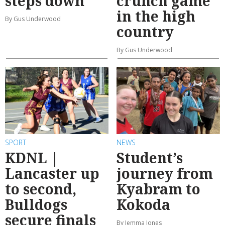
steps down
crunch game
in the high
By Gus Underwood
country
By Gus Underwood
SPORT
NEWS
KDNL |
Student’s
Lancaster up
journey from
to second,
Kyabram to
Bulldogs
Kokoda
secure finals
By Jemma Jones