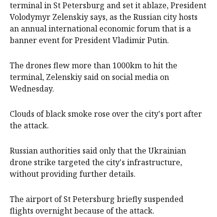
terminal in St Petersburg and set it ablaze, President
Volodymyr Zelenskiy says, as the Russian city hosts
an annual international economic forum that is a
banner event for President Vladimir Putin.
The drones flew more than 1000km to hit the
terminal, Zelenskiy said on social media on
Wednesday.
Clouds of black smoke rose over the city's port after
the attack.
Russian authorities said only that the Ukrainian
drone strike targeted the city's infrastructure,
without providing further details.
The airport of St Petersburg briefly suspended
flights overnight because of the attack.