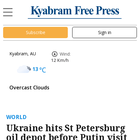
Subscribe
Sign in
Kyabram, AU
Wind:
12 Km/h
13
°C
Overcast Clouds
WORLD
Ukraine hits St Petersburg
oil depot before Putin visit