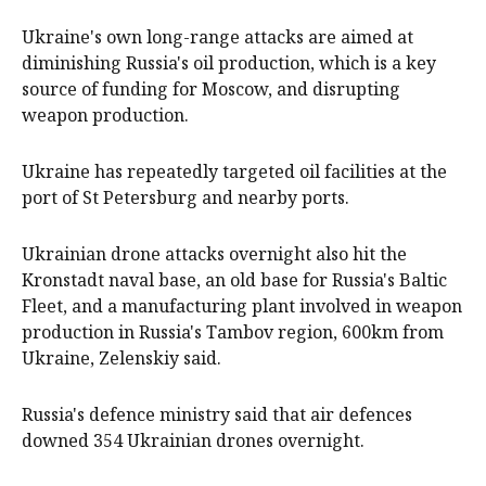
Ukraine's own long-range attacks are aimed at
diminishing Russia's oil production, which is a key
source of funding for Moscow, and disrupting
weapon production.
Ukraine has repeatedly targeted oil facilities at the
port of St Petersburg and nearby ports.
Ukrainian drone attacks overnight also hit the
Kronstadt naval base, an old base for Russia's Baltic
Fleet, and a manufacturing plant involved in weapon
production in Russia's Tambov region, 600km from
Ukraine, Zelenskiy said.
Russia's defence ministry said that air defences
downed 354 Ukrainian drones overnight.