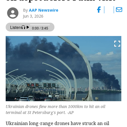
By
AAP Newswire
Jun 3, 2026
Ukrainian drones flew more than 1000km to hit an oil
terminal at St Petersburg's port. -AP
Ukrainian long-range drones have struck an oil