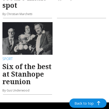
spot
By Christian Marchetti
SPORT
Six of the best
at Stanhope
reunion
By Gus Underwood
Back to top