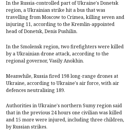
In the Russia-controlled part of Ukraine's Donetsk
region, a Ukrainian strike hit a bus that was
travelling from Moscow to Crimea, killing seven and
injuring 11, according to the Kremlin-appointed
head of Donetsk, Denis Pushilin.
In the Smolensk region, two firefighters were killed
by a Ukrainian drone attack, according to the
regional governor, Vasily Anokhin.
Meanwhile, Russia fired 198 long-range drones at
Ukraine, according to Ukraine's air force, with air
defences neutralising 189.
Authorities in Ukraine's northern Sumy region said
that in the previous 24 hours one civilian was killed
and 15 more were injured, including three children,
by Russian strikes.