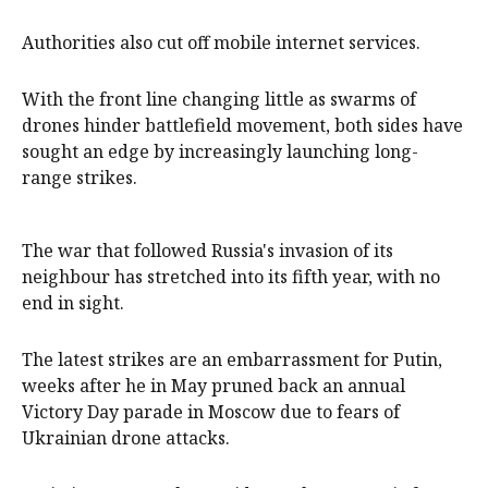
Authorities also cut off mobile internet services.
With the front line changing little as swarms of
drones hinder battlefield movement, both sides have
sought an edge by increasingly launching long-
range strikes.
The war that followed Russia's invasion of its
neighbour has stretched into its fifth year, with no
end in sight.
The latest strikes are an embarrassment for Putin,
weeks after he in May pruned back an annual
Victory Day parade in Moscow due to fears of
Ukrainian drone attacks.