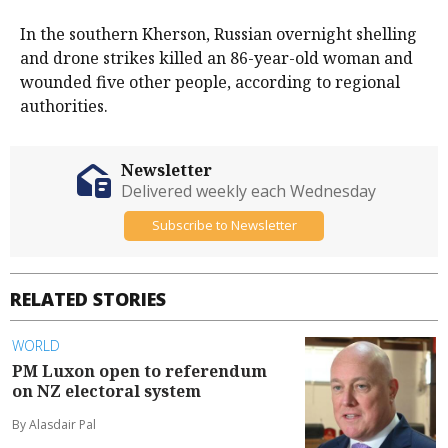
In the southern Kherson, Russian overnight shelling
and drone strikes killed an 86-year-old woman and
wounded five other people, according to regional
authorities.
Newsletter
Delivered weekly each Wednesday
Subscribe to Newsletter
RELATED STORIES
WORLD
PM Luxon open to referendum
on NZ electoral system
By Alasdair Pal