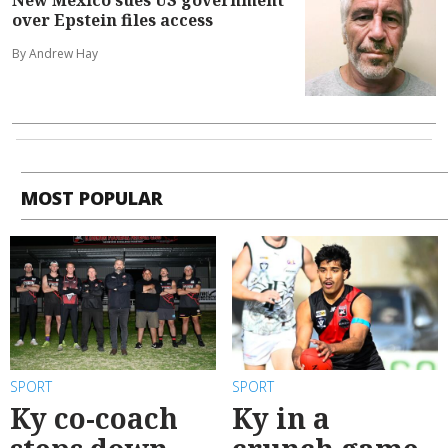
over Epstein files access
By Andrew Hay
MOST POPULAR
SPORT
SPORT
Ky co-coach
Ky in a