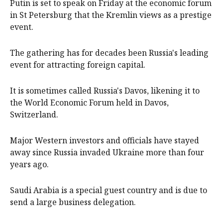
Putin is set to speak on Friday at the economic forum
in St Petersburg that the Kremlin views as a prestige
event.
The gathering has for decades been Russia's leading
event for attracting foreign capital.
It is sometimes called Russia's Davos, likening it to
the World Economic Forum held in Davos,
Switzerland.
Major Western investors and officials have stayed
away since Russia invaded Ukraine more than four
years ago.
Saudi Arabia is a special guest country and is due to
send a large business delegation.