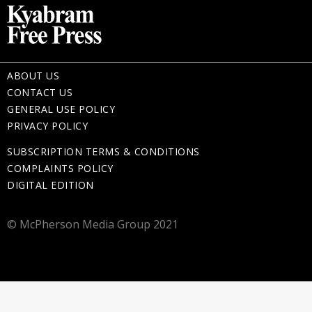
ABOUT US
CONTACT US
GENERAL USE POLICY
PRIVACY POLICY
SUBSCRIPTION TERMS & CONDITIONS
COMPLAINTS POLICY
DIGITAL EDITION
© McPherson Media Group 2021