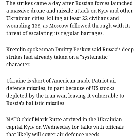
The strikes came a day after Russian forces launched
a massive drone and missile attack on Kyiv and other
Ukrainian cities, killing at least 22 civilians and
wounding 138, as Moscow followed through with its
threat of escalating its regular barrages.
Kremlin spokesman Dmitry Peskov said Russia's deep
strikes had already taken on a "systematic"
character.
Ukraine is short of American-made Patriot air
defence missiles, in part because of US stocks
depleted by the Iran war, leaving it vulnerable to
Russia's ballistic missiles.
NATO chief Mark Rutte arrived in the Ukrainian
capital Kyiv on Wednesday for talks with officials
that likely will cover air defence needs.