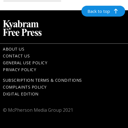
Back to top
ABOUT US
CONTACT US
GENERAL USE POLICY
PRIVACY POLICY
SUBSCRIPTION TERMS & CONDITIONS
COMPLAINTS POLICY
DIGITAL EDITION
© McPherson Media Group 2021