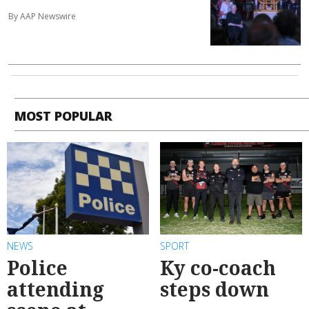
By AAP Newswire
MOST POPULAR
NEWS
SPORT
Police
Ky co-coach
attending
steps down