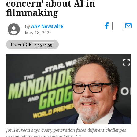
concern' about AI in
filmmaking
By
AAP Newswire
May 18, 2026
Jon Favreau says every generation faces different challenges
around changes from technology. -AP