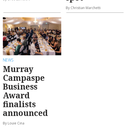
By Christian Marchetti
NEWS
Murray
Campaspe
Business
Award
finalists
announced
By Louie Cina