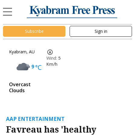
Subscribe
Sign in
Kyabram, AU
Wind:
5
Km/h
9
°C
Overcast
Clouds
AAP ENTERTAINMENT
Favreau has 'healthy