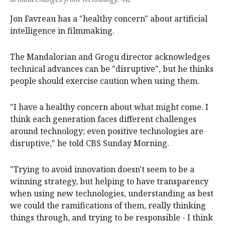
Jon Favreau has a "healthy concern" about artificial
intelligence in filmmaking.
The Mandalorian and Grogu director acknowledges
technical advances can be "disruptive", but he thinks
people should exercise caution when using them.
"I have a healthy concern about what might come. I
think each generation faces different challenges
around technology; even positive technologies are
disruptive," he told CBS Sunday Morning.
"Trying to avoid innovation doesn't seem to be a
winning strategy, but helping to have transparency
when using new technologies, understanding as best
we could the ramifications of them, really thinking
things through, and trying to be responsible - I think