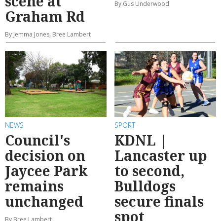
scene at
By Gus Underwood
Graham Rd
By Jemma Jones, Bree Lambert
NEWS
SPORT
Council's
KDNL |
decision on
Lancaster up
Jaycee Park
to second,
remains
Bulldogs
unchanged
secure finals
spot
By Bree Lambert