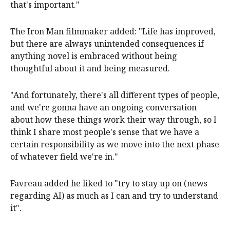
that's important."
The Iron Man filmmaker added: "Life has improved,
but there are always unintended consequences if
anything novel is embraced without being
thoughtful about it and being measured.
"And fortunately, there's all different types of people,
and we're gonna have an ongoing conversation
about how these things work their way through, so I
think I share most people's sense that we have a
certain responsibility as we move into the next phase
of whatever field we're in."
Favreau added he liked to "try to stay up on (news
regarding AI) as much as I can and try to understand
it".