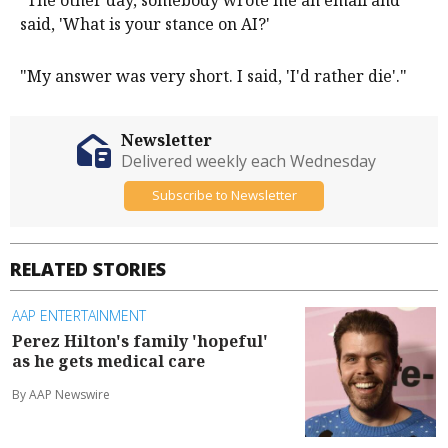
said, 'What is your stance on AI?'
"My answer was very short. I said, 'I'd rather die'."
Newsletter
Delivered weekly each Wednesday
Subscribe to Newsletter
RELATED STORIES
AAP ENTERTAINMENT
Perez Hilton's family 'hopeful'
as he gets medical care
By AAP Newswire