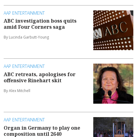
AAP ENTERTAINMENT
ABC investigation boss quits
amid Four Corners saga
By Lucinda Garbutt-Young
AAP ENTERTAINMENT
ABC retreats, apologises for
offensive Rinehart skit
By Alex Mitchell
AAP ENTERTAINMENT
Organ in Germany to play one
composition until 2640