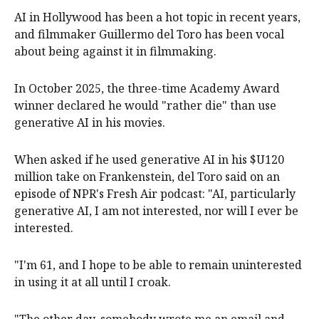
AI in Hollywood has been a hot topic in recent years,
and filmmaker Guillermo del Toro has been vocal
about being against it in filmmaking.
In October 2025, the three-time Academy Award
winner declared he would "rather die" than use
generative AI in his movies.
When asked if he used generative AI in his $U120
million take on Frankenstein, del Toro said on an
episode of NPR's Fresh Air podcast: "AI, particularly
generative AI, I am not interested, nor will I ever be
interested.
"I'm 61, and I hope to be able to remain uninterested
in using it at all until I croak.
"The other day, somebody wrote me an email and