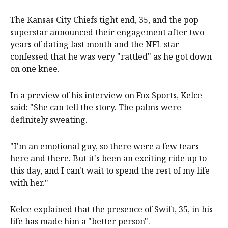
The Kansas City Chiefs tight end, 35, and the pop
superstar announced their engagement after two
years of dating last month and the NFL star
confessed that he was very "rattled" as he got down
on one knee.
In a preview of his interview on Fox Sports, Kelce
said: "She can tell the story. The palms were
definitely sweating.
"I'm an emotional guy, so there were a few tears
here and there. But it's been an exciting ride up to
this day, and I can't wait to spend the rest of my life
with her."
Kelce explained that the presence of Swift, 35, in his
life has made him a "better person".