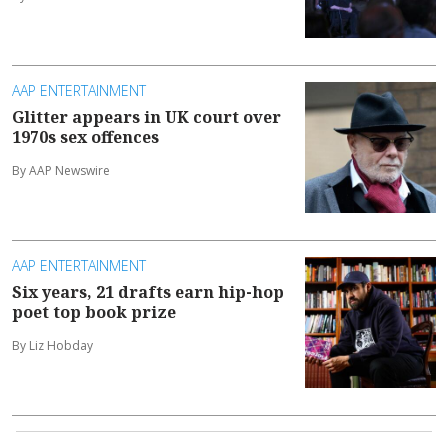
AAP ENTERTAINMENT
Glitter appears in UK court over
1970s sex offences
By AAP Newswire
AAP ENTERTAINMENT
Six years, 21 drafts earn hip-hop
poet top book prize
By Liz Hobday