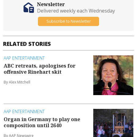
Newsletter
Delivered weekly each Wednesday
Subscribe to Newsletter
RELATED STORIES
AAP ENTERTAINMENT
ABC retreats, apologises for
offensive Rinehart skit
By Alex Mitchell
AAP ENTERTAINMENT
Organ in Germany to play one
composition until 2640
By AAP Newswire