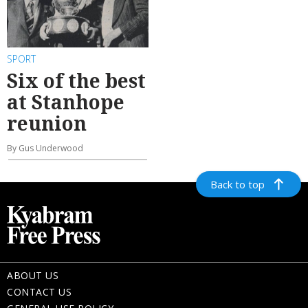
SPORT
Six of the best
at Stanhope
reunion
By Gus Underwood
Back to top
ABOUT US
CONTACT US