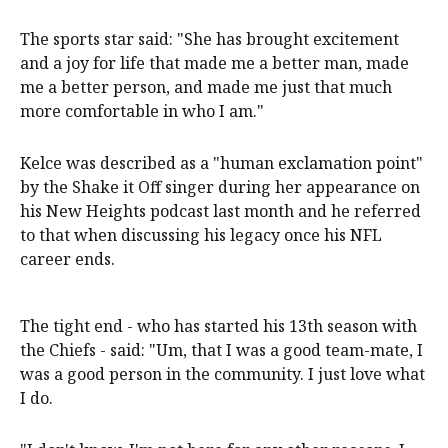
The sports star said: "She has brought excitement
and a joy for life that made me a better man, made
me a better person, and made me just that much
more comfortable in who I am."
Kelce was described as a "human exclamation point"
by the Shake it Off singer during her appearance on
his New Heights podcast last month and he referred
to that when discussing his legacy once his NFL
career ends.
The tight end - who has started his 13th season with
the Chiefs - said: "Um, that I was a good team-mate, I
was a good person in the community. I just love what
I do.