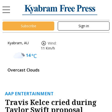
Subscribe
Sign in
Kyabram, AU
Wind:
11 Km/h
14
°C
Overcast Clouds
AAP ENTERTAINMENT
Travis Kelce cried during
Taylor Swift proposal