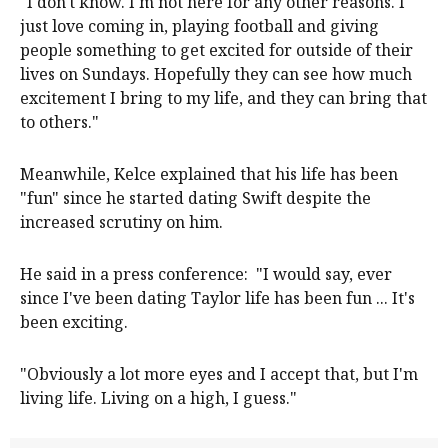
"I don't know. I'm not here for any other reasons. I
just love coming in, playing football and giving
people something to get excited for outside of their
lives on Sundays. Hopefully they can see how much
excitement I bring to my life, and they can bring that
to others."
Meanwhile, Kelce explained that his life has been
"fun" since he started dating Swift despite the
increased scrutiny on him.
He said in a press conference: "I would say, ever
since I've been dating Taylor life has been fun ... It's
been exciting.
"Obviously a lot more eyes and I accept that, but I'm
living life. Living on a high, I guess."