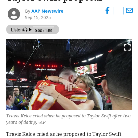
By
AAP Newswire
Sep 15, 2025
Travis Kelce cried when he proposed to Taylor Swift after two
years of dating. -AP
Travis Kelce cried as he proposed to Taylor Swift.