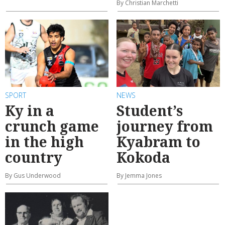
By Christian Marchetti
SPORT
NEWS
Ky in a
Student’s
crunch game
journey from
in the high
Kyabram to
country
Kokoda
By Gus Underwood
By Jemma Jones