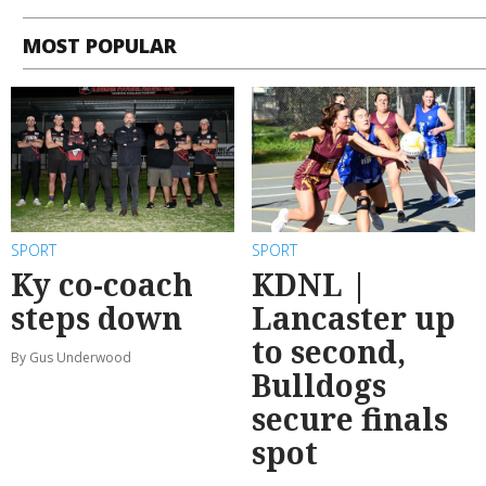
MOST POPULAR
SPORT
SPORT
Ky co-coach
KDNL |
steps down
Lancaster up
to second,
By Gus Underwood
Bulldogs
secure finals
spot