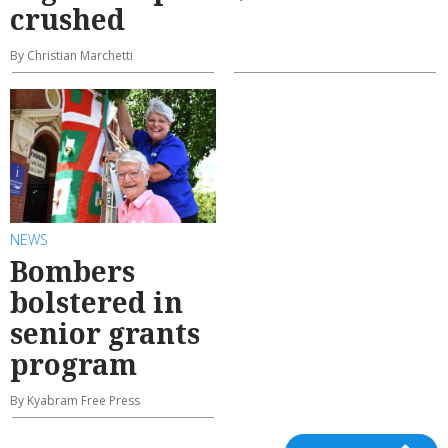
crushed
By Christian Marchetti
NEWS
Bombers
bolstered in
senior grants
program
By Kyabram Free Press