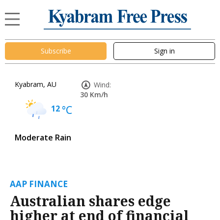
Subscribe
Sign in
Kyabram, AU
Wind:
30 Km/h
12
°C
Moderate Rain
AAP FINANCE
Australian shares edge
higher at end of financial