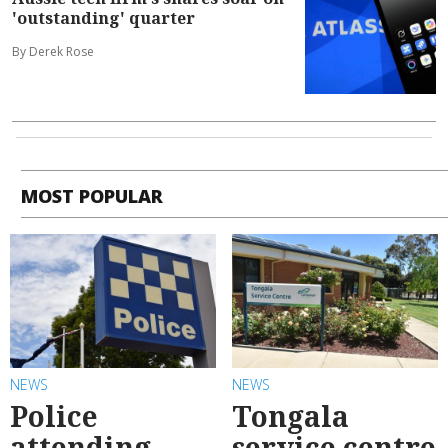
'outstanding' quarter
By Derek Rose
MOST POPULAR
NEWS
NEWS
Police
Tongala
attending
service centre