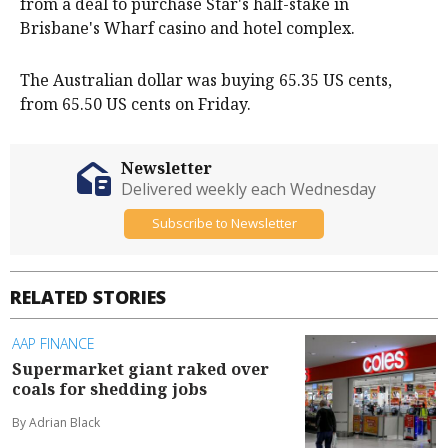
from a deal to purchase Star's half-stake in
Brisbane's Wharf casino and hotel complex.
The Australian dollar was buying 65.35 US cents,
from 65.50 US cents on Friday.
Newsletter
Delivered weekly each Wednesday
Subscribe to Newsletter
RELATED STORIES
AAP FINANCE
Supermarket giant raked over
coals for shedding jobs
By Adrian Black