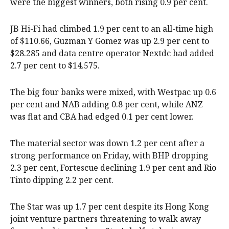
were the biggest winners, both rising 0.9 per cent.
JB Hi-Fi had climbed 1.9 per cent to an all-time high
of $110.66, Guzman Y Gomez was up 2.9 per cent to
$28.285 and data centre operator Nextdc had added
2.7 per cent to $14.575.
The big four banks were mixed, with Westpac up 0.6
per cent and NAB adding 0.8 per cent, while ANZ
was flat and CBA had edged 0.1 per cent lower.
The material sector was down 1.2 per cent after a
strong performance on Friday, with BHP dropping
2.3 per cent, Fortescue declining 1.9 per cent and Rio
Tinto dipping 2.2 per cent.
The Star was up 1.7 per cent despite its Hong Kong
joint venture partners threatening to walk away