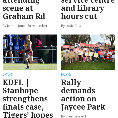
scene at
and library
Graham Rd
hours cut
By Jemma Jones, Bree Lambert
By Louie Cina
SPORT
NEWS
KDFL |
Rally
Stanhope
demands
strengthens
action on
finals case,
Jaycee Park
Tigers’ hopes
By Bree Lambert