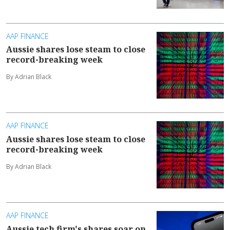
AAP FINANCE
Aussie shares lose steam to close
record-breaking week
By Adrian Black
AAP FINANCE
Aussie shares lose steam to close
record-breaking week
By Adrian Black
AAP FINANCE
Aussie tech firm's shares soar on