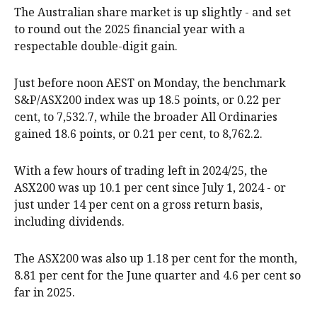
The Australian share market is up slightly - and set
to round out the 2025 financial year with a
respectable double-digit gain.
Just before noon AEST on Monday, the benchmark
S&P/ASX200 index was up 18.5 points, or 0.22 per
cent, to 7,532.7, while the broader All Ordinaries
gained 18.6 points, or 0.21 per cent, to 8,762.2.
With a few hours of trading left in 2024/25, the
ASX200 was up 10.1 per cent since July 1, 2024 - or
just under 14 per cent on a gross return basis,
including dividends.
The ASX200 was also up 1.18 per cent for the month,
8.81 per cent for the June quarter and 4.6 per cent so
far in 2025.