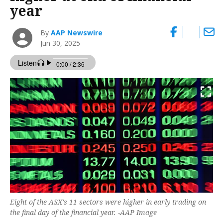
year
By
AAP Newswire
Jun 30, 2025
Eight of the ASX's 11 sectors were higher in early trading on
the final day of the financial year. -AAP Image