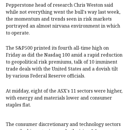
Pepperstone head of research Chris Weston said
while not everything went the bull's way last week,
the momentum and trends seen in risk markets
portrayed an almost nirvana environment in which
to operate.
The S&P500 printed its fourth all-time high on
Friday as did the Nasdaq 100 amid a rapid reduction
to geopolitical risk premiums, talk of 10 imminent
trade deals with the United States and a dovish tilt
by various Federal Reserve officials.
At midday, eight of the ASX's 11 sectors were higher,
with energy and materials lower and consumer
staples flat.
The consumer discretionary and technology sectors