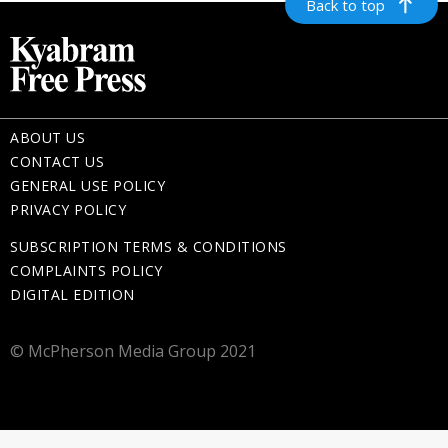
Back to top
ABOUT US
CONTACT US
GENERAL USE POLICY
PRIVACY POLICY
SUBSCRIPTION TERMS & CONDITIONS
COMPLAINTS POLICY
DIGITAL EDITION
© McPherson Media Group 2021