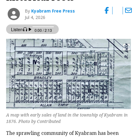
By
Kyabram Free Press
Jul 4, 2026
A map with early sales of land in the township of Kyabram in
1876. Photo by Contributed
The sprawling community of Kyabram has been