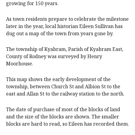
growing for 150 years.
As town residents prepare to celebrate the milestone
later in the year, local historian Eileen Sullivan has
dug out a map of the town from years gone by.
The township of Kyabram, Parish of Kyabram East,
County of Rodney was surveyed by Henry
Moorhouse.
This map shows the early development of the
township, between Church St and Albion St to the
east and Allan St to the railway station to the north.
The date of purchase of most of the blocks of land
and the size of the blocks are shown. The smaller
blocks are hard to read, so Eileen has recorded them.