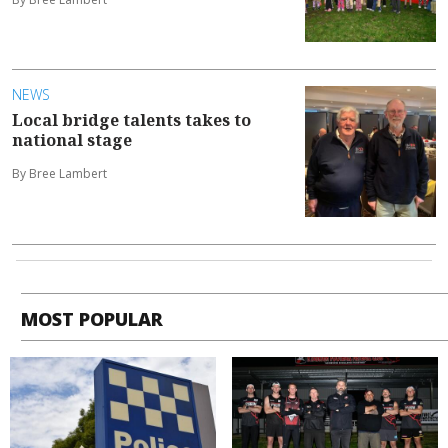
NEWS
Local bridge talents takes to
national stage
By Bree Lambert
MOST POPULAR