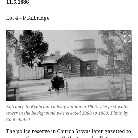
11.5.1886
Lot 4 – P Kilbridge
Entrance to Kyabram railway station in 1905. The first water
tower in the background was erected 1888 to 1889. Photo by
Contributed
The police reserve in Church St was later gazetted to