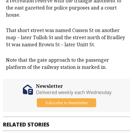
a recreation reserve with the triangle allotment to
the east gazetted for police purposes and a court
house.
That short street was named Cussen St on another
map – later Tulloh St and the street north of Bradley
St was named Brown St – later Unitt St.
Note that the gate approach to the passenger
platform of the railway station is marked in.
Newsletter
Delivered weekly each Wednesday
Subscribe to Newsletter
RELATED STORIES