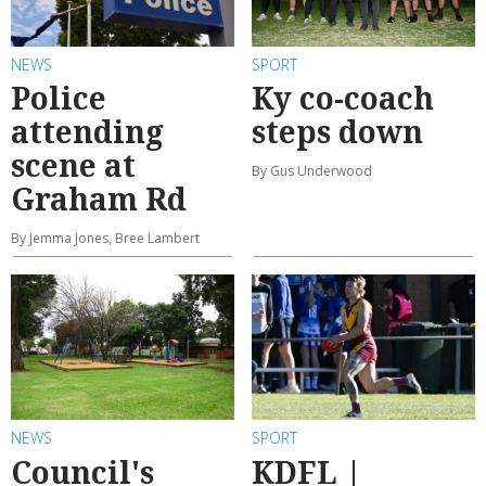
NEWS
SPORT
Police
Ky co-coach
attending
steps down
scene at
By Gus Underwood
Graham Rd
By Jemma Jones, Bree Lambert
NEWS
SPORT
Council's
KDFL |