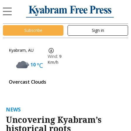
Subscribe
Sign in
Kyabram, AU
Wind:
9
Km/h
10
°C
Overcast Clouds
NEWS
Uncovering Kyabram’s
historical roots