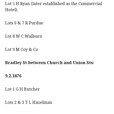
Lot 5 H Ryan (later established as the Commercial
Hotel).
Lots 6 & 7 R Purdue
Lot 8 W C Walburn
Lot 9 M Coy & Co
Bradley St between Church and Union Sts:
9.2.1876
Lot 1 G H Butcher
Lots 2 & 3 T L Hazelman