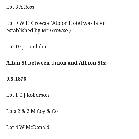
Lot 8 A Ross
Lot 9 W H Growse (Albion Hotel was later
established by Mr Growse.)
Lot 10 J Lambden
Allan St between Union and Albion Sts:
9.5.1876
Lot 1 C J Roborson
Lots 2 & 3 M Coy & Co
Lot 4 W McDonald