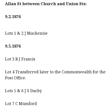
Allan St between Church and Union Sts:
9.2.1876
Lots 1 & 2 J Mackenzie
9.5.1876
Lot 3 R J Francis
Lot 4 Transferred later to the Commonwealth for the
Post Office.
Lots 5 & 6 J S Darby
Lot 7 C Mumford