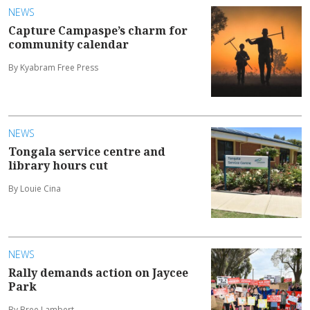
NEWS
Capture Campaspe’s charm for
community calendar
By Kyabram Free Press
NEWS
Tongala service centre and
library hours cut
By Louie Cina
NEWS
Rally demands action on Jaycee
Park
By Bree Lambert