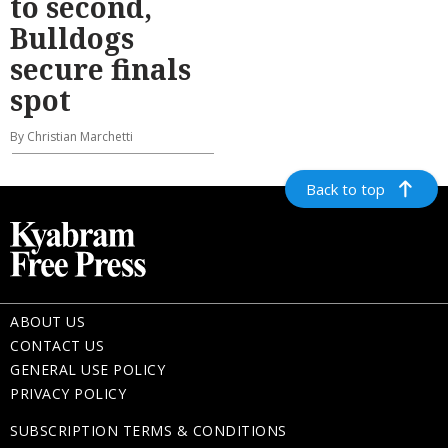
to second,
Bulldogs
secure finals
spot
By Christian Marchetti
Back to top
ABOUT US
CONTACT US
GENERAL USE POLICY
PRIVACY POLICY
SUBSCRIPTION TERMS & CONDITIONS