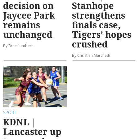
decision on
Stanhope
Jaycee Park
strengthens
remains
finals case,
unchanged
Tigers’ hopes
crushed
By Bree Lambert
By Christian Marchetti
SPORT
KDNL |
Lancaster up