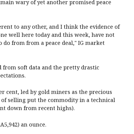
emain wary of yet another promised peace
erent to any other, and I think the evidence of
one well here today and this week, have not
o do from from a peace deal," IG market
d from soft data and the pretty drastic
ectations.
r cent, led by gold miners as the precious
of selling put the commodity in a technical
nt down from recent highs).
$A5,942) an ounce.