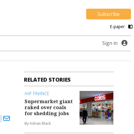
Subscribe
E-paper
Sign in
RELATED STORIES
AAP FINANCE
Supermarket giant
raked over coals
for shedding jobs
By Adrian Black