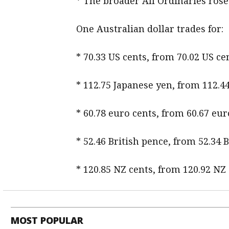
* The broader All Ordinaries rose b
One Australian dollar trades for:
* 70.33 US cents, from 70.02 US 
* 112.75 Japanese yen, from 112.4
* 60.78 euro cents, from 60.67 eur
* 52.46 British pence, from 52.34 
* 120.85 NZ cents, from 120.92 NZ
MOST POPULAR