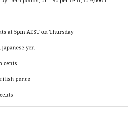
y 169.4 points, or 1.92 per cent, to 9,006.1
cents at 5pm AEST on Thursday
4 Japanese yen
o cents
British pence
 cents