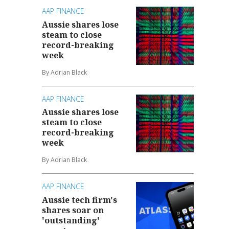
AAP FINANCE
Aussie shares lose
steam to close
record-breaking
week
By Adrian Black
AAP FINANCE
Aussie shares lose
steam to close
record-breaking
week
By Adrian Black
AAP FINANCE
Aussie tech firm's
shares soar on
'outstanding'