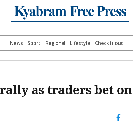
News
Sport
Regional
Lifestyle
Check it out
rally as traders bet on