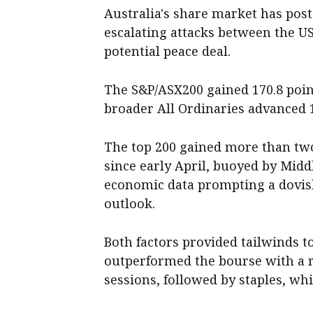
Australia's share market has post
escalating attacks between the U
potential peace deal.
The S&P/ASX200 gained 170.8 points
broader All Ordinaries advanced 16
The top 200 gained more than two
since early April, buoyed by Midd
economic data prompting a dovish 
outlook.
Both factors provided tailwinds t
outperformed the bourse with a ra
sessions, followed by staples, whi