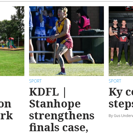
SPORT
SPORT
KDFL |
Ky c
 on
Stanhope
step
ark
strengthens
By Gus Unde
finals case,