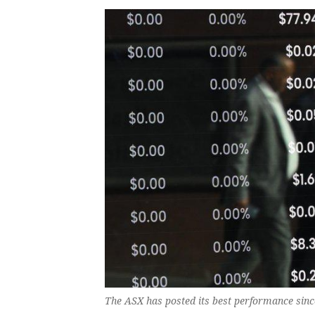
The ASX has posted its best performance sinc