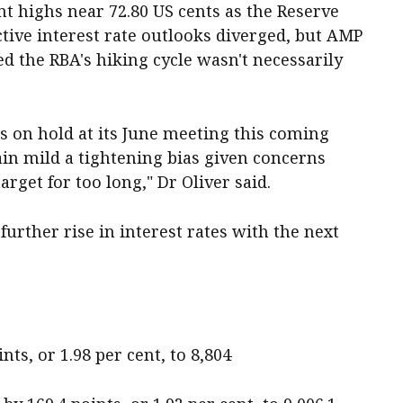
t highs near 72.80 US cents as the Reserve
tive interest rate outlooks diverged, but AMP
d the RBA's hiking cycle wasn't necessarily
es on hold at its June meeting this coming
etain mild a tightening bias given concerns
rget for too long," Dr Oliver said.
further rise in interest rates with the next
ts, or 1.98 per cent, to 8,804