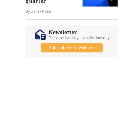
quarter
By Derek Rose
Newsletter
Delivered weekly each Wednesday
Subscribe to Newsletter