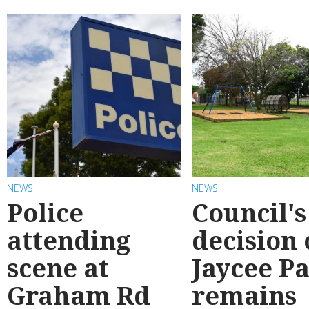
NEWS
NEWS
Police
Council's
attending
decision
scene at
Jaycee P
Graham Rd
remains