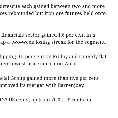
Fortescue each gained between two and more
ices rebounded but iron ore futures held onto
 financials sector gained 1.6 per cent in a
nap a two-week losing streak for the segment.
pping 0.5 per cent on Friday and roughly flat
 their lowest price since mid-April.
cial Group gained more than five per cent
pproved its merger with Barrenjoey.
0.33 US cents, up from 70.02 US cents on