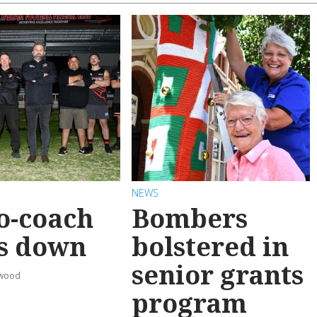
NEWS
o-coach
Bombers
s down
bolstered in
senior grants
rwood
program