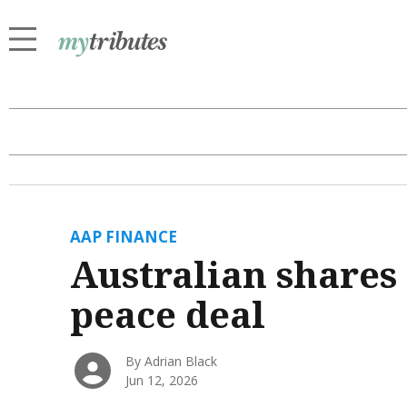
AAP FINANCE
Australian shares 
peace deal
By Adrian Black
Jun 12, 2026