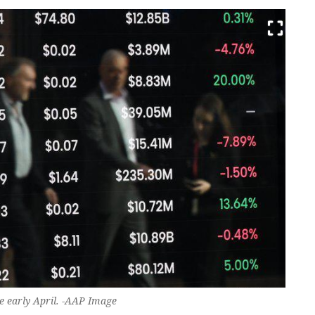
e early April. -AAP Image