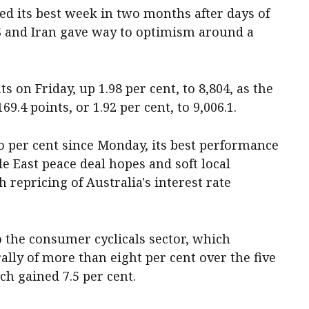
ed its best week in two months after days of
S and Iran gave way to optimism around a
 on Friday, up 1.98 per cent, to 8,804, as the
9.4 points, or 1.92 per cent, to 9,006.1.
 per cent since Monday, its best performance
le East peace deal hopes and soft local
repricing of Australia's interest rate
o the consumer cyclicals sector, which
lly of more than eight per cent over the five
ch gained 7.5 per cent.