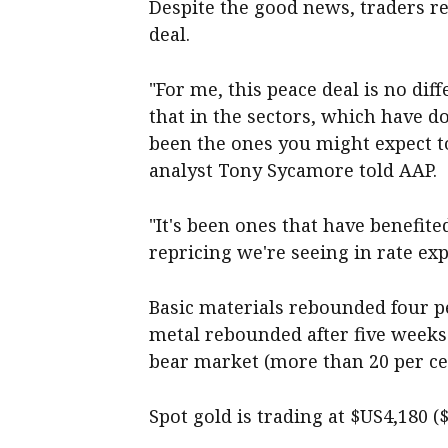
Despite the good news, traders r
deal.
"For me, this peace deal is no diff
that in the sectors, which have d
been the ones you might expect t
analyst Tony Sycamore told AAP.
"It's been ones that have benefite
repricing we're seeing in rate exp
Basic materials rebounded four pe
metal rebounded after five weeks 
bear market (more than 20 per ce
Spot gold is trading at $US4,180 (