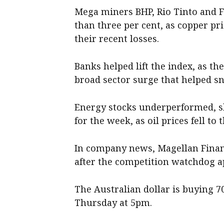
Mega miners BHP, Rio Tinto and 
than three per cent, as copper pr
their recent losses.
Banks helped lift the index, as the
broad sector surge that helped s
Energy stocks underperformed, sli
for the week, as oil prices fell to
In company news, Magellan Finan
after the competition watchdog a
The Australian dollar is buying 7
Thursday at 5pm.