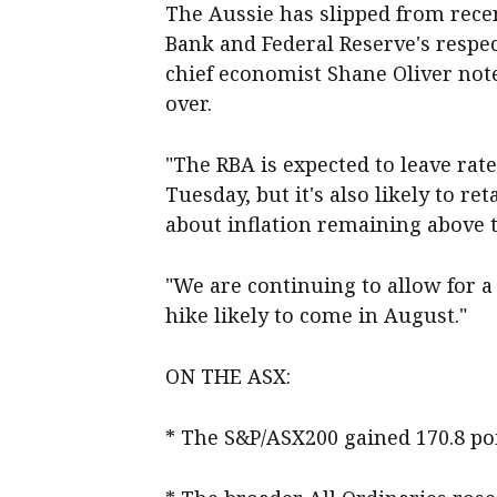
The Aussie has slipped from recen
Bank and Federal Reserve's respec
chief economist Shane Oliver note
over.
"The RBA is expected to leave rat
Tuesday, but it's also likely to r
about inflation remaining above ta
"We are continuing to allow for a 
hike likely to come in August."
ON THE ASX:
* The S&P/ASX200 gained 170.8 poin