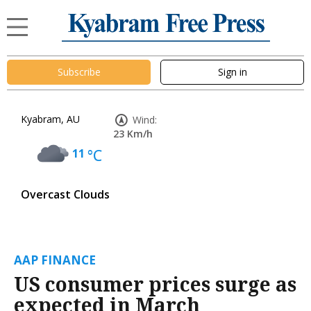
Subscribe
Sign in
Kyabram, AU
Wind:
23 Km/h
11
°C
Overcast Clouds
AAP FINANCE
US consumer prices surge as
expected in March