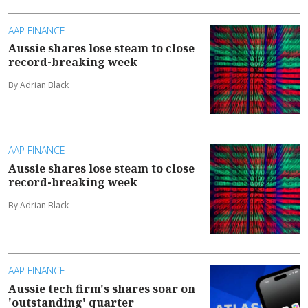
AAP FINANCE
Aussie shares lose steam to close
record-breaking week
By Adrian Black
AAP FINANCE
Aussie shares lose steam to close
record-breaking week
By Adrian Black
AAP FINANCE
Aussie tech firm's shares soar on
'outstanding' quarter