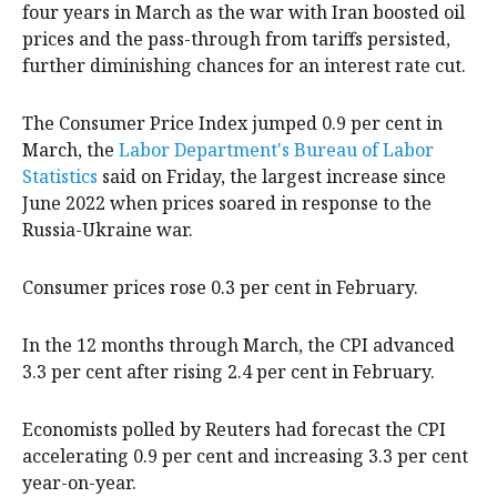
four years in March as the war with Iran boosted oil
prices and the pass-through from tariffs persisted,
further diminishing chances for an interest ‌rate cut.
The Consumer Price Index jumped 0.9 per cent in
March, the
Labor Department's Bureau of Labor
Statistics
said on Friday, the largest increase since
June ‌2022 when prices soared in response to the
Russia-Ukraine war.
Consumer prices rose 0.3 per cent in February.
In the 12 months through March, the CPI advanced
3.3 per cent after rising ‌2.4 per cent in February.
Economists polled by Reuters had forecast the CPI
accelerating 0.9 per cent and increasing 3.3 per cent
year-on-year.