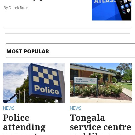
By Derek Rose
MOST POPULAR
NEWS
NEWS
Police
Tongala
attending
service centre