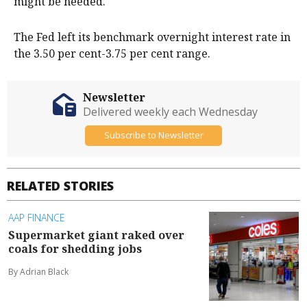
might be needed.
The Fed left its benchmark overnight interest ​rate in
the 3.50 per cent-3.75 per cent range.
Newsletter
Delivered weekly each Wednesday
Subscribe to Newsletter
RELATED STORIES
AAP FINANCE
Supermarket giant raked over
coals for shedding jobs
By Adrian Black