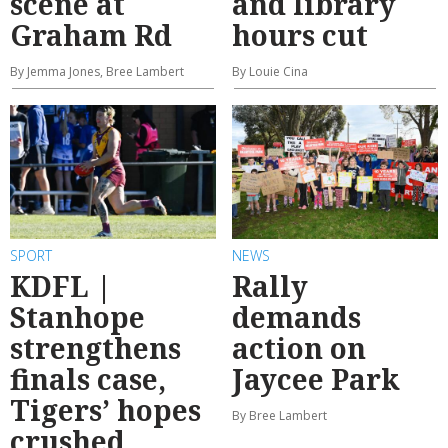
scene at
and library
Graham Rd
hours cut
By Jemma Jones, Bree Lambert
By Louie Cina
SPORT
NEWS
KDFL |
Rally
Stanhope
demands
strengthens
action on
finals case,
Jaycee Park
Tigers’ hopes
By Bree Lambert
crushed