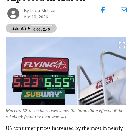
By Lucia Mutikani
Apr 10, 2026
March's US price increases show the immediate effects of the
oil shock from the Iran war. -AP
US consumer prices increased by the most in nearly