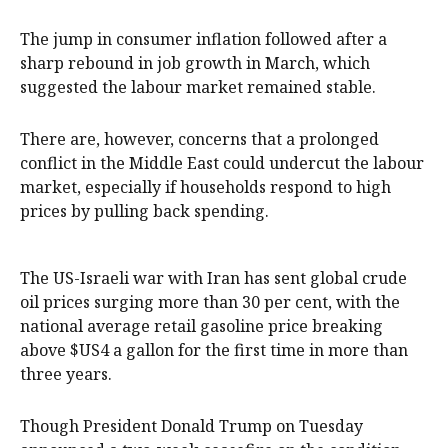
The jump in consumer inflation followed after a
sharp rebound in job growth in March, which
suggested the labour market remained stable.
There are, however, concerns that a prolonged
conflict in the Middle East could undercut the labour
market, especially if households respond to high
prices by pulling back spending.
The US-Israeli war with Iran has sent global ‌crude
oil prices surging ‌more than 30 per cent, with ⁠the
national average retail gasoline price breaking
above $US4 a gallon for the first time in more ​than
three years.
Though President Donald Trump on Tuesday