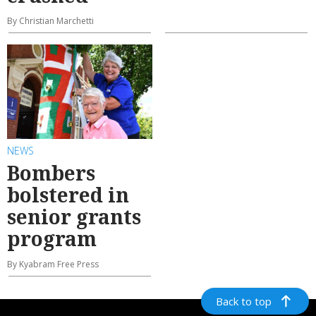
By Christian Marchetti
NEWS
Bombers
bolstered in
senior grants
program
By Kyabram Free Press
Back to top