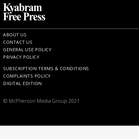
ABOUT US
CONTACT US
GENERAL USE POLICY
PRIVACY POLICY
SUBSCRIPTION TERMS & CONDITIONS
COMPLAINTS POLICY
DIGITAL EDITION
© McPherson Media Group 2021