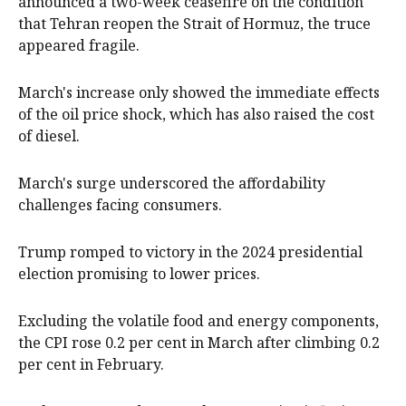
announced a two-week ceasefire on the condition
that Tehran reopen the Strait of Hormuz, the truce
appeared fragile.
March's increase only showed the immediate effects
of the oil price shock, which has also raised the cost
of diesel.
March's surge underscored the affordability
challenges facing consumers.
Trump romped to victory in the 2024 presidential
election promising to lower prices.
Excluding the volatile food and ⁠energy components,
the CPI rose 0.2 per cent in March after climbing 0.2
per cent in February. ‌