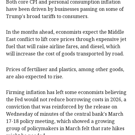
Both core CPI and personal consumption inflation
have been driven by businesses passing on some of
Trump's broad tariffs to consumers.
In the months ahead, economists ​expect ​the Middle
East conflict to lift core prices through expensive ​jet
fuel that will raise airline fares, and diesel, which
will increase ‌the cost of goods transported by road.
Prices of fertiliser and plastics, among other goods,
are also expected to rise.
Firming inflation has left some economists believing
the Fed would not reduce borrowing costs in 2026, a
conviction that was reinforced by the release on
Wednesday of minutes of the central bank's March
17-18 policy meeting, which showed a growing
group of policymakers in March felt that rate hikes