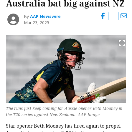
Australia bat big against NZ
By
AAP Newswire
Mar 23, 2025
The runs just keep coming for Aussie opener Beth Mooney in
the T20 series against New Zealand. -AAP Image
Star opener Beth Mooney has fired again to propel