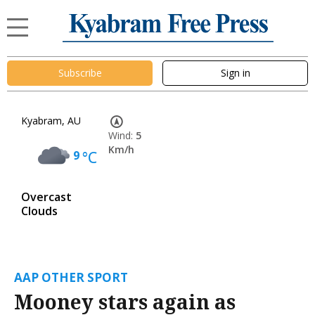
Subscribe
Sign in
Kyabram, AU
Wind:
5
Km/h
9
°C
Overcast
Clouds
AAP OTHER SPORT
Mooney stars again as