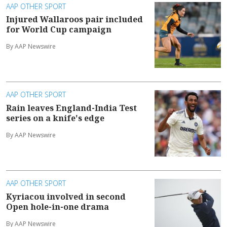
AAP OTHER SPORT
Injured Wallaroos pair included
for World Cup campaign
By AAP Newswire
AAP OTHER SPORT
Rain leaves England-India Test
series on a knife's edge
By AAP Newswire
AAP OTHER SPORT
Kyriacou involved in second
Open hole-in-one drama
By AAP Newswire