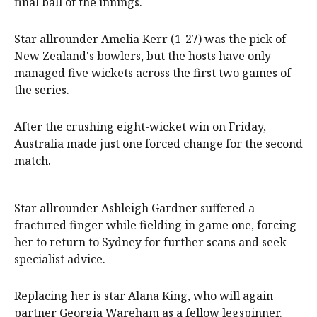
final ball of the innings.
Star allrounder Amelia Kerr (1-27) was the pick of
New Zealand's bowlers, but the hosts have only
managed five wickets across the first two games of
the series.
After the crushing eight-wicket win on Friday,
Australia made just one forced change for the second
match.
Star allrounder Ashleigh Gardner suffered a
fractured finger while fielding in game one, forcing
her to return to Sydney for further scans and seek
specialist advice.
Replacing her is star Alana King, who will again
partner Georgia Wareham as a fellow legspinner.