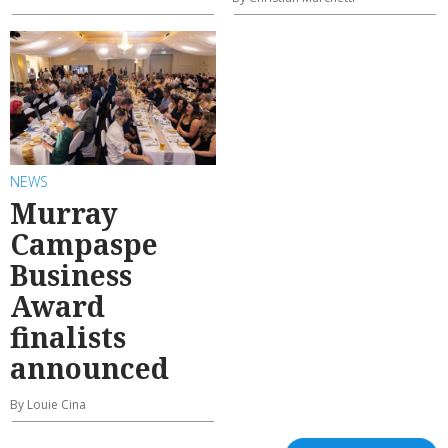
NEWS
Murray
Campaspe
Business
Award
finalists
announced
By Louie Cina