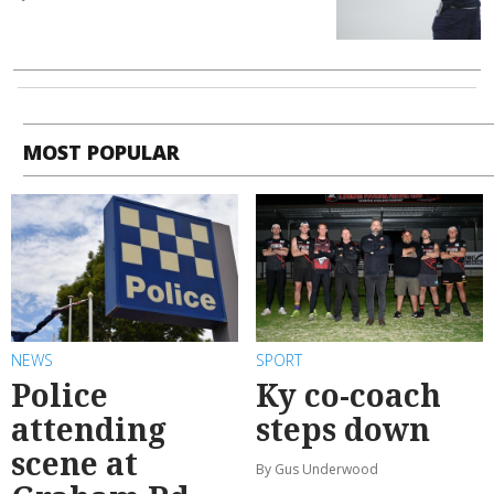
MOST POPULAR
NEWS
SPORT
Police
Ky co-coach
attending
steps down
scene at
By Gus Underwood