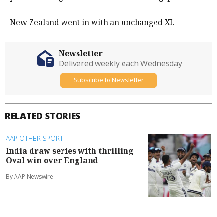
New Zealand went in with an unchanged XI.
Newsletter
Delivered weekly each Wednesday
Subscribe to Newsletter
RELATED STORIES
AAP OTHER SPORT
India draw series with thrilling
Oval win over England
By AAP Newswire