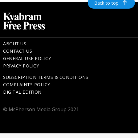
Back to top
ABOUT US
CONTACT US
GENERAL USE POLICY
PRIVACY POLICY
SUBSCRIPTION TERMS & CONDITIONS
COMPLAINTS POLICY
DIGITAL EDITION
© McPherson Media Group 2021