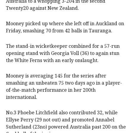
Australia to a whopping 3-204 in the second
Twenty20 against New Zealand.
Mooney picked up where she left off in Auckland on
Friday, smashing 70 from 42 balls in Tauranga.
The stand-in wicketkeeper combined for a 57-run
opening stand with Georgia Voll (36) to again stun
the White Ferns with an early onslaught.
Mooney is averaging 145 for the series after
smashing an unbeaten 75 two days ago in a player-
of-the-match performance in her 200th
international.
No.3 Phoebe Litchfield also contributed 32, while
Ellyse Perry (29 not out) and promoted Annabel
Sutherland (23no) powered Australia past 200 on the