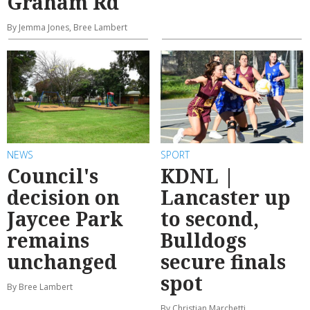
Graham Rd
By Jemma Jones, Bree Lambert
NEWS
SPORT
Council's
KDNL |
decision on
Lancaster up
Jaycee Park
to second,
remains
Bulldogs
unchanged
secure finals
spot
By Bree Lambert
By Christian Marchetti