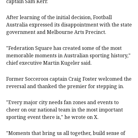
captain Sam Kerr.
After learning of the initial decision, Football
Australia expressed its disappointment with the state
government and Melbourne Arts Precinct.
"Federation Square has created some of the most
memorable moments in Australian sporting history,"
chief executive Martin Kugeler said.
Former Socceroos captain Craig Foster welcomed the
reversal and thanked the premier for stepping in.
"Every major city needs fan zones and events to
cheer on our national team in the most important
sporting event there is," he wrote on X.
"Moments that bring us all together, build sense of