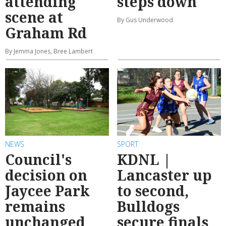
attending
steps down
scene at
By Gus Underwood
Graham Rd
By Jemma Jones, Bree Lambert
NEWS
SPORT
Council's
KDNL |
decision on
Lancaster up
Jaycee Park
to second,
remains
Bulldogs
unchanged
secure finals