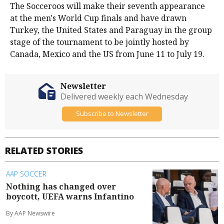
The Socceroos will make their seventh appearance
at the men's World Cup finals and have drawn
Turkey, the United States and Paraguay in the group
stage of the tournament to be jointly hosted by
Canada, Mexico and the US from June ​11 to July 19.
Newsletter
Delivered weekly each Wednesday
Subscribe to Newsletter
RELATED STORIES
AAP SOCCER
Nothing has changed over
boycott, UEFA warns Infantino
By AAP Newswire