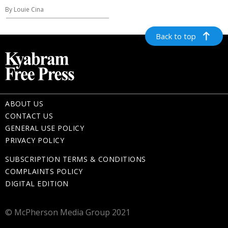
By Louie Cina
Back to top
ABOUT US
CONTACT US
GENERAL USE POLICY
PRIVACY POLICY
SUBSCRIPTION TERMS & CONDITIONS
COMPLAINTS POLICY
DIGITAL EDITION
© McPherson Media Group 2021