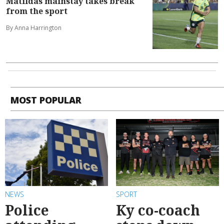
Matildas mainstay takes break
from the sport
By Anna Harrington
MOST POPULAR
NEWS
SPORT
Police
Ky co-coach