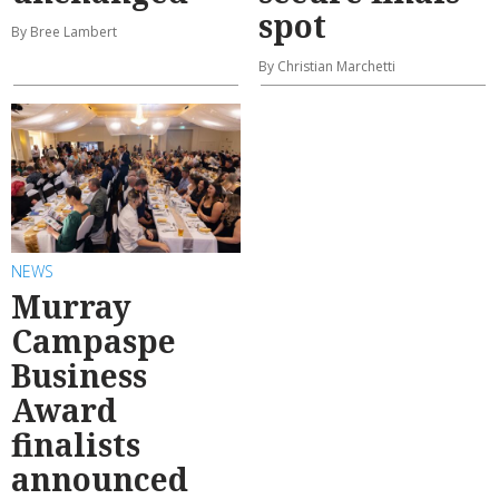
spot
By Bree Lambert
By Christian Marchetti
NEWS
Murray
Campaspe
Business
Award
finalists
announced