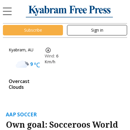
Subscribe
Sign in
Kyabram, AU
Wind:
6
Km/h
9
°C
Overcast
Clouds
AAP SOCCER
Own goal: Socceroos World