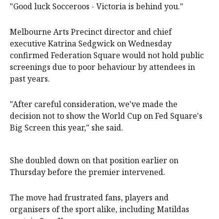
"Good luck Socceroos - Victoria is behind you."
Melbourne Arts Precinct director and chief
executive Katrina Sedgwick on Wednesday
confirmed Federation Square would not hold public
screenings due to poor behaviour by attendees in
past years.
"After careful consideration, ​we've made the
decision not to show the World Cup on Fed Square's
Big Screen this year," she said.
She doubled down on that position earlier on
Thursday before the premier intervened.
The move had frustrated fans, players and
organisers of the sport alike, including Matildas