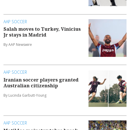
AAP SOCCER
Salah moves to Turkey, Vinicius
Jr stays in Madrid
By AAP Newswire
AAP SOCCER
Iranian soccer players granted
Australian citizenship
By Lucinda Garbutt-Young
AAP SOCCER