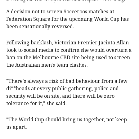
A decision not to screen Socceroos matches at
Federation Square for the upcoming World Cup has
been sensationally reversed.
Following backlash, Victorian Premier Jacinta Allan
took to social media to confirm she would overturn a
ban on the Melbourne CBD site being used to screen
the Australian men's team clashes.
"There's always a risk of bad behaviour from a few
di**heads at every public gathering, police and
security will be on site, and there will be zero
tolerance for it," she said.
"The World Cup should bring us together, not keep
us apart.