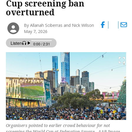
Cup screening ban
overturned
By Allanah Sciberras and Nick Wilson
May 7, 2026
Organisers pointed to earlier crowd behaviour for not
screening the World Cup at Federation Square. -AAP Image