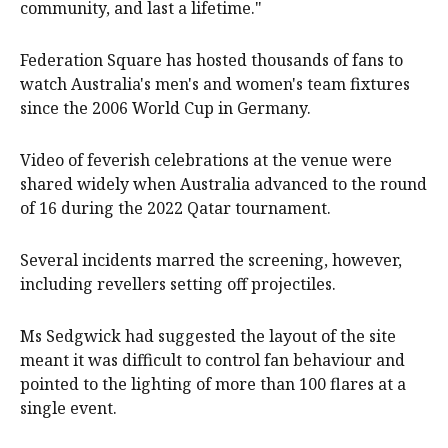
community, and last a lifetime."
Federation Square has hosted thousands of fans to
watch Australia's men's and women's team fixtures
since the 2006 World Cup in Germany.
Video of feverish celebrations at the venue were
shared widely when Australia advanced to the round
of 16 during the 2022 Qatar tournament.
Several incidents marred the screening, however,
including revellers setting off projectiles.
Ms Sedgwick had suggested the layout of the site
meant it was difficult to control fan behaviour and
pointed to the lighting of more than 100 flares at a
single event.