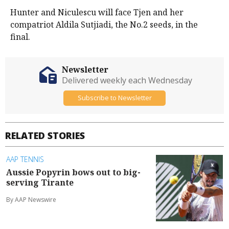
Hunter and Niculescu will face Tjen and her
compatriot Aldila Sutjiadi, the No.2 seeds, in the
final.
Newsletter
Delivered weekly each Wednesday
Subscribe to Newsletter
RELATED STORIES
AAP TENNIS
Aussie Popyrin bows out to big-
serving Tirante
By AAP Newswire