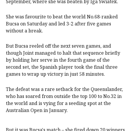
September, where she was beaten by Iga Swiatek.
She was favourite to beat the world No.68-ranked
Bucsa on Saturday and led 3-2 after five games
without a break.
But Bucsa reeled off the next seven games, and
though Joint managed to halt that sequence briefly
by holding her serve in the fourth game of the
second set, the Spanish player took the final three
games to wrap up victory in just 58 minutes.
The defeat was a rare setback for the Queenslander,
who has soared from outside the top 100 to No.32 in
the world and is vying for a seeding spot at the
Australian Open in January.
But it was Bucsa's match – she fired down 20 winners