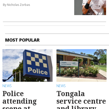
By Nicholas Zorbas
MOST POPULAR
NEWS
NEWS
Police
Tongala
attending
service centre
scene at
and library