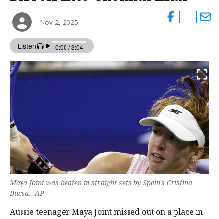
Nov 2, 2025
Maya Joint was beaten in straight sets by Spain's Cristina
Bucsa. -AP
Aussie teenager Maya Joint missed out on a place in