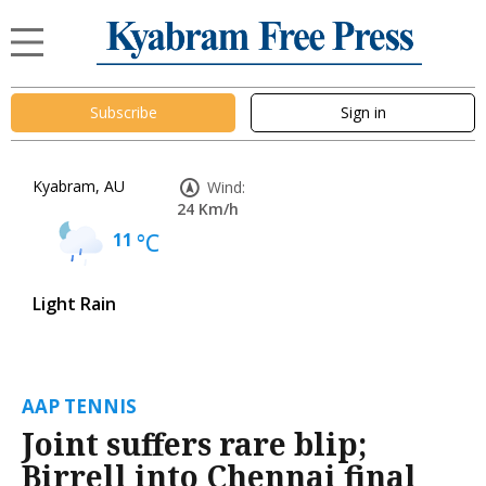
Subscribe
Sign in
Kyabram, AU
Wind:
24 Km/h
11
°C
Light Rain
AAP TENNIS
Joint suffers rare blip;
Birrell into Chennai final