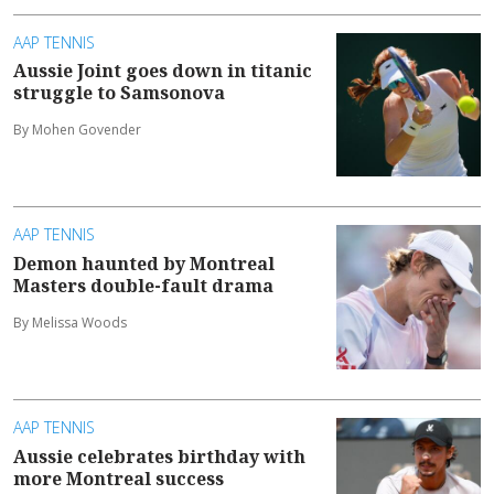
AAP TENNIS
Aussie Joint goes down in titanic
struggle to Samsonova
By Mohen Govender
AAP TENNIS
Demon haunted by Montreal
Masters double-fault drama
By Melissa Woods
AAP TENNIS
Aussie celebrates birthday with
more Montreal success