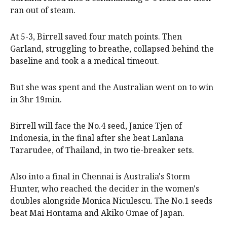
ran out of steam.
At 5-3, Birrell saved four match points. Then
Garland, struggling to breathe, collapsed behind the
baseline and took a a medical timeout.
But she was spent and the Australian went on to win
in 3hr 19min.
Birrell will face the No.4 seed, Janice Tjen of
Indonesia, in the final after she beat Lanlana
Tararudee, of Thailand, in two tie-breaker sets.
Also into a final in Chennai is Australia's Storm
Hunter, who reached the decider in the women's
doubles alongside Monica Niculescu. The No.1 seeds
beat Mai Hontama and Akiko Omae of Japan.