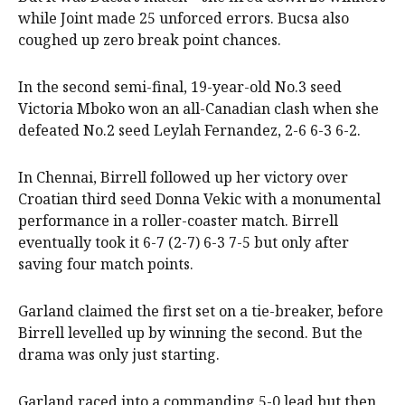
while Joint made 25 unforced errors. Bucsa also
coughed up zero break point chances.
In the second semi-final, 19-year-old No.3 seed
Victoria Mboko won an all-Canadian clash when she
defeated No.2 seed Leylah Fernandez, 2-6 6-3 6-2.
In Chennai, Birrell followed up her victory over
Croatian third seed Donna Vekic with a monumental
performance in a roller-coaster match. Birrell
eventually took it 6-7 (2-7) 6-3 7-5 but only after
saving four match points.
Garland claimed the first set on a tie-breaker, before
Birrell levelled up by winning the second. But the
drama was only just starting.
Garland raced into a commanding 5-0 lead but then