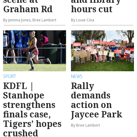
Graham Rd
hours cut
By Jemma Jones, Bree Lambert
By Louie Cina
SPORT
NEWS
KDFL |
Rally
Stanhope
demands
strengthens
action on
finals case,
Jaycee Park
Tigers’ hopes
By Bree Lambert
crushed