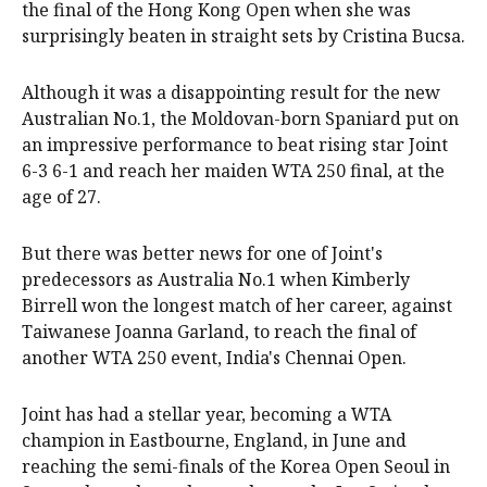
the final of the Hong Kong Open when she was
surprisingly beaten in straight sets by Cristina Bucsa.
Although it was a disappointing result for the new
Australian No.1, the Moldovan-born Spaniard put on
an impressive performance to beat rising star Joint
6-3 6-1 and reach her maiden WTA 250 final, at the
age of 27.
But there was better news for one of Joint's
predecessors as Australia No.1 when Kimberly
Birrell won the longest match of her career, against
Taiwanese Joanna Garland, to reach the final of
another WTA 250 event, India's Chennai Open.
Joint has had a stellar year, becoming a WTA
champion in Eastbourne, England, in June and
reaching the semi-finals of the Korea Open Seoul in