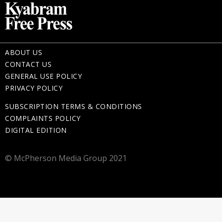
ABOUT US
CONTACT US
GENERAL USE POLICY
PRIVACY POLICY
SUBSCRIPTION TERMS & CONDITIONS
COMPLAINTS POLICY
DIGITAL EDITION
© McPherson Media Group 2021