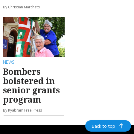
By Christian Marchetti
NEWS
Bombers
bolstered in
senior grants
program
By Kyabram Free Press
Back to top