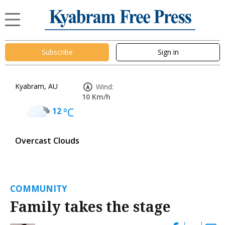
Subscribe
Sign in
Kyabram, AU
Wind:
10 Km/h
12
°C
Overcast Clouds
COMMUNITY
Family takes the stage