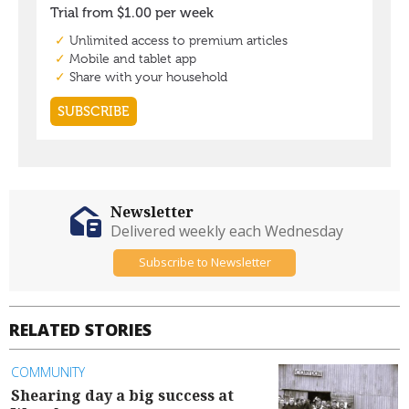
Newsletter
Delivered weekly each Wednesday
Subscribe to Newsletter
RELATED STORIES
COMMUNITY
Shearing day a big success at