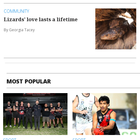
COMMUNITY
Lizards’ love lasts a lifetime
By Georgia Tacey
MOST POPULAR