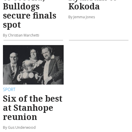
Bulldogs
Kokoda
secure finals
By Jemma Jones
spot
By Christian Marchetti
SPORT
Six of the best
at Stanhope
reunion
By Gus Underwood