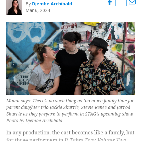
By
Djembe Archibald
Mar 6, 2024
Mama says: There’s no such thing as too much family time for
parent-daughter trio Jackie Skurrie, Stevie Renee and Jarrod
Skurrie as they prepare to perform in STAG’s upcoming show.
Photo by Djembe Archibald
In any production, the cast becomes like a family, but
for three performers in
It Takes Two: Volume Two
,