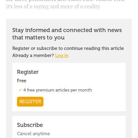
it’s less of a saying and more of a reality.