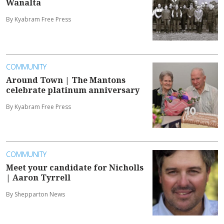
Wanalta
By Kyabram Free Press
COMMUNITY
Around Town | The Mantons
celebrate platinum anniversary
By Kyabram Free Press
COMMUNITY
Meet your candidate for Nicholls
| Aaron Tyrrell
By Shepparton News