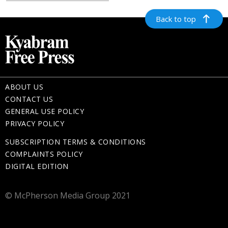
Back to top
ABOUT US
CONTACT US
GENERAL USE POLICY
PRIVACY POLICY
SUBSCRIPTION TERMS & CONDITIONS
COMPLAINTS POLICY
DIGITAL EDITION
© McPherson Media Group 2021