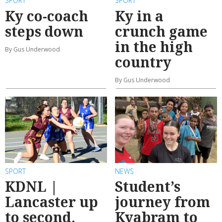
SPORT
SPORT
Ky co-coach
Ky in a
steps down
crunch game
in the high
By Gus Underwood
country
By Gus Underwood
SPORT
NEWS
KDNL |
Student’s
Lancaster up
journey from
to second,
Kyabram to