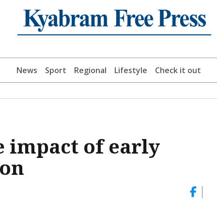
News
Sport
Regional
Lifestyle
Check it out
 impact of early
ion