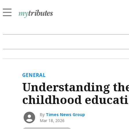
GENERAL
Understanding the
childhood educat
By
Times News Group
Mar 18, 2026