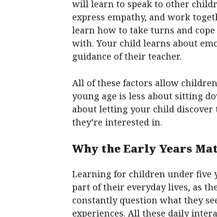
will learn to speak to other chil
express empathy, and work togeth
learn how to take turns and cope
with. Your child learns about em
guidance of their teacher.
All of these factors allow children
young age is less about sitting d
about letting your child discove
they’re interested in.
Why the Early Years Ma
Learning for children under five y
part of their everyday lives, as t
constantly question what they se
experiences. All these daily inte