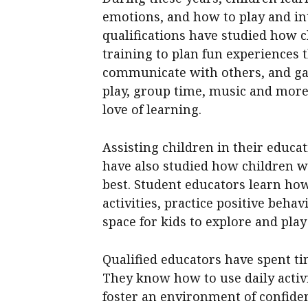
emotions, and how to play and in
qualifications have studied how c
training to plan fun experiences 
communicate with others, and gai
play, group time, music and more 
love of learning.
Assisting children in their educat
have also studied how children wi
best. Student educators learn ho
activities, practice positive beha
space for kids to explore and play
Qualified educators have spent t
They know how to use daily activi
foster an environment of confiden