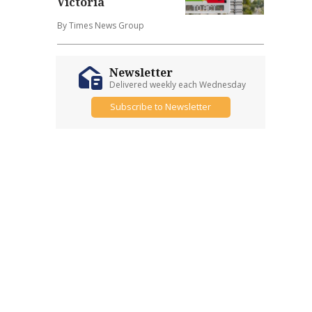
Victoria
By Times News Group
Newsletter
Delivered weekly each Wednesday
Subscribe to Newsletter