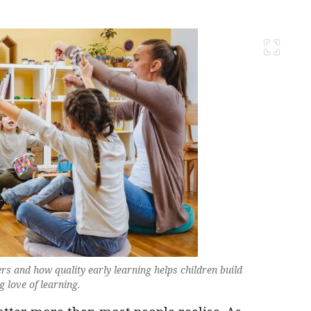
s and how quality early learning helps children build
g love of learning.