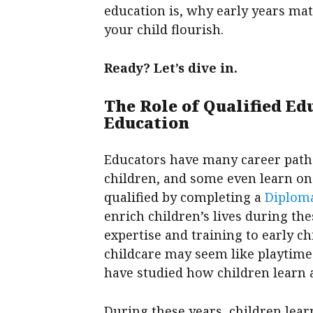
education is, why early years mat
your child flourish.
Ready? Let’s dive in.
The Role of Qualified Ed
Education
Educators have many career path
children, and some even learn o
qualified by completing a
Diploma
enrich children’s lives during th
expertise and training to early 
childcare may seem like playtime 
have studied how children learn 
During these years, children lea