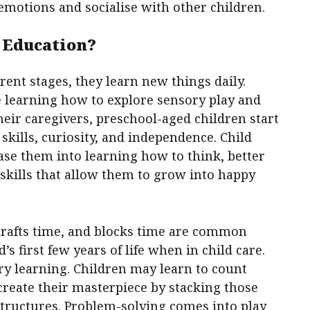
emotions and socialise with other children.
 Education?
rent stages, they learn new things daily.
 learning how to explore sensory play and
eir caregivers, preschool-aged children start
kills, curiosity, and independence. Child
ease them into learning how to think, better
skills that allow them to grow into happy
 crafts time, and blocks time are common
’s first few years of life when in child care.
ry learning. Children may learn to count
 create their masterpiece by stacking those
structures. Problem-solving comes into play