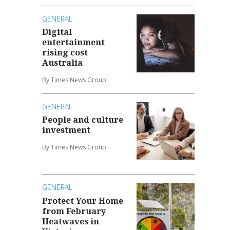
GENERAL
Digital
entertainment
rising cost
Australia
By Times News Group
GENERAL
People and culture
investment
By Times News Group
GENERAL
Protect Your Home
from February
Heatwaves in