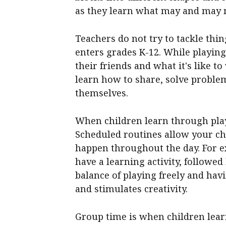
as they learn what may and may 
Teachers do not try to tackle thin
enters grades K-12. While playin
their friends and what it's like 
learn how to share, solve problem
themselves.
When children learn through play
Scheduled routines allow your ch
happen throughout the day. For exa
have a learning activity, followe
balance of playing freely and hav
and stimulates creativity.
Group time is when children learn