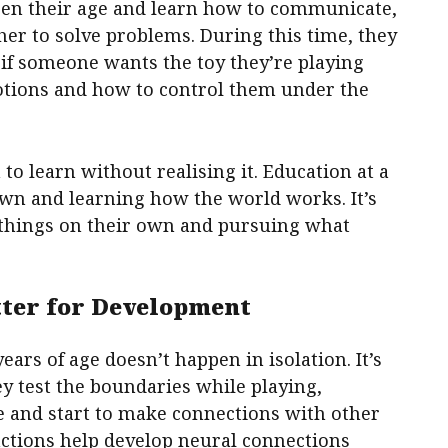
dren their age and learn how to communicate,
er to solve problems. During this time, they
 if someone wants the toy they’re playing
otions and how to control them under the
 to learn without realising it. Education at a
own and learning how the world works. It’s
r things on their own and pursuing what
tter for Development
ears of age doesn’t happen in isolation. It’s
hey test the boundaries while playing,
e and start to make connections with other
ractions help develop neural connections