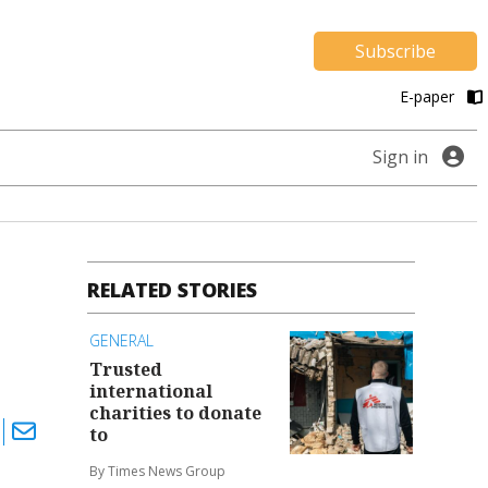
Subscribe
E-paper
Sign in
RELATED STORIES
GENERAL
Trusted
international
charities to donate
to
By Times News Group