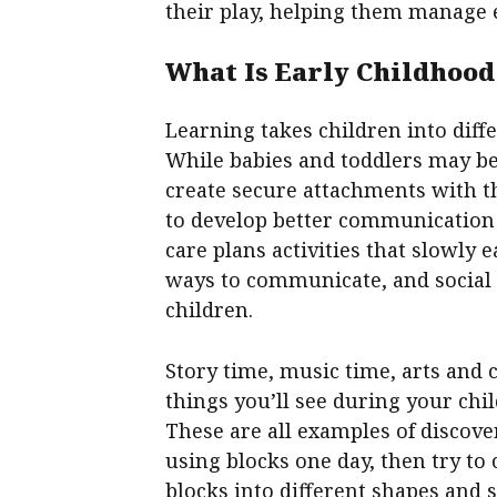
their play, helping them manage 
What Is Early Childhood
Learning takes children into diffe
While babies and toddlers may be
create secure attachments with th
to develop better communication s
care plans activities that slowly 
ways to communicate, and social 
children.
Story time, music time, arts and
things you’ll see during your child
These are all examples of discove
using blocks one day, then try to
blocks into different shapes and 