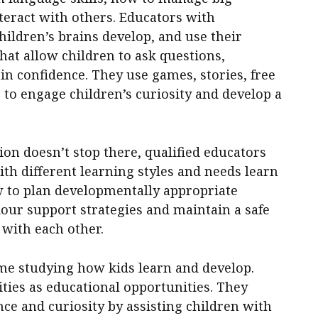
teract with others. Educators with
hildren’s brains develop, and use their
that allow children to ask questions,
n confidence. They use games, stories, free
to engage children’s curiosity and develop a
ion doesn’t stop there, qualified educators
th different learning styles and needs learn
w to plan developmentally appropriate
viour support strategies and maintain a safe
 with each other.
ime studying how kids learn and develop.
ties as educational opportunities. They
ce and curiosity by assisting children with