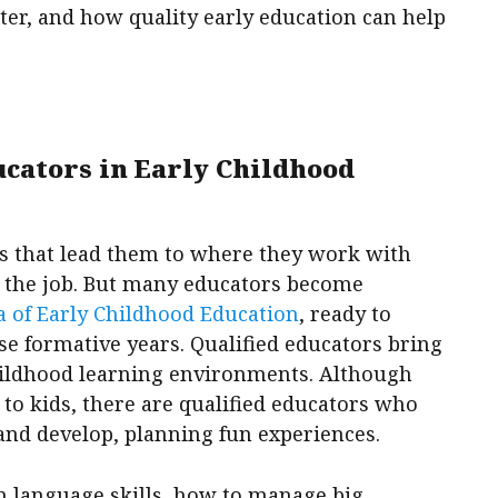
ter, and how quality early education can help
ucators in Early Childhood
s that lead them to where they work with
n the job. But many educators become
 of Early Childhood Education
, ready to
ese formative years. Qualified educators bring
childhood learning environments. Although
to kids, there are qualified educators who
and develop, planning fun experiences.
rn language skills, how to manage big