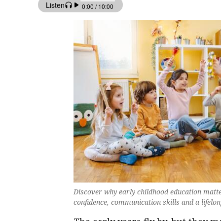
Discover why early childhood education matter
confidence, communication skills and a lifelon