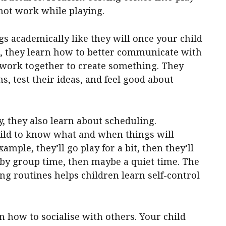
not work while playing.
gs academically like they will once your child
g, they learn how to better communicate with
to work together to create something. They
s, test their ideas, and feel good about
, they also learn about scheduling.
ild to know what and when things will
mple, they’ll go play for a bit, then they’ll
d by group time, then maybe a quiet time. The
ing routines helps children learn self-control
 how to socialise with others. Your child