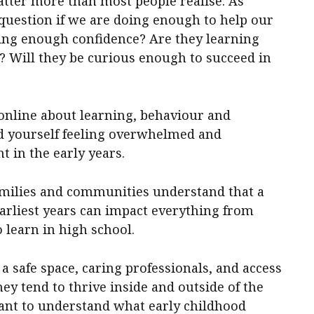
matter more than most people realise. As
 question if we are doing enough to help our
ing enough confidence? Are they learning
 Will they be curious enough to succeed in
er online about learning, behaviour and
d yourself feeling overwhelmed and
 in the early years.
milies and communities understand that a
earliest years can impact everything from
o learn in high school.
 safe space, caring professionals, and access
they tend to thrive inside and outside of the
tant to understand what early childhood