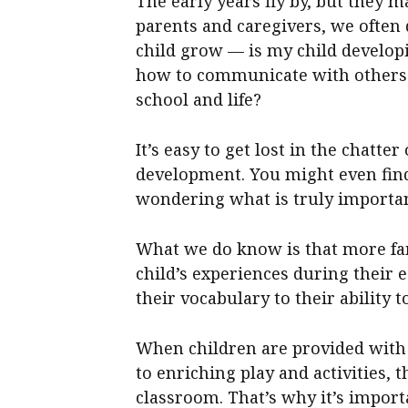
The early years fly by, but they 
parents and caregivers, we often
child grow — is my child develop
how to communicate with others?
school and life?
It’s easy to get lost in the chatt
development. You might even fin
wondering what is truly important
What we do know is that more fa
child’s experiences during their 
their vocabulary to their ability t
When children are provided with a
to enriching play and activities, 
classroom. That’s why it’s impor