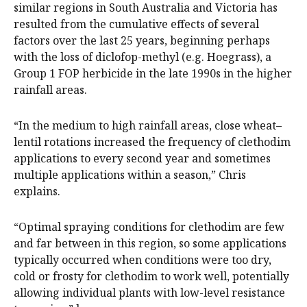
similar regions in South Australia and Victoria has
resulted from the cumulative effects of several
factors over the last 25 years, beginning perhaps
with the loss of diclofop-methyl (e.g. Hoegrass), a
Group 1 FOP herbicide in the late 1990s in the higher
rainfall areas.
“In the medium to high rainfall areas, close wheat–
lentil rotations increased the frequency of clethodim
applications to every second year and sometimes
multiple applications within a season,” Chris
explains.
“Optimal spraying conditions for clethodim are few
and far between in this region, so some applications
typically occurred when conditions were too dry,
cold or frosty for clethodim to work well, potentially
allowing individual plants with low-level resistance