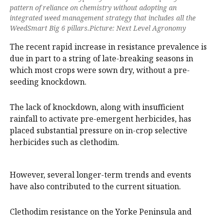
pattern of reliance on chemistry without adopting an
integrated weed management strategy that includes all the
WeedSmart Big 6 pillars.Picture: Next Level Agronomy
The recent rapid increase in resistance prevalence is
due in part to a string of late-breaking seasons in
which most crops were sown dry, without a pre-
seeding knockdown.
The lack of knockdown, along with insufficient
rainfall to activate pre-emergent herbicides, has
placed substantial pressure on in-crop selective
herbicides such as clethodim.
However, several longer-term trends and events
have also contributed to the current situation.
Clethodim resistance on the Yorke Peninsula and