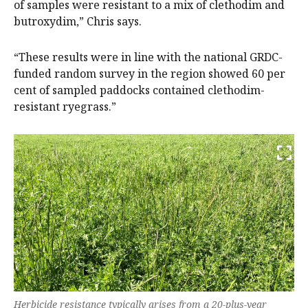
of samples were resistant to a mix of clethodim and
butroxydim,” Chris says.
“These results were in line with the national GRDC-
funded random survey in the region showed 60 per
cent of sampled paddocks contained clethodim-
resistant ryegrass.”
Herbicide resistance typically arises from a 20-plus-year