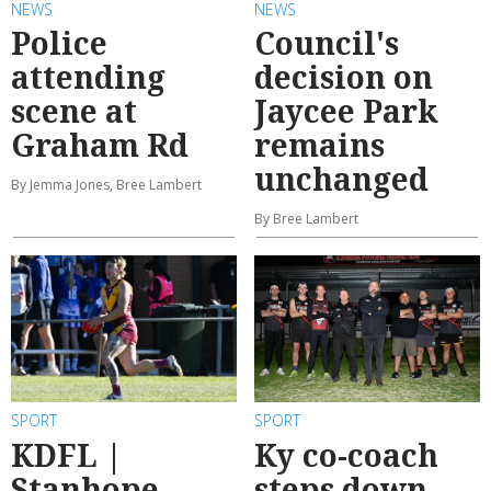
NEWS
NEWS
Police
Council's
attending
decision on
scene at
Jaycee Park
Graham Rd
remains
unchanged
By Jemma Jones, Bree Lambert
By Bree Lambert
SPORT
SPORT
KDFL |
Ky co-coach
Stanhope
steps down