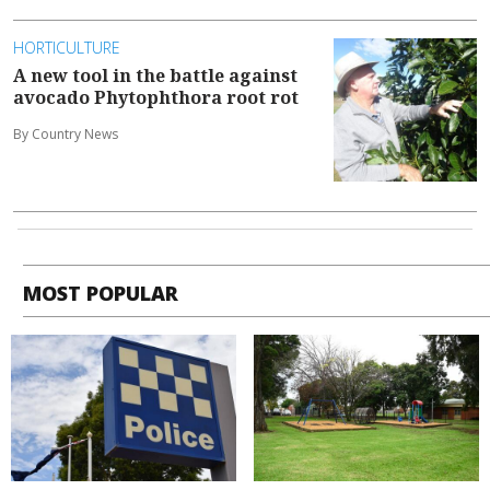
HORTICULTURE
A new tool in the battle against
avocado Phytophthora root rot
By Country News
MOST POPULAR