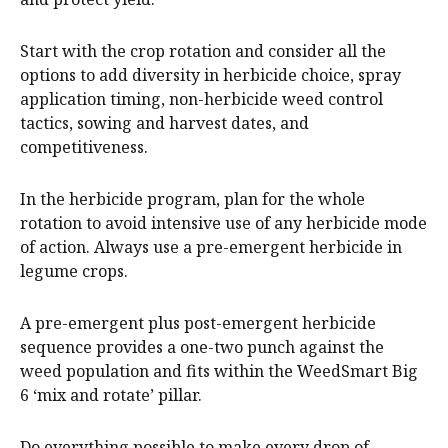
Start with the crop rotation and consider all the
options to add diversity in herbicide choice, spray
application timing, non-herbicide weed control
tactics, sowing and harvest dates, and
competitiveness.
In the herbicide program, plan for the whole
rotation to avoid intensive use of any herbicide mode
of action. Always use a pre-emergent herbicide in
legume crops.
A pre-emergent plus post-emergent herbicide
sequence provides a one-two punch against the
weed population and fits within the WeedSmart Big
6 ‘mix and rotate’ pillar.
Do everything possible to make every drop of