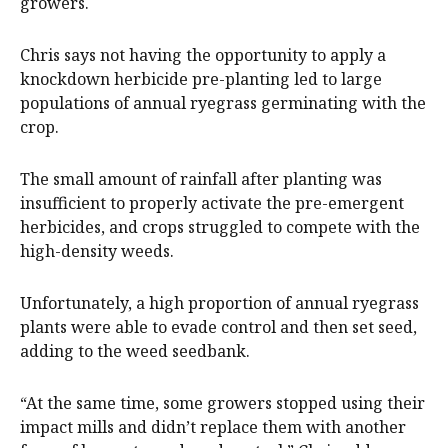
growers.
Chris says not having the opportunity to apply a
knockdown herbicide pre-planting led to large
populations of annual ryegrass germinating with the
crop.
The small amount of rainfall after planting was
insufficient to properly activate the pre-emergent
herbicides, and crops struggled to compete with the
high-density weeds.
Unfortunately, a high proportion of annual ryegrass
plants were able to evade control and then set seed,
adding to the weed seedbank.
“At the same time, some growers stopped using their
impact mills and didn’t replace them with another