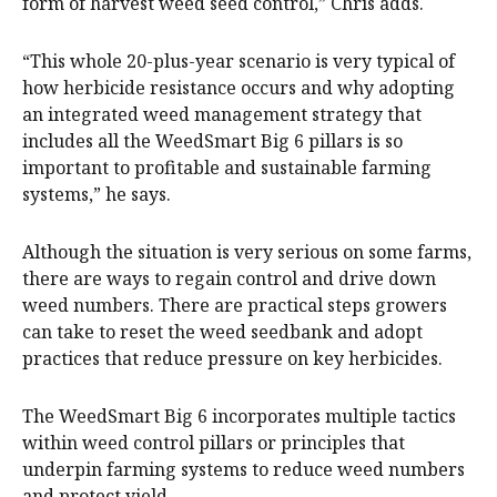
form of harvest weed seed control,” Chris adds.
“This whole 20-plus-year scenario is very typical of
how herbicide resistance occurs and why adopting
an integrated weed management strategy that
includes all the WeedSmart Big 6 pillars is so
important to profitable and sustainable farming
systems,” he says.
Although the situation is very serious on some farms,
there are ways to regain control and drive down
weed numbers. There are practical steps growers
can take to reset the weed seedbank and adopt
practices that reduce pressure on key herbicides.
The WeedSmart Big 6 incorporates multiple tactics
within weed control pillars or principles that
underpin farming systems to reduce weed numbers
and protect yield.