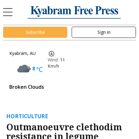
Subscribe
Sign in
Kyabram, AU
Wind:
11
Km/h
8
°C
Broken Clouds
HORTICULTURE
Outmanoeuvre clethodim
resistance in legume