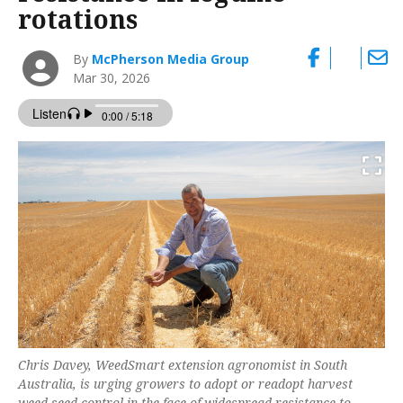
rotations
By
McPherson Media Group
Mar 30, 2026
Chris Davey, WeedSmart extension agronomist in South
Australia, is urging growers to adopt or readopt harvest
weed seed control in the face of widespread resistance to