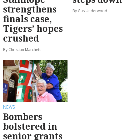
strengthens
By Gus Underwood
finals case,
Tigers’ hopes
crushed
By Christian Marchetti
NEWS
Bombers
bolstered in
senior grants