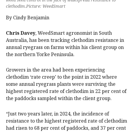
clethodim.Picture: WeedSmart
By Cindy Benjamin
Chris Davey
, WeedSmart agronomist in South
Australia, has been tracking clethodim resistance in
annual ryegrass on farms within his client group on
the northern Yorke Peninsula.
Growers in the area had been experiencing
clethodim ‘rate creep’ to the point in 2022 where
some annual ryegrass plants were surviving the
highest registered rate of clethodim in 22 per cent of
the paddocks sampled within the client group.
“Just two years later, in 2024, the incidence of
resistance to the highest registered rate of clethodim
had risen to 68 per cent of paddocks, and 37 per cent