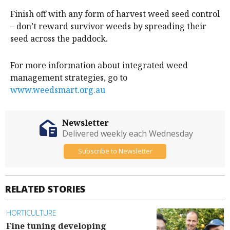
Finish off with any form of harvest weed seed control
– don’t reward survivor weeds by spreading their
seed across the paddock.
For more information about integrated weed
management strategies, go to
www.weedsmart.org.au
Newsletter
Delivered weekly each Wednesday
Subscribe to Newsletter
RELATED STORIES
HORTICULTURE
Fine tuning developing