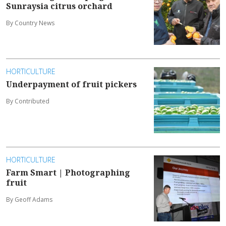
Sunraysia citrus orchard
By Country News
HORTICULTURE
Underpayment of fruit pickers
By Contributed
HORTICULTURE
Farm Smart | Photographing
fruit
By Geoff Adams