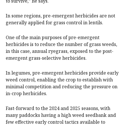
to survive,” he says.
In some regions, pre-emergent herbicides are not
generally applied for grass control in lentils.
One of the main purposes of pre-emergent
herbicides is to reduce the number of grass weeds,
in this case, annual ryegrass, exposed to the post-
emergent grass-selective herbicides.
In legumes, pre-emergent herbicides provide early
weed control, enabling the crop to establish with
minimal competition and reducing the pressure on
in-crop herbicides.
Fast-forward to the 2024 and 2025 seasons, with
many paddocks having a high weed seedbank and
few effective early control tactics available to