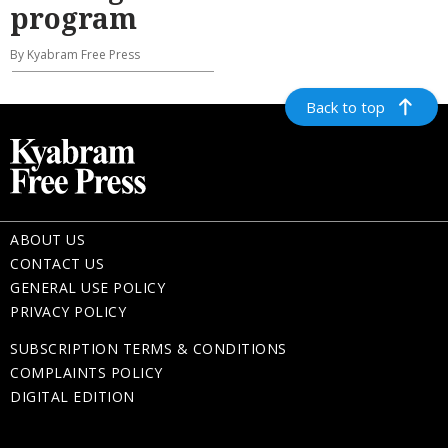
program
By Kyabram Free Press
Back to top
ABOUT US
CONTACT US
GENERAL USE POLICY
PRIVACY POLICY
SUBSCRIPTION TERMS & CONDITIONS
COMPLAINTS POLICY
DIGITAL EDITION