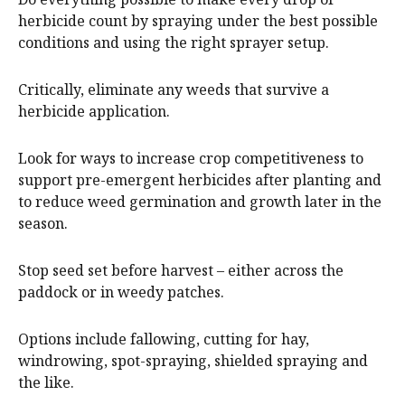
herbicide count by spraying under the best possible
conditions and using the right sprayer setup.
Critically, eliminate any weeds that survive a
herbicide application.
Look for ways to increase crop competitiveness to
support pre-emergent herbicides after planting and
to reduce weed germination and growth later in the
season.
Stop seed set before harvest – either across the
paddock or in weedy patches.
Options include fallowing, cutting for hay,
windrowing, spot-spraying, shielded spraying and
the like.