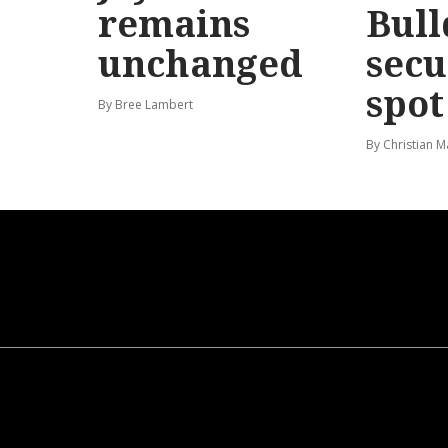
remains
Bull
unchanged
secu
spot
By Bree Lambert
By Christian M