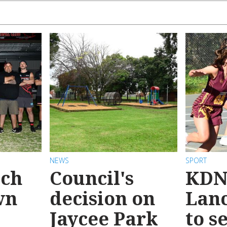
NEWS
SPORT
ach
Council's
KDN
wn
decision on
Lanc
Jaycee Park
to s