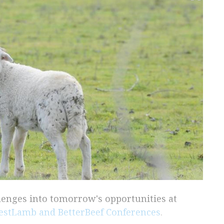
llenges into tomorrow's opportunities at
estLamb and BetterBeef Conferences
.