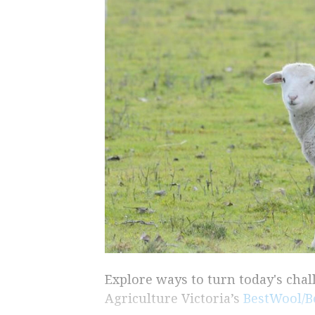
Explore ways to turn today's cha
Agriculture Victoria’s
BestWool/B