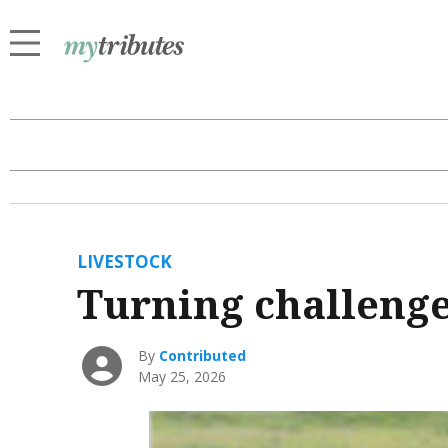
LIVESTOCK
Turning challenge
By
Contributed
May 25, 2026