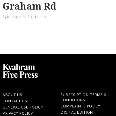
Graham Rd
By Jemma Jones, Bree Lambert
ABOUT US
SUBSCRIPTION TERMS &
CONDITIONS
CONTACT US
COMPLAINTS POLICY
GENERAL USE POLICY
DIGITAL EDITION
PRIVACY POLICY