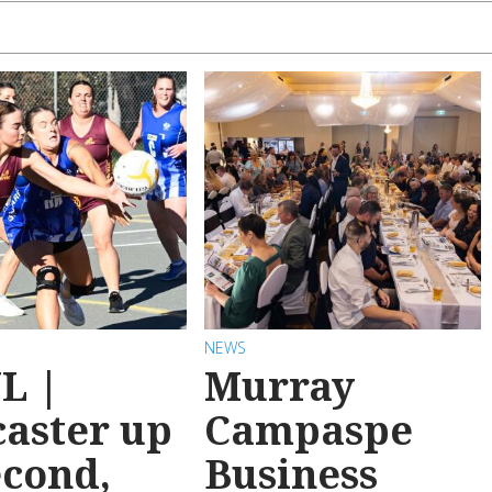
NEWS
L |
Murray
aster up
Campaspe
econd,
Business