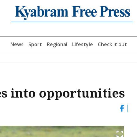
News
Sport
Regional
Lifestyle
Check it out
s into opportunities