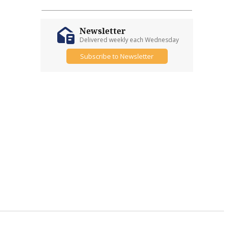
Newsletter
Delivered weekly each Wednesday
Subscribe to Newsletter