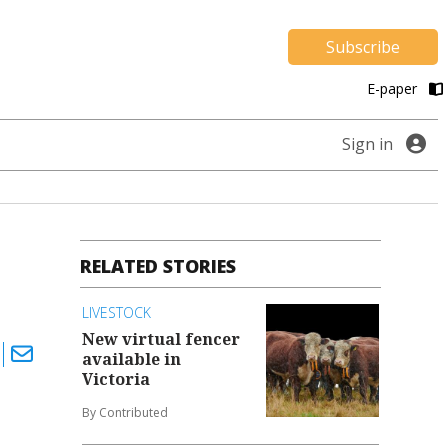
Subscribe
E-paper
Sign in
RELATED STORIES
LIVESTOCK
New virtual fencer
available in
Victoria
By Contributed