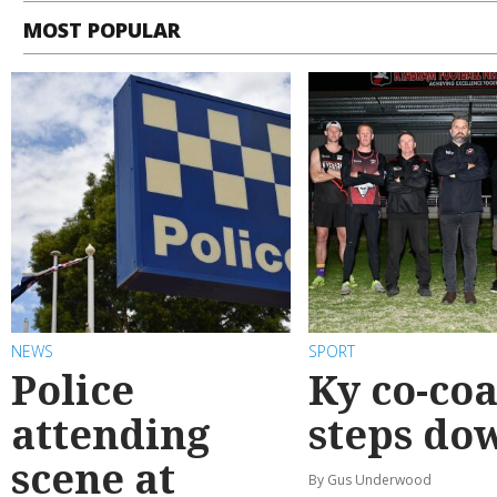
MOST POPULAR
NEWS
SPORT
Police
Ky co-co
attending
steps do
scene at
By Gus Underwood