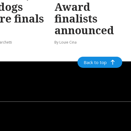
dogs
Award
re finals
finalists
announced
archetti
By Louie Cina
Back to top