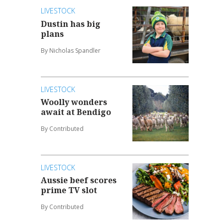
LIVESTOCK
Dustin has big
plans
By Nicholas Spandler
LIVESTOCK
Woolly wonders
await at Bendigo
By Contributed
LIVESTOCK
Aussie beef scores
prime TV slot
By Contributed