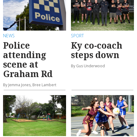
NEWS
SPORT
Police
Ky co-coach
attending
steps down
scene at
By Gus Underwood
Graham Rd
By Jemma Jones, Bree Lambert