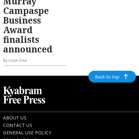
Murray
Campaspe
Business
Award
finalists
announced
By Louie Cina
Back to top
ABOUT US
CONTACT US
GENERAL USE POLICY