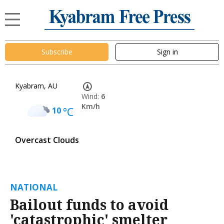
Subscribe
Sign in
Kyabram, AU
Wind:
6
Km/h
10
°C
Overcast Clouds
NATIONAL
Bailout funds to avoid
'catastrophic' smelter