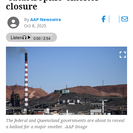
closure
By
AAP Newswire
Oct 8, 2025
The federal and Queensland governments are about to reveal
a bailout for a major smelter. -AAP Image