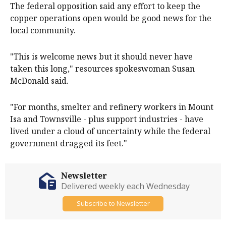
The federal opposition said any effort to keep the
copper operations open would be good news for the
local community.
"This is welcome news but it should never have
taken this long," resources spokeswoman Susan
McDonald said.
"For months, smelter and refinery workers in Mount
Isa and Townsville - plus support industries - have
lived under a cloud of uncertainty while the federal
government dragged its feet."
Newsletter
Delivered weekly each Wednesday
Subscribe to Newsletter