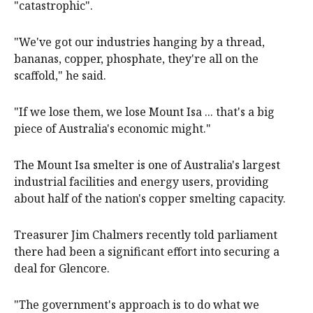
"catastrophic".
"We've got our industries hanging by a thread,
bananas, copper, phosphate, they're all on the
scaffold," he said.
"If we lose them, we lose Mount Isa ... that's a big
piece of Australia's economic might."
The Mount Isa smelter is one of Australia's largest
industrial facilities and energy users, providing
about half of the nation's copper smelting capacity.
Treasurer Jim Chalmers recently told parliament
there had been a significant effort into securing a
deal for Glencore.
"The government's approach is to do what we