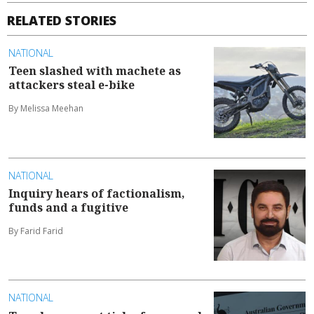
RELATED STORIES
NATIONAL
Teen slashed with machete as
attackers steal e-bike
By Melissa Meehan
NATIONAL
Inquiry hears of factionalism,
funds and a fugitive
By Farid Farid
NATIONAL