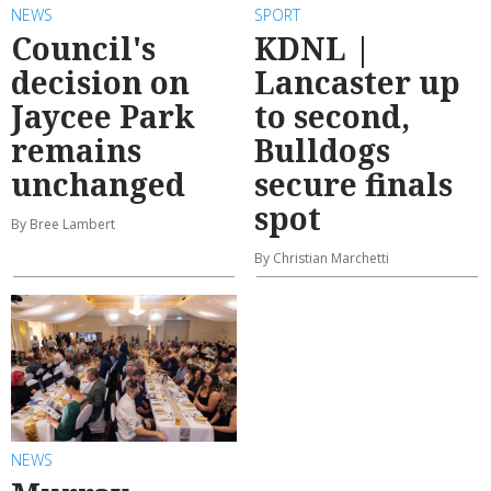
NEWS
SPORT
Council's
KDNL |
decision on
Lancaster up
Jaycee Park
to second,
remains
Bulldogs
unchanged
secure finals
spot
By Bree Lambert
By Christian Marchetti
NEWS