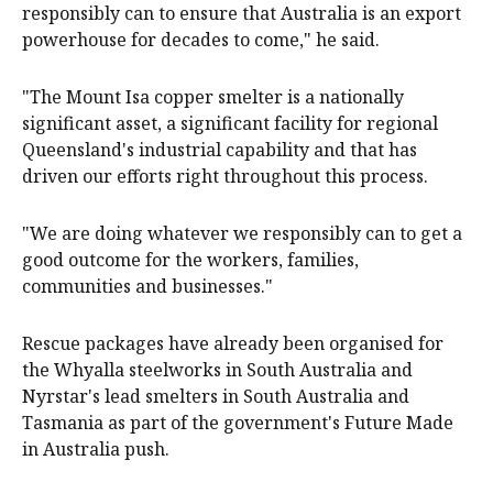
responsibly can to ensure that Australia is an export
powerhouse for decades to come," he said.
"The Mount Isa copper smelter is a nationally
significant asset, a significant facility for regional
Queensland's industrial capability and that has
driven our efforts right throughout this process.
"We are doing whatever we responsibly can to get a
good outcome for the workers, families,
communities and businesses."
Rescue packages have already been organised for
the Whyalla steelworks in South Australia and
Nyrstar's lead smelters in South Australia and
Tasmania as part of the government's Future Made
in Australia push.