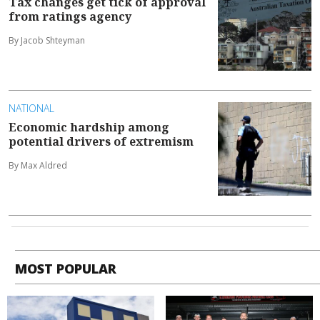
Tax changes get tick of approval
from ratings agency
By Jacob Shteyman
NATIONAL
Economic hardship among
potential drivers of extremism
By Max Aldred
MOST POPULAR