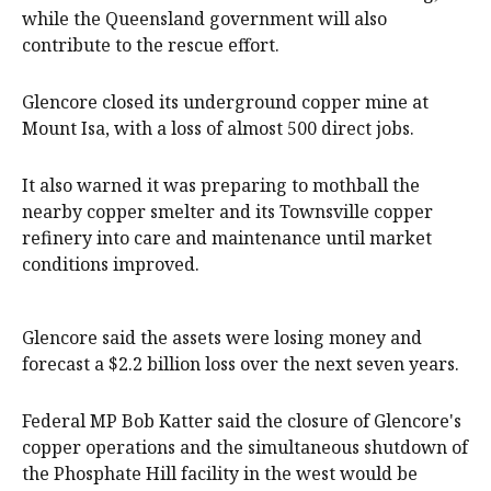
while the Queensland government will also
contribute to the rescue effort.
Glencore closed its underground copper mine at
Mount Isa, with a loss of almost 500 direct jobs.
It also warned it was preparing to mothball the
nearby copper smelter and its Townsville copper
refinery into care and maintenance until market
conditions improved.
Glencore said the assets were losing money and
forecast a $2.2 billion loss over the next seven years.
Federal MP Bob Katter said the closure of Glencore's
copper operations and the simultaneous shutdown of
the Phosphate Hill facility in the west would be