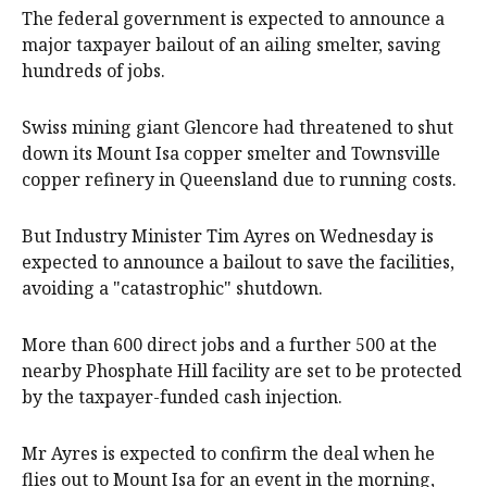
The federal government is expected to announce a
major taxpayer bailout of an ailing smelter, saving
hundreds of jobs.
Swiss mining giant Glencore had threatened to shut
down its Mount Isa copper smelter and Townsville
copper refinery in Queensland due to running costs.
But Industry Minister Tim Ayres on Wednesday is
expected to announce a bailout to save the facilities,
avoiding a "catastrophic" shutdown.
More than 600 direct jobs and a further 500 at the
nearby Phosphate Hill facility are set to be protected
by the taxpayer-funded cash injection.
Mr Ayres is expected to confirm the deal when he
flies out to Mount Isa for an event in the morning,