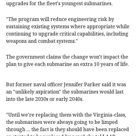
upgrades for the fleet's youngest submarines.
"The program will reduce engineering risk by
sustaining existing systems where appropriate while
continuing to upgrade critical capabilities, including
weapons and combat systems."
The government claims the change won't impact the
plan to give each submarine an extra 10 years of life.
But former naval officer Jennifer Parker said it was
an "unlikely aspiration" the submarines would last
into the late 2030s or early 2040s.
"Until we're replacing them with the Virginia-class,
the submarines were always going to be limped
through ... the fact is they should have been replaced