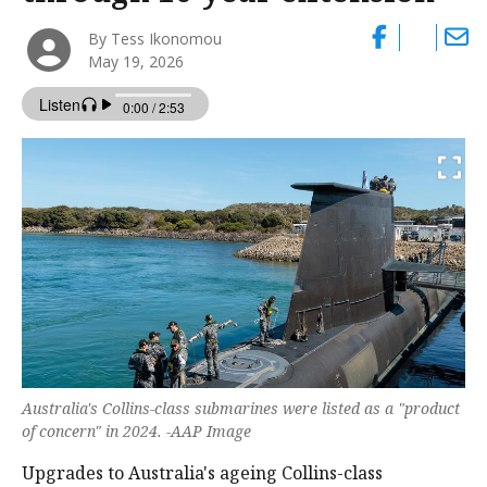
By Tess Ikonomou
May 19, 2026
Australia's Collins-class submarines were listed as a "product
of concern" in 2024. -AAP Image
Upgrades to Australia's ageing Collins-class