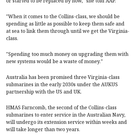
or started to be replaced by now," she told AAP.
"When it comes to the Collins-class, we should be
spending as little as possible to keep them safe and
at sea to link them through until we get the Virginia-
class.
"Spending too much money on upgrading them with
new systems would be a waste of money."
Australia has been promised three Virginia-class
submarines in the early 2030s under the AUKUS
partnership with the US and UK.
HMAS Farncomb, the second of the Collins-class
submarines to enter service in the Australian Navy,
will undergo its extension service within weeks and
will take longer than two years.