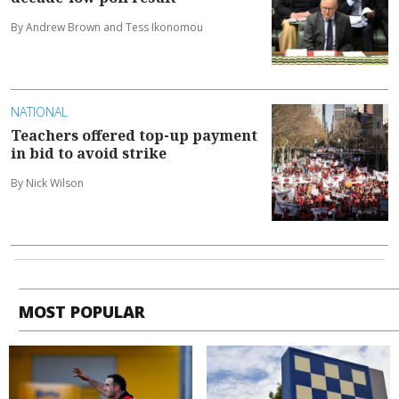
By Andrew Brown and Tess Ikonomou
NATIONAL
Teachers offered top-up payment
in bid to avoid strike
By Nick Wilson
MOST POPULAR