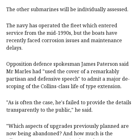
The other submarines will be individually assessed.
The navy has operated the fleet which entered
service from the mid-1990s, but the boats have
recently faced corrosion issues and maintenance
delays.
Opposition defence spokesman James Paterson said
Mr Marles had "used the cover of a remarkably
partisan and defensive speech" to admit a major de-
scoping of the Collins-class life of type extension.
"As is often the case, he's failed to provide the details
transparently to the public," he said.
"Which aspects of upgrades previously planned are
now being abandoned? And how much is the