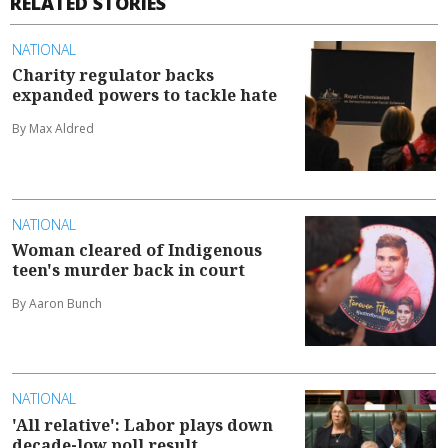
RELATED STORIES
NATIONAL
Charity regulator backs
expanded powers to tackle hate
By Max Aldred
NATIONAL
Woman cleared of Indigenous
teen's murder back in court
By Aaron Bunch
NATIONAL
'All relative': Labor plays down
decade-low poll result