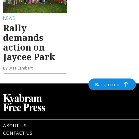
NEWS
Rally
demands
action on
Jaycee Park
By Bree Lambert
Back to top
ABOUT US
CONTACT US