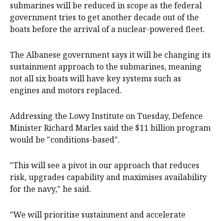
submarines will be reduced in scope as the federal
government tries to get another decade out of the
boats before the arrival of a nuclear-powered fleet.
The Albanese government says it will be changing its
sustainment approach to the submarines, meaning
not all six boats will have key systems such as
engines and motors replaced.
Addressing the Lowy Institute on Tuesday, Defence
Minister Richard Marles said the $11 billion program
would be "conditions-based".
"This will see a pivot in our approach that reduces
risk, upgrades capability and maximises availability
for the navy," he said.
"We will prioritise sustainment and accelerate