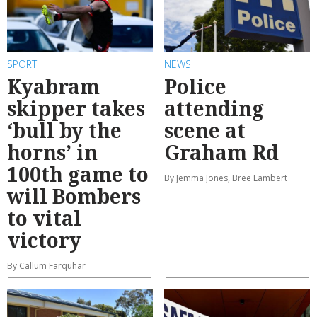
SPORT
NEWS
Kyabram
Police
skipper takes
attending
‘bull by the
scene at
horns’ in
Graham Rd
100th game to
By Jemma Jones, Bree Lambert
will Bombers
to vital
victory
By Callum Farquhar