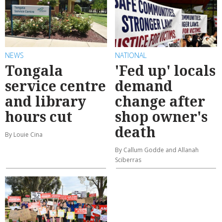
NEWS
NATIONAL
Tongala
'Fed up' locals
service centre
demand
and library
change after
hours cut
shop owner's
death
By Louie Cina
By Callum Godde and Allanah
Sciberras