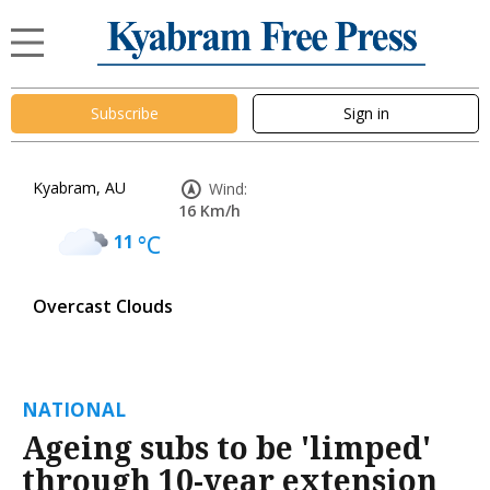
Subscribe
Sign in
Kyabram, AU
Wind:
16 Km/h
11
°C
Overcast Clouds
NATIONAL
Ageing subs to be 'limped'
through 10-year extension