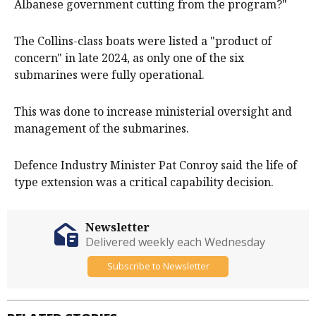
Albanese government cutting from the program?"
The Collins-class boats were listed a "product of
concern" in late 2024, as only one of the six
submarines were fully operational.
This was done to increase ministerial oversight and
management of the submarines.
Defence Industry Minister Pat Conroy said the life of
type extension was a critical capability decision.
Newsletter
Delivered weekly each Wednesday
Subscribe to Newsletter