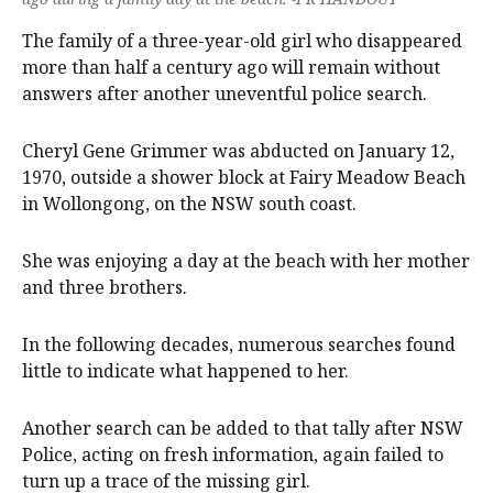
The family of a three-year-old girl who disappeared
more than half a century ago will remain without
answers after another uneventful police search.
Cheryl Gene Grimmer was abducted on January 12,
1970, outside a shower block at Fairy Meadow Beach
in Wollongong, on the NSW south coast.
She was enjoying a day at the beach with her mother
and three brothers.
In the following decades, numerous searches found
little to indicate what happened to her.
Another search can be added to that tally after NSW
Police, acting on fresh information, again failed to
turn up a trace of the missing girl.