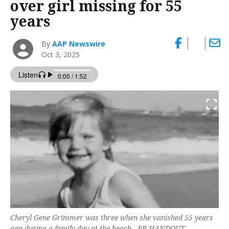
over girl missing for 55
years
By
AAP Newswire
Oct 3, 2025
Cheryl Gene Grimmer was three when she vanished 55 years
ago during a family day at the beach. -PR HANDOUT