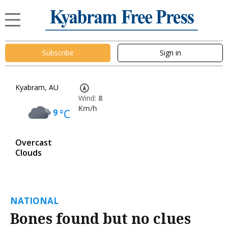
Subscribe
Sign in
Kyabram, AU
Wind:
8
Km/h
9
°C
Overcast
Clouds
NATIONAL
Bones found but no clues