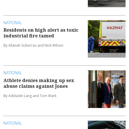
NATIONAL
Residents on high alert as toxic
industrial fire tamed
By Allanah Sciberras and Nick Wilson
NATIONAL
Athlete denies making up sex
abuse claims against Jones
By Adelaide Lang and Tom Wark
NATIONAL