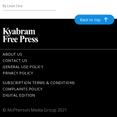
By Louie Cina
Back to top
ABOUT US
CONTACT US
GENERAL USE POLICY
PRIVACY POLICY
SUBSCRIPTION TERMS & CONDITIONS
COMPLAINTS POLICY
DIGITAL EDITION
© McPherson Media Group 2021