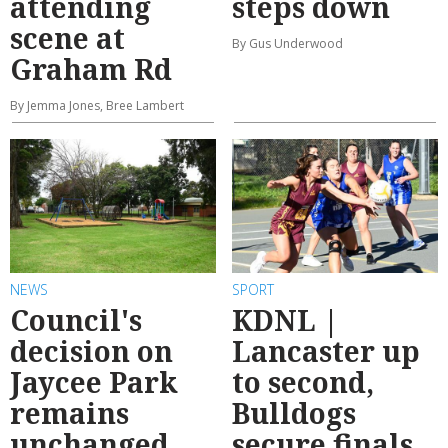
attending
steps down
scene at
By Gus Underwood
Graham Rd
By Jemma Jones, Bree Lambert
NEWS
SPORT
Council's
KDNL |
decision on
Lancaster up
Jaycee Park
to second,
remains
Bulldogs
unchanged
secure finals