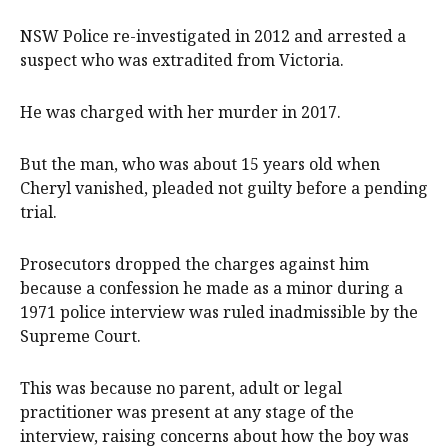
NSW Police re-investigated in 2012 and arrested a
suspect who was extradited from Victoria.
He was charged with her murder in 2017.
But the man, who was about 15 years old when
Cheryl vanished, pleaded not guilty before a pending
trial.
Prosecutors dropped the charges against him
because a confession he made as a minor during a
1971 police interview was ruled inadmissible by the
Supreme Court.
This was because no parent, adult or legal
practitioner was present at any stage of the
interview, raising concerns about how the boy was