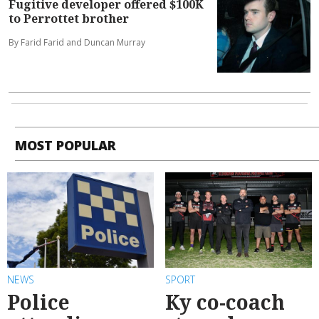
Fugitive developer offered $100K
to Perrottet brother
By Farid Farid and Duncan Murray
MOST POPULAR
NEWS
SPORT
Police
Ky co-coach