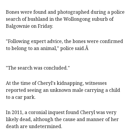
Bones were found and photographed during a police
search of bushland in the Wollongong suburb of
Balgownie on Friday.
"Following expert advice, the bones were confirmed
to belong to an animal," police said.Â
"The search was concluded."
At the time of Cheryl's kidnapping, witnesses
reported seeing an unknown male carrying a child
to a car park.
In 2011, a coronial inquest found Cheryl was very
likely dead, although the cause and manner of her
death are undetermined.