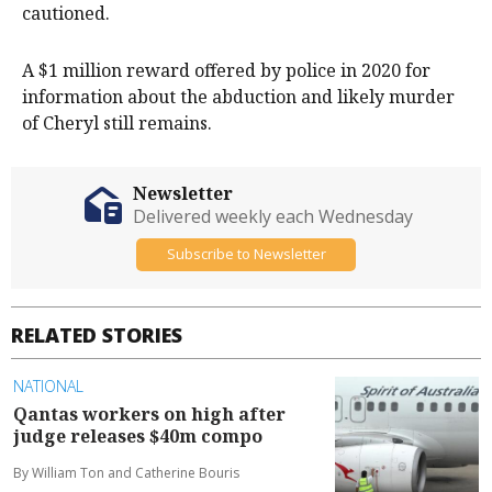
cautioned.
A $1 million reward offered by police in 2020 for
information about the abduction and likely murder
of Cheryl still remains.
Newsletter
Delivered weekly each Wednesday
Subscribe to Newsletter
RELATED STORIES
NATIONAL
Qantas workers on high after
judge releases $40m compo
By William Ton and Catherine Bouris