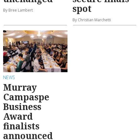
spot
By Bree Lambert
By Christian Marchetti
NEWS
Murray
Campaspe
Business
Award
finalists
announced